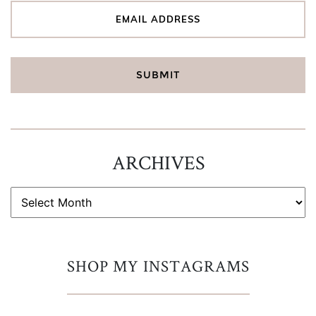
ARCHIVES
ARCHIVES
SHOP MY INSTAGRAMS