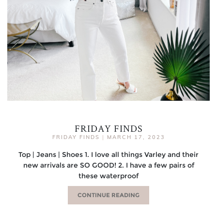
FRIDAY FINDS
FRIDAY FINDS
|
MARCH 17, 2023
Top | Jeans | Shoes 1. I love all things Varley and their
new arrivals are SO GOOD! 2. I have a few pairs of
these waterproof
CONTINUE READING