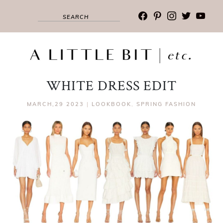
facebook
pinterest
instagram
twitter
youtub
WHITE DRESS EDIT
MARCH,29 2023
|
LOOKBOOK
,
SPRING FASHION