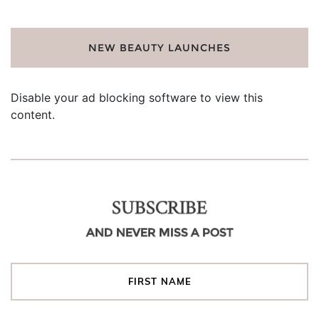
NEW BEAUTY LAUNCHES
Disable your ad blocking software to view this
content.
SUBSCRIBE
AND NEVER MISS A POST