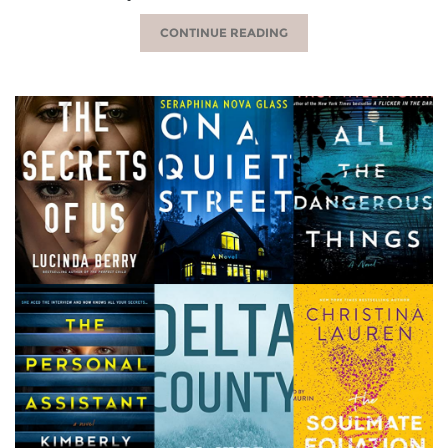
CONTINUE READING