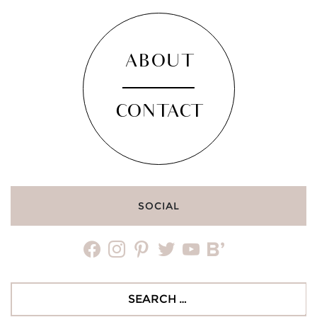
ABOUT
CONTACT
SOCIAL
facebook
instagram
pinterest
twitter
youtube
bloglovin
Search
for: