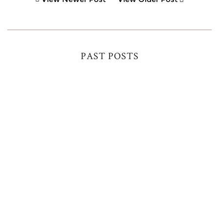
PAST POSTS