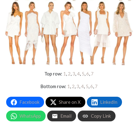
Top row:
1
,
2
,
3
,
4
,
5
,
6
,
7
Bottom row:
1
,
2
,
3
,
4
,
5
,
6
,
7
Facebook
Share on X
LinkedIn
WhatsApp
Email
Copy Link