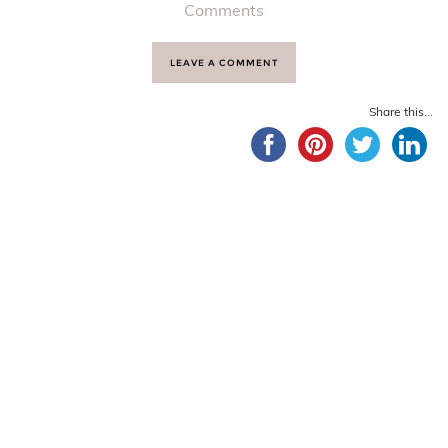
Comments
LEAVE A COMMENT
Share this...