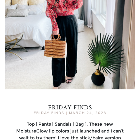
FRIDAY FINDS
FRIDAY FINDS
|
MARCH 24, 2023
Top | Pants | Sandals | Bag 1. These new
MoistureGlow lip colors just launched and I can’t
wait to try them! I love the stick/balm version