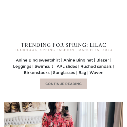
TRENDING FOR SPRING: LILAC
LOOKBOOK
,
SPRING FASHION
|
MARCH 25, 2023
Anine Bing sweatshirt | Anine Bing hat | Blazer |
Leggings | Swimsuit | APL slides | Ruched sandals |
Birkenstocks | Sunglasses | Bag | Woven
CONTINUE READING