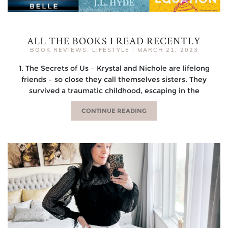
ALL THE BOOKS I READ RECENTLY
BOOK REVIEWS
,
LIFESTYLE
|
MARCH 21, 2023
1. The Secrets of Us – Krystal and Nichole are lifelong
friends – so close they call themselves sisters. They
survived a traumatic childhood, escaping in the
CONTINUE READING