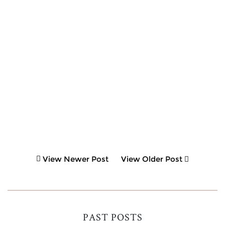
View Newer Post
View Older Post
PAST POSTS