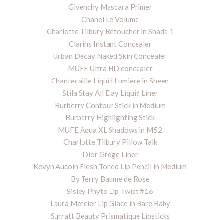
Givenchy Mascara Primer
Chanel Le Volume
Charlotte Tilbury Retoucher in Shade 1
Clarins Instant Concealer
Urban Decay Naked Skin Concealer
MUFE Ultra HD concealer
Chantecaille Liquid Lumiere in Sheen
Stila Stay All Day Liquid Liner
Burberry Contour Stick in Medium
Burberry Highlighting Stick
MUFE Aqua XL Shadows in M52
Charlotte Tilbury Pillow Talk
Dior Grege Liner
Kevyn Aucoin Flesh Toned Lip Pencil in Medium
By Terry Baume de Rose
Sisley Phyto Lip Twist #16
Laura Mercier Lip Glace in Bare Baby
Surratt Beauty Prismatique Lipsticks