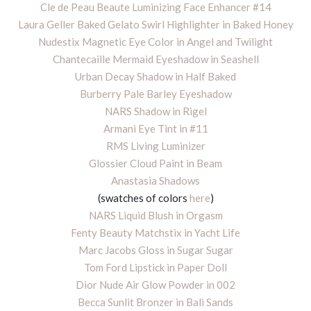
Cle de Peau Beaute Luminizing Face Enhancer #14
Laura Geller Baked Gelato Swirl Highlighter in Baked Honey
Nudestix Magnetic Eye Color in Angel and Twilight
Chantecaille Mermaid Eyeshadow in Seashell
Urban Decay Shadow in Half Baked
Burberry Pale Barley Eyeshadow
NARS Shadow in Rigel
Armani Eye Tint in #11
RMS Living Luminizer
Glossier Cloud Paint in Beam
Anastasia Shadows
(swatches of colors
here
)
NARS Liquid Blush in Orgasm
Fenty Beauty Matchstix in Yacht Life
Marc Jacobs Gloss in Sugar Sugar
Tom Ford Lipstick in Paper Doll
Dior Nude Air Glow Powder in 002
Becca Sunlit Bronzer in Bali Sands