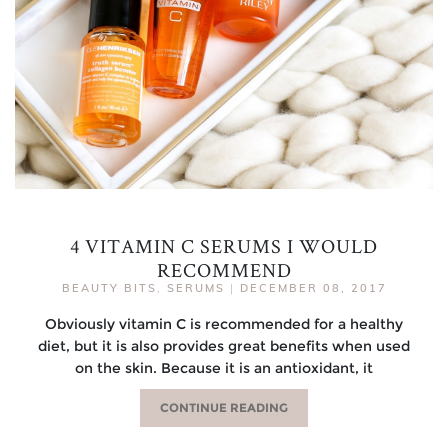
4 VITAMIN C SERUMS I WOULD
RECOMMEND
BEAUTY BITS
,
SERUMS
|
DECEMBER 08, 2017
Obviously vitamin C is recommended for a healthy
diet, but it is also provides great benefits when used
on the skin. Because it is an antioxidant, it
CONTINUE READING