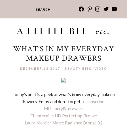
facebook
pinterest
instagram
twitter
youtub
WHAT’S IN MY EVERYDAY
MAKEUP DRAWERS
DECEMBER,13 2017
|
BEAUTY BITS
,
VIDEO
Today’s post is a peek at what’s in my everyday makeup
drawers. Enjoy and don’t forget
to subscribe
!
MUJI acrylic drawers
Chantecaille HD Perfecting Bronze
Laura Mercier Matte Radiance Bronze 02