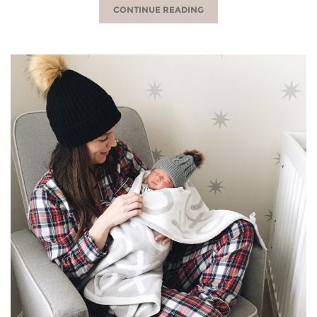
CONTINUE READING