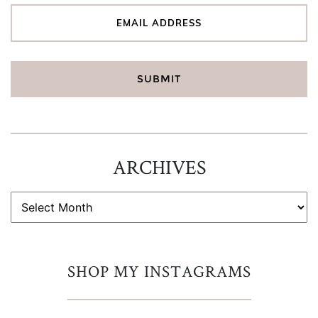
ARCHIVES
ARCHIVES
SHOP MY INSTAGRAMS