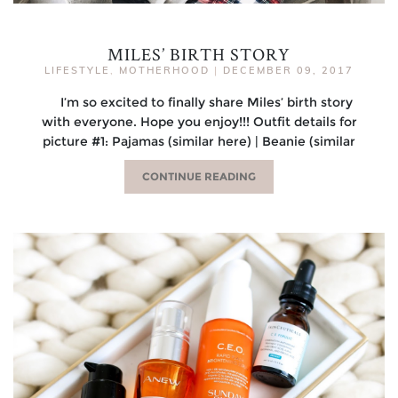
MILES’ BIRTH STORY
LIFESTYLE
,
MOTHERHOOD
|
DECEMBER 09, 2017
I’m so excited to finally share Miles’ birth story
with everyone. Hope you enjoy!!! Outfit details for
picture #1: Pajamas (similar here) | Beanie (similar
CONTINUE READING