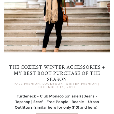
THE COZIEST WINTER ACCESSORIES +
MY BEST BOOT PURCHASE OF THE
SEASON
FALL FASHION
,
LOOKBOOK
,
WINTER FASHION
|
DECEMBER 11, 2017
Turtleneck – Club Monaco (on sale!) | Jeans –
Topshop | Scarf – Free People | Beanie – Urban
Outfitters (similar here for only $10! and here) |