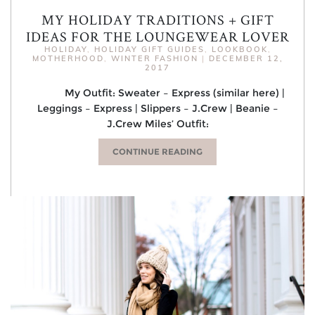
MY HOLIDAY TRADITIONS + GIFT
IDEAS FOR THE LOUNGEWEAR LOVER
HOLIDAY
,
HOLIDAY GIFT GUIDES
,
LOOKBOOK
,
MOTHERHOOD
,
WINTER FASHION
|
DECEMBER 12,
2017
My Outfit: Sweater – Express (similar here) |
Leggings – Express | Slippers – J.Crew | Beanie –
J.Crew Miles’ Outfit:
CONTINUE READING