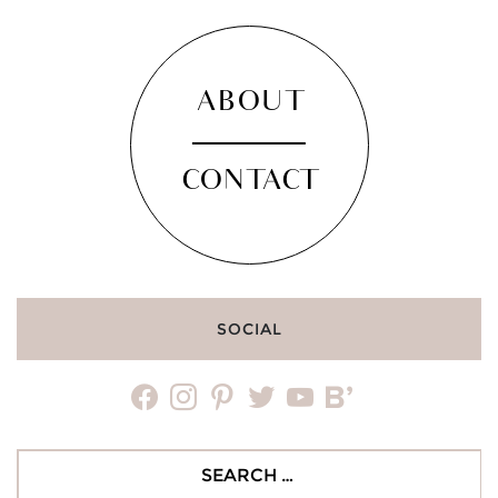
ABOUT
CONTACT
SOCIAL
facebook
instagram
pinterest
twitter
youtube
bloglovin
Search
for: