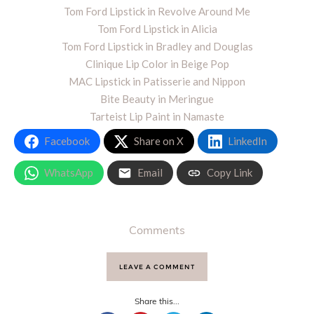
Tom Ford Lipstick in Revolve Around Me
Tom Ford Lipstick in Alicia
Tom Ford Lipstick in Bradley and Douglas
Clinique Lip Color in Beige Pop
MAC Lipstick in Patisserie and Nippon
Bite Beauty in Meringue
Tarteist Lip Paint in Namaste
Facebook
Share on X
LinkedIn
WhatsApp
Email
Copy Link
Comments
LEAVE A COMMENT
Share this...