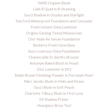
NARS Orgasm Blush
Lilah B Quad in B-Stunning
Gucci Shadow in Oxydus and Starlight
Tom Ford Waterproof Foundation and Concealer
Fresh Instant Glow Luminizer
Origins Ginzing Tinted Moisturizer
Dior Nude Air Serum Foundation
Burberry Fresh Glow Base
Gucci Lustrous Glow Foundation
Chantecaille St. Barth’s Bronzer
Antonym Baked Blush in Peach
Dior Luminizer in 001
Bobbi Brown Finishing Powder in Porcelain Pearl
Marc Jacobs Blush in Kinks and Kisses
Gucci Blush in Soft Peach
Charlotte Tilbury Blush in First Love
Elf Shadow Primer
Hourglass Brow Tool