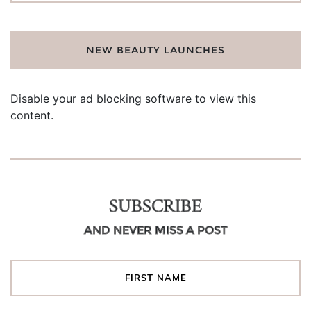
NEW BEAUTY LAUNCHES
Disable your ad blocking software to view this
content.
SUBSCRIBE
AND NEVER MISS A POST