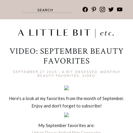
facebook
pinterest
instagram
twitter
youtub
VIDEO: SEPTEMBER BEAUTY
FAVORITES
SEPTEMBER,27 2015
|
A BIT OBSESSED
,
MONTHLY
BEAUTY FAVORITES
,
VIDEO
Here’s a look at my favorites from the month of September.
Enjoy and don’t forget to subscribe!
My September favorites are:
Urban Decay Naked Skin Concealer