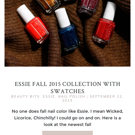
ESSIE FALL 2015 COLLECTION WITH
SWATCHES
BEAUTY BITS
,
ESSIE
,
NAIL POLISH
|
SEPTEMBER 22,
2015
No one does fall nail color like Essie. I mean Wicked,
Licorice, Chinchilly! I could go on and on. Here is a
look at the newest fall