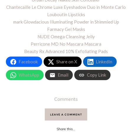
Chantecaille Le Chrome Luxe Eyeshadow Duo in Monte Carlo
Louboutin Lipsticks
mark Glowdacious Illuminating Powder in Shimmied Up
Farmacy Gel Masks
NUDE Omega Cleansing Jelly
Perricone MD No Mascara Mascara
Beauty Rx Advanced 10% Exfoliating Pads
Facebook
Share on X
LinkedIn
WhatsApp
Email
Copy Link
Comments
LEAVE A COMMENT
Share this...