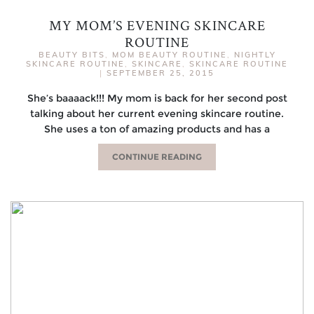
MY MOM’S EVENING SKINCARE
ROUTINE
BEAUTY BITS
,
MOM BEAUTY ROUTINE
,
NIGHTLY
SKINCARE ROUTINE
,
SKINCARE
,
SKINCARE ROUTINE
|
SEPTEMBER 25, 2015
She’s baaaack!!! My mom is back for her second post
talking about her current evening skincare routine.
She uses a ton of amazing products and has a
CONTINUE READING