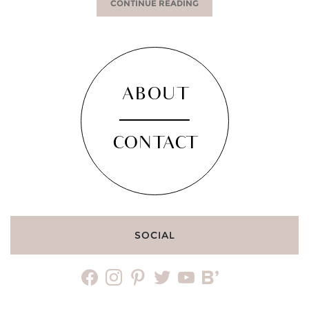
CONTINUE READING
ABOUT
CONTACT
SOCIAL
facebook
instagram
pinterest
twitter
youtube
bloglovin