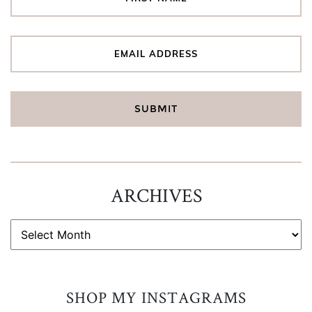
ARCHIVES
ARCHIVES
SHOP MY INSTAGRAMS