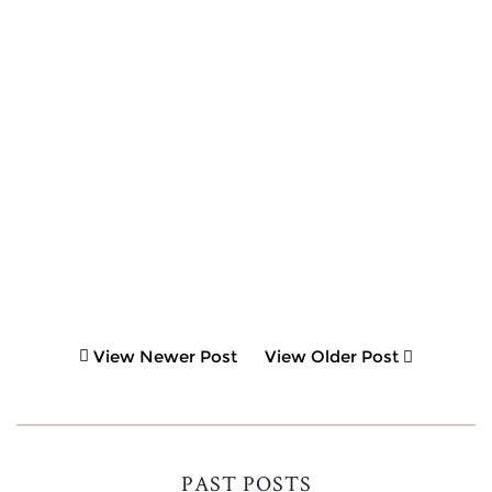
View Newer Post
View Older Post
PAST POSTS