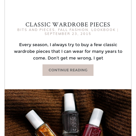
CLASSIC WARDROBE PIECES
BITS AND PIECES
,
FALL FASHION
,
LOOKBOOK
|
SEPTEMBER 23, 2015
Every season, I always try to buy a few classic
wardrobe pieces that I can wear for many years to
come. Don’t get me wrong, I get
CONTINUE READING