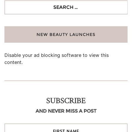
Search
for:
NEW BEAUTY LAUNCHES
Disable your ad blocking software to view this
content.
SUBSCRIBE
AND NEVER MISS A POST