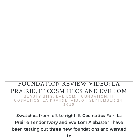
FOUNDATION REVIEW VIDEO: LA
PRAIRIE, IT COSMETICS AND EVE LOM
BEAUTY BITS
,
EVE LOM
,
FOUNDATION
,
IT
COSMETICS
,
LA PRAIRIE
,
VIDEO
|
SEPTEMBER 24,
2015
Swatches from left to right: It Cosmetics Fair, La
Prairie Tendor Ivory and Eve Lom Alabaster I have
been testing out three new foundations and wanted
to