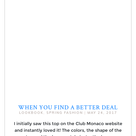
WHEN YOU FIND A BETTER DEAL
LOOKBOOK
,
SPRING FASHION
|
MAY 24, 2017
I initially saw this top on the Club Monaco website
and instantly loved it! The colors, the shape of the