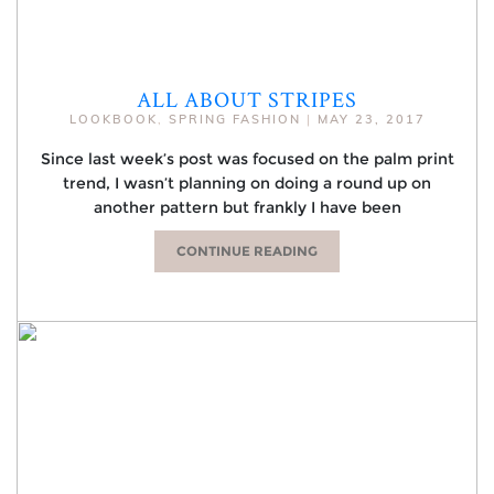
ALL ABOUT STRIPES
LOOKBOOK
,
SPRING FASHION
|
MAY 23, 2017
Since last week’s post was focused on the palm print
trend, I wasn’t planning on doing a round up on
another pattern but frankly I have been
CONTINUE READING