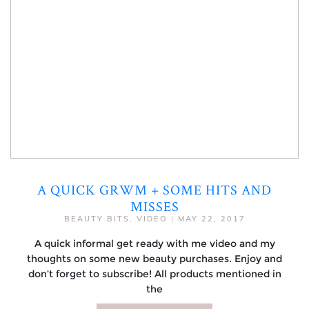
A QUICK GRWM + SOME HITS AND
MISSES
BEAUTY BITS
,
VIDEO
|
MAY 22, 2017
A quick informal get ready with me video and my
thoughts on some new beauty purchases. Enjoy and
don’t forget to subscribe! All products mentioned in
the