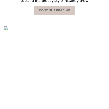
top and the breezy style instantly drew
CONTINUE READING