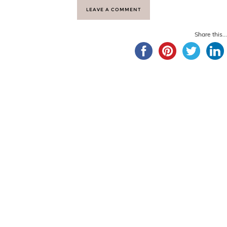
LEAVE A COMMENT
Share this...