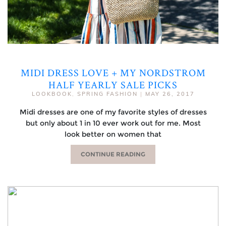
MIDI DRESS LOVE + MY NORDSTROM
HALF YEARLY SALE PICKS
LOOKBOOK
,
SPRING FASHION
|
MAY 26, 2017
Midi dresses are one of my favorite styles of dresses
but only about 1 in 10 ever work out for me. Most
look better on women that
CONTINUE READING