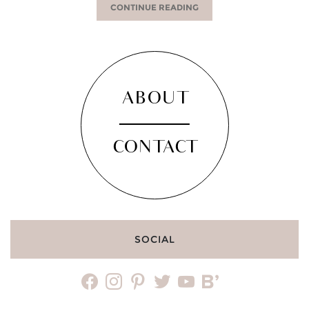
CONTINUE READING
ABOUT
CONTACT
SOCIAL
facebook
instagram
pinterest
twitter
youtube
bloglovin