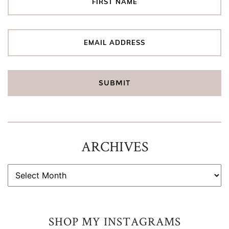
ARCHIVES
ARCHIVES
SHOP MY INSTAGRAMS