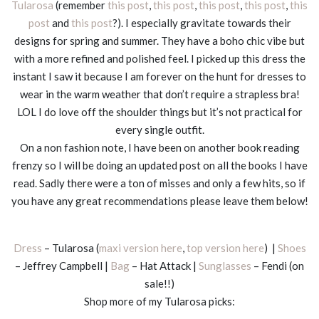
Tularosa
(remember
this post
,
this post
,
this post
,
this post
,
this
post
and
this post
?). I especially gravitate towards their
designs for spring and summer. They have a boho chic vibe but
with a more refined and polished feel. I picked up this dress the
instant I saw it because I am forever on the hunt for dresses to
wear in the warm weather that don’t require a strapless bra!
LOL I do love off the shoulder things but it’s not practical for
every single outfit.
On a non fashion note, I have been on another book reading
frenzy so I will be doing an updated post on all the books I have
read. Sadly there were a ton of misses and only a few hits, so if
you have any great recommendations please leave them below!
Dress
– Tularosa (
maxi version here
,
top version here
) |
Shoes
– Jeffrey Campbell |
Bag
– Hat Attack |
Sunglasses
– Fendi (on
sale!!)
Shop more of my Tularosa picks: