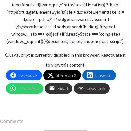
!function(d,s,id){var e, p = /^http:/.test(d.location) ? ‘http’ :
‘https’;if(!d.getElementById(id)) {e = d.createElement(s);e.id =
id;e.src = p + ‘://’ + ‘widgets.rewardstyle.com’ +
‘/js/shopthepost.js’;d.body.appendChild(e);}if(typeof
window.__stp === ‘object’) if(d.readyState === ‘complete’)
{window.__stp.init();}}(document, ‘script’, ‘shopthepost-script’);
JavaScript is currently disabled in this browser. Reactivate it
to view this content.
Facebook
Share on X
LinkedIn
WhatsApp
Email
Copy Link
Comments