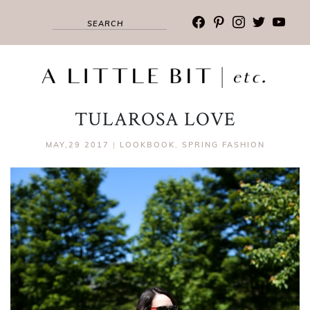
facebook
pinterest
instagram
twitter
youtub
TULAROSA LOVE
MAY,29 2017
|
LOOKBOOK
,
SPRING FASHION