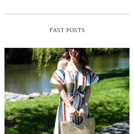
PAST POSTS