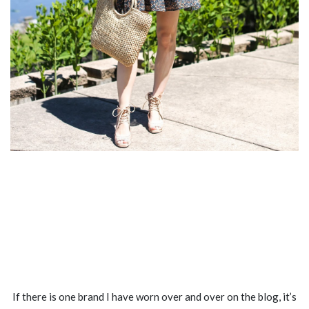
If there is one brand I have worn over and over on the blog, it’s