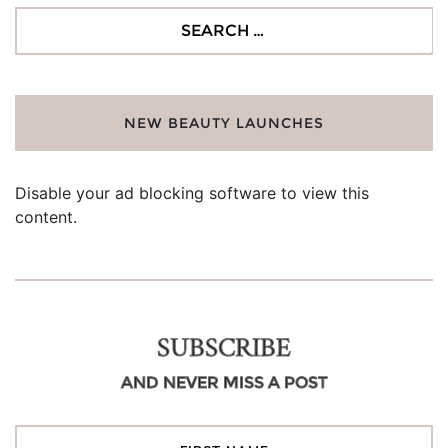
Search
for:
NEW BEAUTY LAUNCHES
Disable your ad blocking software to view this
content.
SUBSCRIBE
AND NEVER MISS A POST