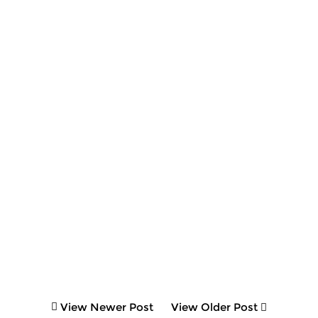
View Newer Post
View Older Post