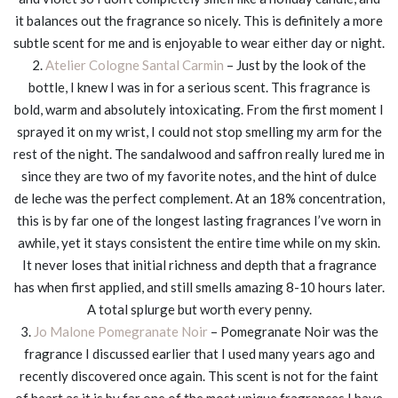
it balances out the fragrance so nicely. This is definitely a more
subtle scent for me and is enjoyable to wear either day or night.
2.
Atelier Cologne Santal Carmin
– Just by the look of the
bottle, I knew I was in for a serious scent. This fragrance is
bold, warm and absolutely intoxicating. From the first moment I
sprayed it on my wrist, I could not stop smelling my arm for the
rest of the night. The sandalwood and saffron really lured me in
since they are two of my favorite notes, and the hint of dulce
de leche was the perfect complement. At an 18% concentration,
this is by far one of the longest lasting fragrances I’ve worn in
awhile, yet it stays consistent the entire time while on my skin.
It never loses that initial richness and depth that a fragrance
has when first applied, and still smells amazing 8-10 hours later.
A total splurge but worth every penny.
3.
Jo Malone Pomegranate Noir
– Pomegranate Noir was the
fragrance I discussed earlier that I used many years ago and
recently discovered once again. This scent is not for the faint
of heart as it is by far one of the most unique fragrances I have