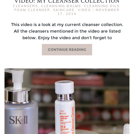
VIDEO: MY CLEANSER COLLECTION
CLEANSERS
,
CLEANSING BALMS
,
CLEANSING OILS
,
FOAM CLEANSER
,
SKINCARE
,
VIDEO
|
NOVEMBER
17, 2014
This video is a look at my current cleanser collection.
All the cleansers mentioned in the video are listed
below. Enjoy the video and don’t forget to
CONTINUE READING