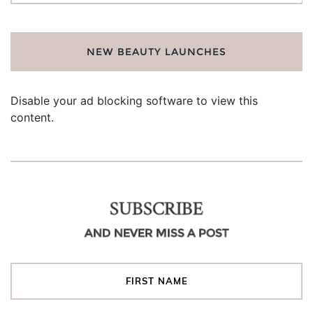
NEW BEAUTY LAUNCHES
Disable your ad blocking software to view this
content.
SUBSCRIBE
AND NEVER MISS A POST