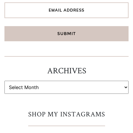
ARCHIVES
ARCHIVES
SHOP MY INSTAGRAMS