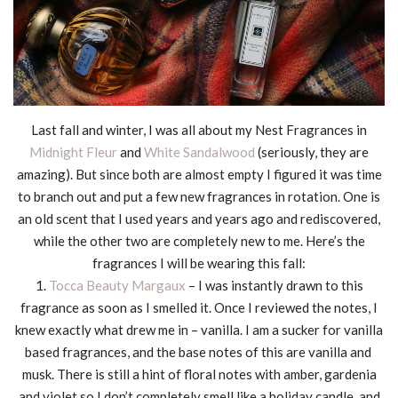
Last fall and winter, I was all about my Nest Fragrances in
Midnight Fleur
and
White Sandalwood
(seriously, they are
amazing). But since both are almost empty I figured it was time
to branch out and put a few new fragrances in rotation. One is
an old scent that I used years and years ago and rediscovered,
while the other two are completely new to me. Here’s the
fragrances I will be wearing this fall:
1.
Tocca Beauty Margaux
– I was instantly drawn to this
fragrance as soon as I smelled it. Once I reviewed the notes, I
knew exactly what drew me in – vanilla. I am a sucker for vanilla
based fragrances, and the base notes of this are vanilla and
musk. There is still a hint of floral notes with amber, gardenia
and violet so I don’t completely smell like a holiday candle, and