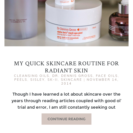
MY QUICK SKINCARE ROUTINE FOR
RADIANT SKIN
CLEANSING OILS
,
DR. DENNIS GROSS
,
FACE OILS
,
PEELS
,
SISLEY
,
SK-II
,
SKINCARE
|
NOVEMBER 14,
2014
Though I have learned a lot about skincare over the
years through reading articles coupled with good ol’
trial and error, I am still constantly seeking out
CONTINUE READING