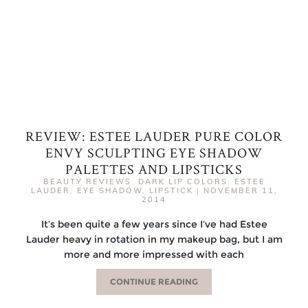
REVIEW: ESTEE LAUDER PURE COLOR
ENVY SCULPTING EYE SHADOW
PALETTES AND LIPSTICKS
BEAUTY REVIEWS
,
DARK LIP COLORS
,
ESTEE
LAUDER
,
EYE SHADOW
,
LIPSTICK
|
NOVEMBER 11,
2014
It’s been quite a few years since I’ve had Estee
Lauder heavy in rotation in my makeup bag, but I am
more and more impressed with each
CONTINUE READING