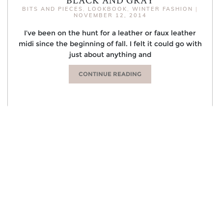
BITS AND PIECES
,
LOOKBOOK
,
WINTER FASHION
|
NOVEMBER 12, 2014
I’ve been on the hunt for a leather or faux leather
midi since the beginning of fall. I felt it could go with
just about anything and
CONTINUE READING