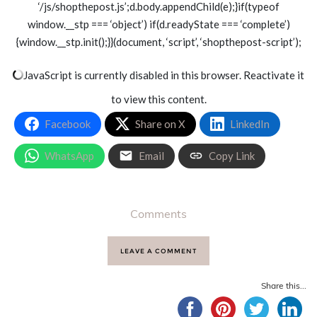
‘/js/shopthepost.js’;d.body.appendChild(e);}if(typeof
window.__stp === ‘object’) if(d.readyState === ‘complete’)
{window.__stp.init();}}(document, ‘script’, ‘shopthepost-script’);
JavaScript is currently disabled in this browser. Reactivate it
to view this content.
Facebook
Share on X
LinkedIn
WhatsApp
Email
Copy Link
Comments
LEAVE A COMMENT
Share this...