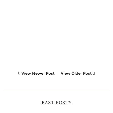
View Newer Post
View Older Post
PAST POSTS