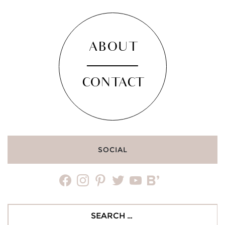
ABOUT
CONTACT
SOCIAL
facebook
instagram
pinterest
twitter
youtube
bloglovin
Search
for: