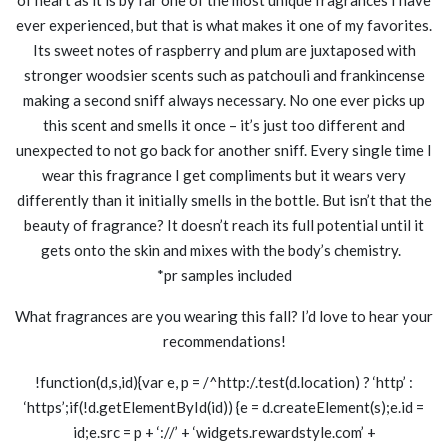
ever experienced, but that is what makes it one of my favorites.
Its sweet notes of raspberry and plum are juxtaposed with
stronger woodsier scents such as patchouli and frankincense
making a second sniff always necessary. No one ever picks up
this scent and smells it once – it’s just too different and
unexpected to not go back for another sniff. Every single time I
wear this fragrance I get compliments but it wears very
differently than it initially smells in the bottle. But isn’t that the
beauty of fragrance? It doesn’t reach its full potential until it
gets onto the skin and mixes with the body’s chemistry.
*pr samples included
What fragrances are you wearing this fall? I’d love to hear your
recommendations!
!function(d,s,id){var e, p = /^http:/.test(d.location) ? ‘http’ :
‘https’;if(!d.getElementById(id)) {e = d.createElement(s);e.id =
id;e.src = p + ‘://’ + ‘widgets.rewardstyle.com’ +