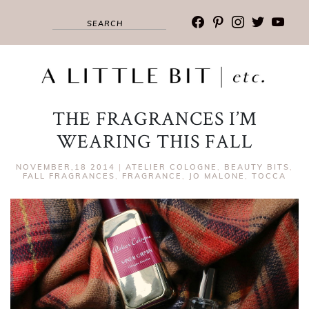
facebook
pinterest
instagram
twitter
youtub
THE FRAGRANCES I’M
WEARING THIS FALL
NOVEMBER,18 2014
|
ATELIER COLOGNE
,
BEAUTY BITS
,
FALL FRAGRANCES
,
FRAGRANCE
,
JO MALONE
,
TOCCA