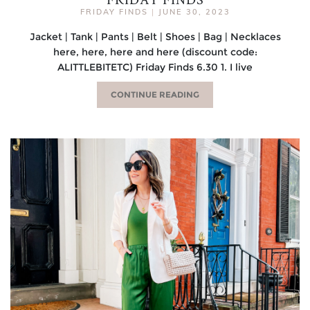
FRIDAY FINDS
|
JUNE 30, 2023
Jacket | Tank | Pants | Belt | Shoes | Bag | Necklaces
here, here, here and here (discount code:
ALITTLEBITETC) Friday Finds 6.30 1. I live
CONTINUE READING