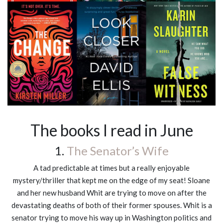
The books I read in June
1.
The Senator’s Wife
A tad predictable at times but a really enjoyable
mystery/thriller that kept me on the edge of my seat! Sloane
and her new husband Whit are trying to move on after the
devastating deaths of both of their former spouses. Whit is a
senator trying to move his way up in Washington politics and