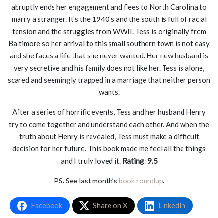
abruptly ends her engagement and flees to North Carolina to
marry a stranger. It’s the 1940’s and the south is full of racial
tension and the struggles from WWII. Tess is originally from
Baltimore so her arrival to this small southern town is not easy
and she faces a life that she never wanted. Her new husband is
very secretive and his family does not like her. Tess is alone,
scared and seemingly trapped in a marriage that neither person
wants.
After a series of horrific events, Tess and her husband Henry
try to come together and understand each other. And when the
truth about Henry is revealed, Tess must make a difficult
decision for her future. This book made me feel all the things
and I truly loved it.
Rating: 9.5
PS. See last month’s
book roundup
.
Facebook
Share on X
LinkedIn