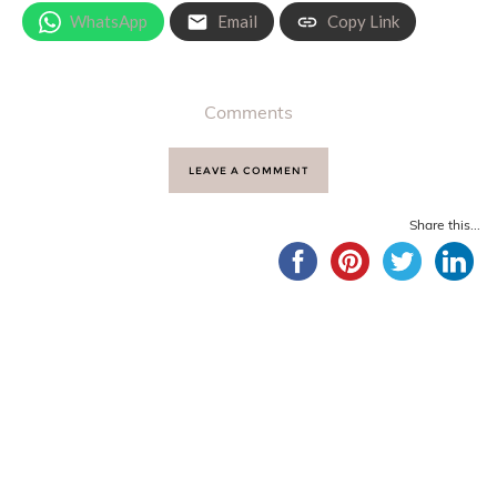
WhatsApp
Email
Copy Link
Comments
LEAVE A COMMENT
Share this...