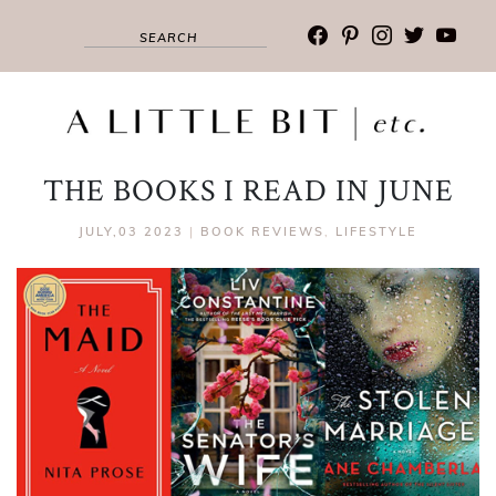
facebook
pinterest
instagram
twitter
youtub
THE BOOKS I READ IN JUNE
JULY,03 2023
|
BOOK REVIEWS
,
LIFESTYLE