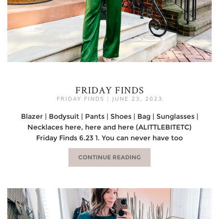
FRIDAY FINDS
FRIDAY FINDS
|
JUNE 23, 2023
Blazer | Bodysuit | Pants | Shoes | Bag | Sunglasses |
Necklaces here, here and here (ALITTLEBITETC)
Friday Finds 6.23 1. You can never have too
CONTINUE READING