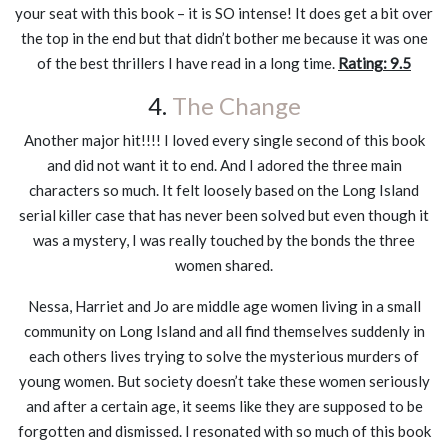
your seat with this book – it is SO intense! It does get a bit over
the top in the end but that didn’t bother me because it was one
of the best thrillers I have read in a long time.
Rating: 9.5
4.
The Change
Another major hit!!!! I loved every single second of this book
and did not want it to end. And I adored the three main
characters so much. It felt loosely based on the Long Island
serial killer case that has never been solved but even though it
was a mystery, I was really touched by the bonds the three
women shared.
Nessa, Harriet and Jo are middle age women living in a small
community on Long Island and all find themselves suddenly in
each others lives trying to solve the mysterious murders of
young women. But society doesn’t take these women seriously
and after a certain age, it seems like they are supposed to be
forgotten and dismissed. I resonated with so much of this book