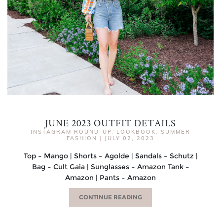
JUNE 2023 OUTFIT DETAILS
INSTAGRAM ROUND-UP
,
LOOKBOOK
,
SUMMER
FASHION
|
JULY 02, 2023
Top – Mango | Shorts – Agolde | Sandals – Schutz |
Bag – Cult Gaia | Sunglasses – Amazon Tank –
Amazon | Pants – Amazon
CONTINUE READING