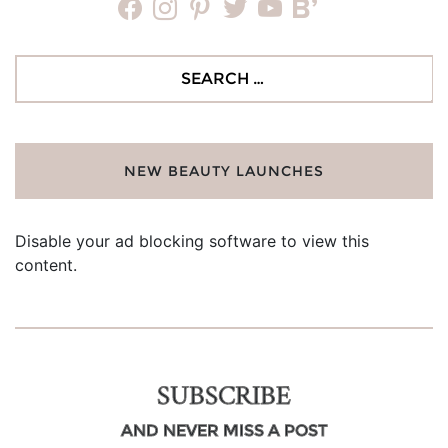
facebook
instagram
pinterest
twitter
youtube
bloglovin
Search
for:
NEW BEAUTY LAUNCHES
Disable your ad blocking software to view this
content.
SUBSCRIBE
AND NEVER MISS A POST