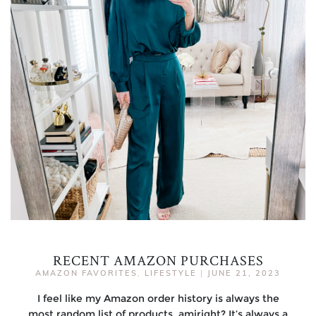
RECENT AMAZON PURCHASES
AMAZON FAVORITES
,
LIFESTYLE
|
JUNE 21, 2023
I feel like my Amazon order history is always the
most random list of products, amiright? It’s always a