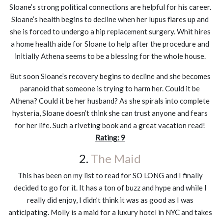
Sloane’s strong political connections are helpful for his career.
Sloane’s health begins to decline when her lupus flares up and
she is forced to undergo a hip replacement surgery. Whit hires
a home health aide for Sloane to help after the procedure and
initially Athena seems to be a blessing for the whole house.
But soon Sloane’s recovery begins to decline and she becomes
paranoid that someone is trying to harm her. Could it be
Athena? Could it be her husband? As she spirals into complete
hysteria, Sloane doesn’t think she can trust anyone and fears
for her life. Such a riveting book and a great vacation read!
Rating: 9
2.
The Maid
This has been on my list to read for SO LONG and I finally
decided to go for it. It has a ton of buzz and hype and while I
really did enjoy, I didn’t think it was as good as I was
anticipating. Molly is a maid for a luxury hotel in NYC and takes