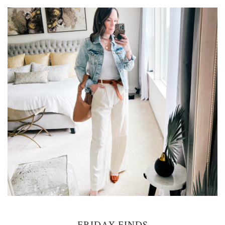
FRIDAY FINDS