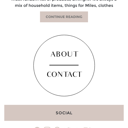
mix of household items, things for Miles, clothes
CONTINUE READING
ABOUT
CONTACT
SOCIAL