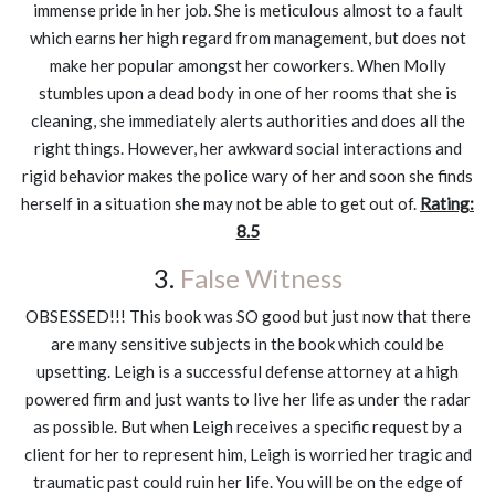
immense pride in her job. She is meticulous almost to a fault
which earns her high regard from management, but does not
make her popular amongst her coworkers. When Molly
stumbles upon a dead body in one of her rooms that she is
cleaning, she immediately alerts authorities and does all the
right things. However, her awkward social interactions and
rigid behavior makes the police wary of her and soon she finds
herself in a situation she may not be able to get out of.
Rating:
8.5
3.
False Witness
OBSESSED!!! This book was SO good but just now that there
are many sensitive subjects in the book which could be
upsetting. Leigh is a successful defense attorney at a high
powered firm and just wants to live her life as under the radar
as possible. But when Leigh receives a specific request by a
client for her to represent him, Leigh is worried her tragic and
traumatic past could ruin her life. You will be on the edge of