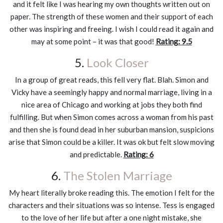
and it felt like I was hearing my own thoughts written out on
paper. The strength of these women and their support of each
other was inspiring and freeing. I wish I could read it again and
may at some point – it was that good!
Rating: 9.5
5.
Look Closer
In a group of great reads, this fell very flat. Blah. Simon and
Vicky have a seemingly happy and normal marriage, living in a
nice area of Chicago and working at jobs they both find
fulfilling. But when Simon comes across a woman from his past
and then she is found dead in her suburban mansion, suspicions
arise that Simon could be a killer. It was ok but felt slow moving
and predictable.
Rating: 6
6.
The Stolen Marriage
My heart literally broke reading this. The emotion I felt for the
characters and their situations was so intense. Tess is engaged
to the love of her life but after a one night mistake, she