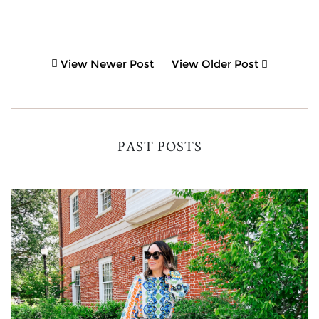
View Newer Post
View Older Post
PAST POSTS