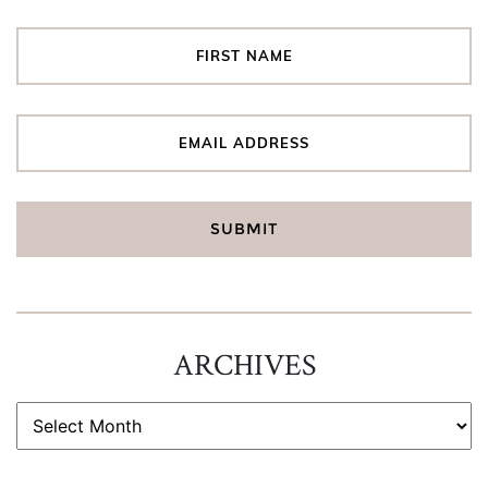
ARCHIVES
ARCHIVES