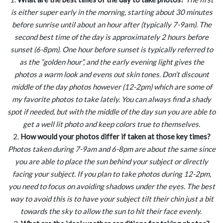
is either super early in the morning, starting about 30 minutes
before sunrise until about an hour after (typically 7-9am). The
second best time of the day is approximately 2 hours before
sunset (6-8pm). One hour before sunset is typically referred to
as the “golden hour”, and the early evening light gives the
photos a warm look and evens out skin tones. Don’t discount
middle of the day photos however (12-2pm) which are some of
my favorite photos to take lately. You can always find a shady
spot if needed, but with the middle of the day sun you are able to
get a well lit photo and keep colors true to themselves.
2.
How would your photos differ if taken at those key times?
Photos taken during 7-9am and 6-8pm are about the same since
you are able to place the sun behind your subject or directly
facing your subject. If you plan to take photos during 12-2pm,
you need to focus on avoiding shadows under the eyes. The best
way to avoid this is to have your subject tilt their chin just a bit
towards the sky to allow the sun to hit their face evenly.