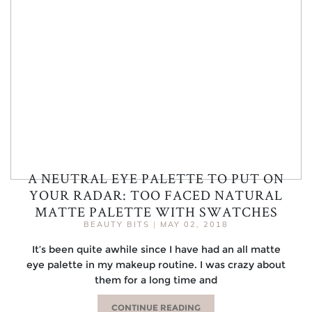
A NEUTRAL EYE PALETTE TO PUT ON
YOUR RADAR: TOO FACED NATURAL
MATTE PALETTE WITH SWATCHES
BEAUTY BITS
|
MAY 02, 2018
It’s been quite awhile since I have had an all matte
eye palette in my makeup routine. I was crazy about
them for a long time and
CONTINUE READING