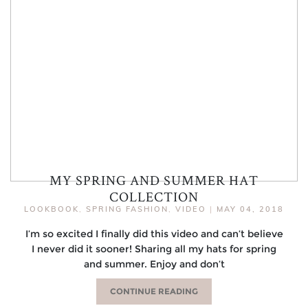
MY SPRING AND SUMMER HAT
COLLECTION
LOOKBOOK
,
SPRING FASHION
,
VIDEO
|
MAY 04, 2018
I’m so excited I finally did this video and can’t believe
I never did it sooner! Sharing all my hats for spring
and summer. Enjoy and don’t
CONTINUE READING