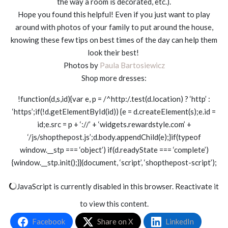
the way a room is decorated, etc.).
Hope you found this helpful! Even if you just want to play
around with photos of your family to put around the house,
knowing these few tips on best times of the day can help them
look their best!
Photos by
Paula Bartosiewicz
Shop more dresses:
!function(d,s,id){var e, p = /^http:/.test(d.location) ? ‘http’ :
‘https’;if(!d.getElementById(id)) {e = d.createElement(s);e.id =
id;e.src = p + ‘://’ + ‘widgets.rewardstyle.com’ +
‘/js/shopthepost.js’;d.body.appendChild(e);}if(typeof
window.__stp === ‘object’) if(d.readyState === ‘complete’)
{window.__stp.init();}}(document, ‘script’, ‘shopthepost-script’);
JavaScript is currently disabled in this browser. Reactivate it
to view this content.
Facebook
Share on X
LinkedIn