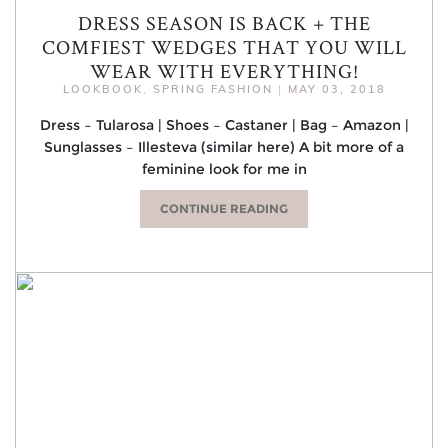
DRESS SEASON IS BACK + THE
COMFIEST WEDGES THAT YOU WILL
WEAR WITH EVERYTHING!
LOOKBOOK
,
SPRING FASHION
|
MAY 03, 2018
Dress – Tularosa | Shoes – Castaner | Bag – Amazon |
Sunglasses – Illesteva (similar here) A bit more of a
feminine look for me in
CONTINUE READING