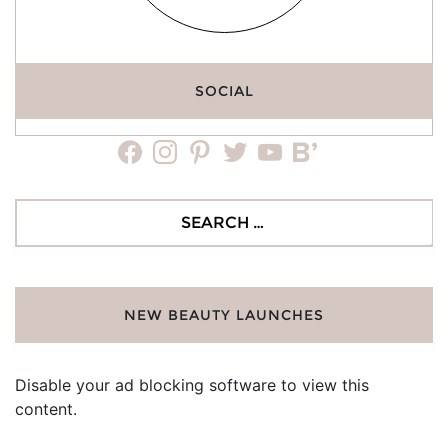
SOCIAL
facebook
instagram
pinterest
twitter
youtube
bloglovin
Search
for:
NEW BEAUTY LAUNCHES
Disable your ad blocking software to view this
content.