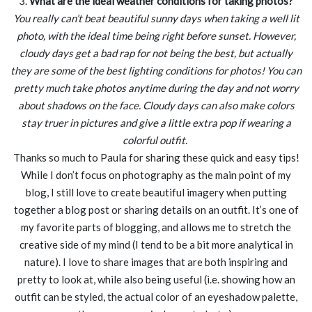
3.
What are the ideal weather conditions for taking photos?
You really can’t beat beautiful sunny days when taking a well lit
photo, with the ideal time being right before sunset. However,
cloudy days get a bad rap for not being the best, but actually
they are some of the best lighting conditions for photos! You can
pretty much take photos anytime during the day and not worry
about shadows on the face. Cloudy days can also make colors
stay truer in pictures and give a little extra pop if wearing a
colorful outfit.
Thanks so much to Paula for sharing these quick and easy tips!
While I don’t focus on photography as the main point of my
blog, I still love to create beautiful imagery when putting
together a blog post or sharing details on an outfit. It’s one of
my favorite parts of blogging, and allows me to stretch the
creative side of my mind (I tend to be a bit more analytical in
nature). I love to share images that are both inspiring and
pretty to look at, while also being useful (i.e. showing how an
outfit can be styled, the actual color of an eyeshadow palette,