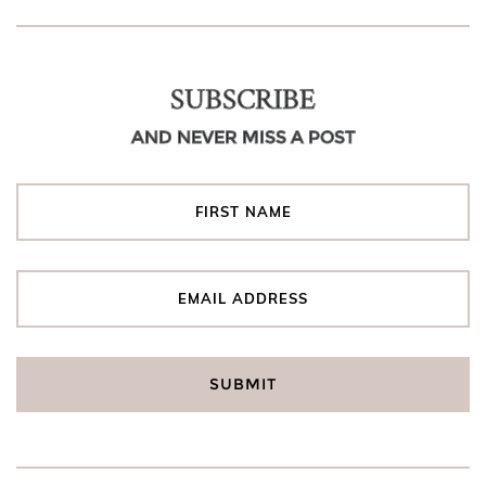
SUBSCRIBE
AND NEVER MISS A POST