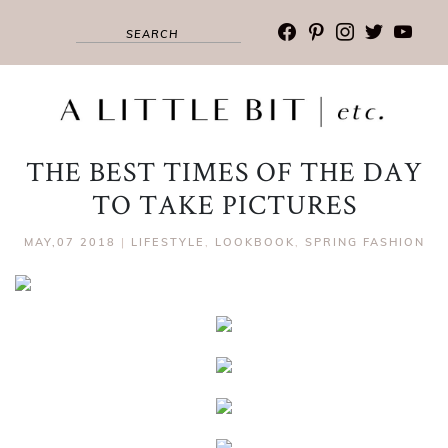
facebook
pinterest
instagram
twitter
youtub
THE BEST TIMES OF THE DAY
TO TAKE PICTURES
MAY,07 2018
|
LIFESTYLE
,
LOOKBOOK
,
SPRING FASHION