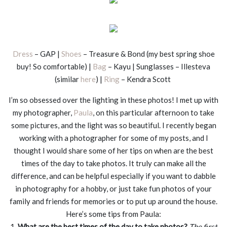
Dress
– GAP |
Shoes
– Treasure & Bond (my best spring shoe
buy! So comfortable) |
Bag
– Kayu | Sunglasses – Illesteva
(similar
here
) |
Ring
– Kendra Scott
I’m so obsessed over the lighting in these photos! I met up with
my photographer,
Paula
, on this particular afternoon to take
some pictures, and the light was so beautiful. I recently began
working with a photographer for some of my posts, and I
thought I would share some of her tips on when are the best
times of the day to take photos. It truly can make all the
difference, and can be helpful especially if you want to dabble
in photography for a hobby, or just take fun photos of your
family and friends for memories or to put up around the house.
Here’s some tips from Paula:
1.
What are the best times of the day to take photos?
The first