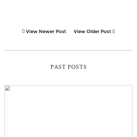
View Newer Post
View Older Post
PAST POSTS