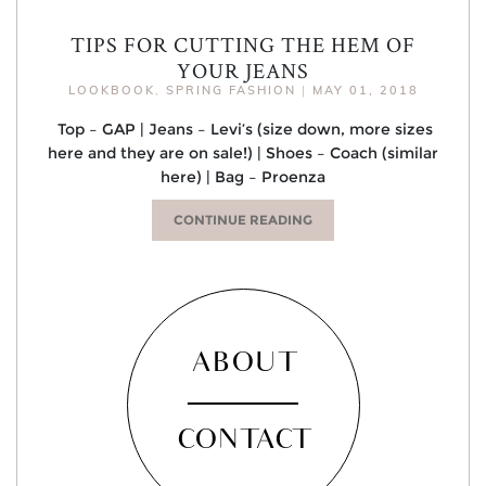
TIPS FOR CUTTING THE HEM OF
YOUR JEANS
LOOKBOOK
,
SPRING FASHION
|
MAY 01, 2018
Top – GAP | Jeans – Levi’s (size down, more sizes
here and they are on sale!) | Shoes – Coach (similar
here) | Bag – Proenza
CONTINUE READING
ABOUT
CONTACT