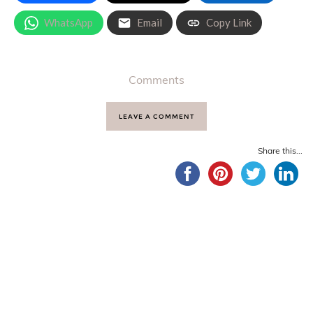
WhatsApp
Email
Copy Link
Comments
LEAVE A COMMENT
Share this...