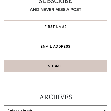
SUBSCRIBE
AND NEVER MISS A POST
ARCHIVES
ARCHIVES