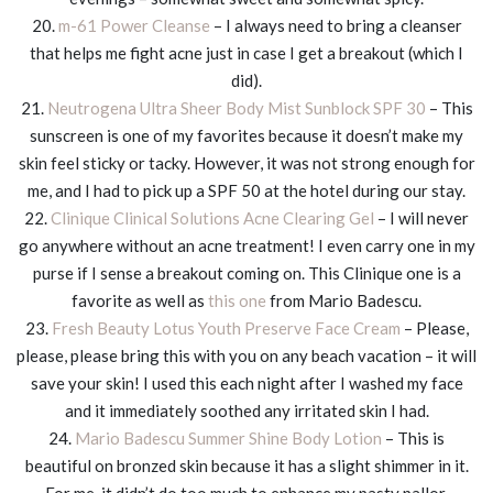
20.
m-61 Power Cleanse
– I always need to bring a cleanser
that helps me fight acne just in case I get a breakout (which I
did).
21.
Neutrogena Ultra Sheer Body Mist Sunblock SPF 30
– This
sunscreen is one of my favorites because it doesn’t make my
skin feel sticky or tacky. However, it was not strong enough for
me, and I had to pick up a SPF 50 at the hotel during our stay.
22.
Clinique Clinical Solutions Acne Clearing Gel
– I will never
go anywhere without an acne treatment! I even carry one in my
purse if I sense a breakout coming on. This Clinique one is a
favorite as well as
this one
from Mario Badescu.
23.
Fresh Beauty Lotus Youth Preserve Face Cream
– Please,
please, please bring this with you on any beach vacation – it will
save your skin! I used this each night after I washed my face
and it immediately soothed any irritated skin I had.
24.
Mario Badescu Summer Shine Body Lotion
– This is
beautiful on bronzed skin because it has a slight shimmer in it.
For me, it didn’t do too much to enhance my pasty pallor.