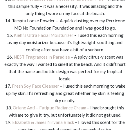
this sample fully – it was a necessity. It was amazing and the
only thing I wore on my face at the beach.
14. Temptu Loose Powder – A quick dusting over my Perricone
MD No Foundation Foundation and I was good to go.
15.
Kiehl’s Ultra Facial Moisturizer
– I used this each morning
as my day moisturizer because it’s lightweight, soothing and
cooling after you have a bit of a sunburn.
16.
NEST Fragrances in Paradise
– A spicy citrus-y scent was
exactly the way I wanted to smell at the beach. And it didn’t hurt
that the name and bottle design was perfect for my tropical
locale.
17.
Fresh Soy Face Cleanser
– I used this each morning to wake
up my skin. It’s refreshing and great whether my skin is feeling
dry or oily.
18.
Orlane Anti – Fatigue Radiance Cream
– I had brought this
with me to give it try, but unfortunately it did not get used.
19.
Elizabeth & James Nirvana Black
– I loved this scent for the
evenings – somewhat sweet and somewhat spicy.