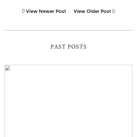
View Newer Post
View Older Post
PAST POSTS