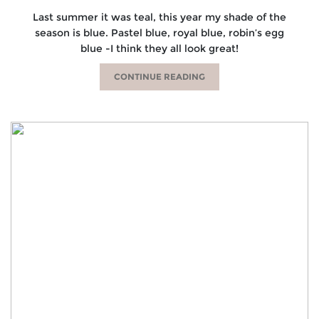
Last summer it was teal, this year my shade of the
season is blue. Pastel blue, royal blue, robin’s egg
blue -I think they all look great!
CONTINUE READING