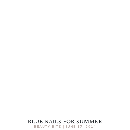
BLUE NAILS FOR SUMMER
BEAUTY BITS
|
JUNE 17, 2014