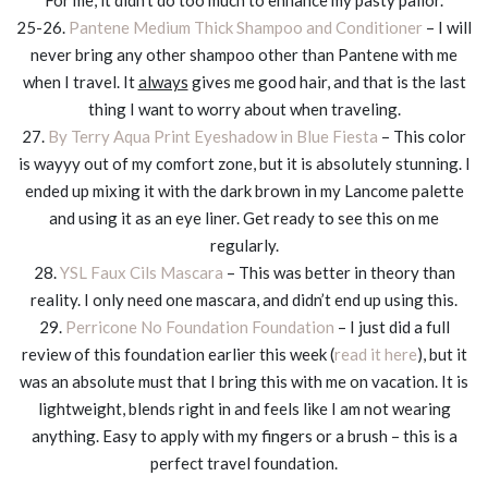
25-26.
Pantene Medium Thick Shampoo and Conditioner
– I will
never bring any other shampoo other than Pantene with me
when I travel. It
always
gives me good hair, and that is the last
thing I want to worry about when traveling.
27.
By Terry Aqua Print Eyeshadow in Blue Fiesta
– This color
is wayyy out of my comfort zone, but it is absolutely stunning. I
ended up mixing it with the dark brown in my Lancome palette
and using it as an eye liner. Get ready to see this on me
regularly.
28.
YSL Faux Cils Mascara
– This was better in theory than
reality. I only need one mascara, and didn’t end up using this.
29.
Perricone No Foundation Foundation
– I just did a full
review of this foundation earlier this week (
read it here
), but it
was an absolute must that I bring this with me on vacation. It is
lightweight, blends right in and feels like I am not wearing
anything. Easy to apply with my fingers or a brush – this is a
perfect travel foundation.