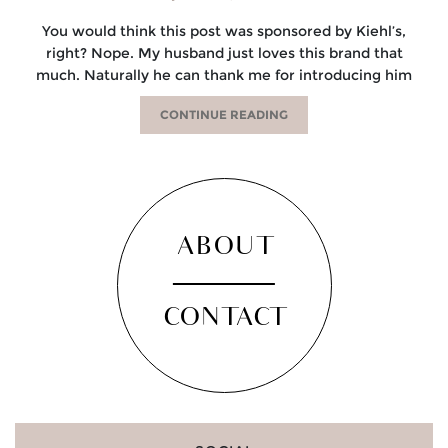
You would think this post was sponsored by Kiehl’s,
right? Nope. My husband just loves this brand that
much. Naturally he can thank me for introducing him
CONTINUE READING
ABOUT
CONTACT