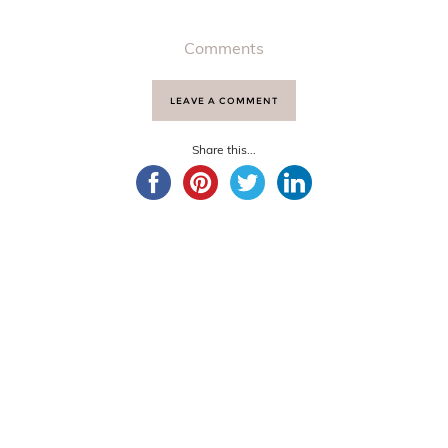
Comments
LEAVE A COMMENT
Share this...