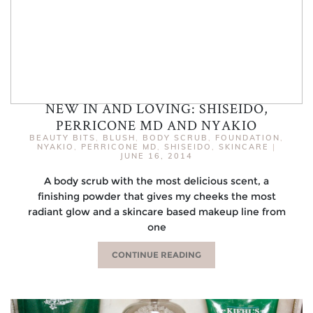
NEW IN AND LOVING: SHISEIDO,
PERRICONE MD AND NYAKIO
BEAUTY BITS
,
BLUSH
,
BODY SCRUB
,
FOUNDATION
,
NYAKIO
,
PERRICONE MD
,
SHISEIDO
,
SKINCARE
|
JUNE 16, 2014
A body scrub with the most delicious scent, a
finishing powder that gives my cheeks the most
radiant glow and a skincare based makeup line from
one
CONTINUE READING