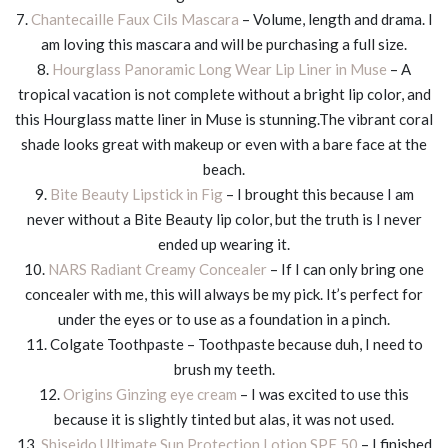
7.
Chantecaille Faux Cils Mascara
– Volume, length and drama. I
am loving this mascara and will be purchasing a full size.
8.
Hourglass Panoramic Long Wear Lip Liner in Muse
– A
tropical vacation is not complete without a bright lip color, and
this Hourglass matte liner in Muse is stunning.The vibrant coral
shade looks great with makeup or even with a bare face at the
beach.
9.
Bite Beauty Lipstick in Fig
– I brought this because I am
never without a Bite Beauty lip color, but the truth is I never
ended up wearing it.
10.
NARS Radiant Creamy Concealer
– If I can only bring one
concealer with me, this will always be my pick. It’s perfect for
under the eyes or to use as a foundation in a pinch.
11. Colgate Toothpaste – Toothpaste because duh, I need to
brush my teeth.
12.
Origins Ginzing eye cream
– I was excited to use this
because it is slightly tinted but alas, it was not used.
13.
Shiseido Ultimate Sun Protection Lotion SPF 50
– I finished