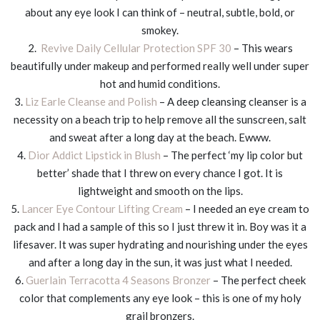
about any eye look I can think of – neutral, subtle, bold, or
smokey.
2.
Revive Daily Cellular Protection SPF 30
– This wears
beautifully under makeup and performed really well under super
hot and humid conditions.
3.
Liz Earle Cleanse and Polish
– A deep cleansing cleanser is a
necessity on a beach trip to help remove all the sunscreen, salt
and sweat after a long day at the beach. Ewww.
4.
Dior Addict Lipstick in Blush
– The perfect ‘my lip color but
better’ shade that I threw on every chance I got. It is
lightweight and smooth on the lips.
5.
Lancer Eye Contour Lifting Cream
– I needed an eye cream to
pack and I had a sample of this so I just threw it in. Boy was it a
lifesaver. It was super hydrating and nourishing under the eyes
and after a long day in the sun, it was just what I needed.
6.
Guerlain Terracotta 4 Seasons Bronzer
– The perfect cheek
color that complements any eye look – this is one of my holy
grail bronzers.