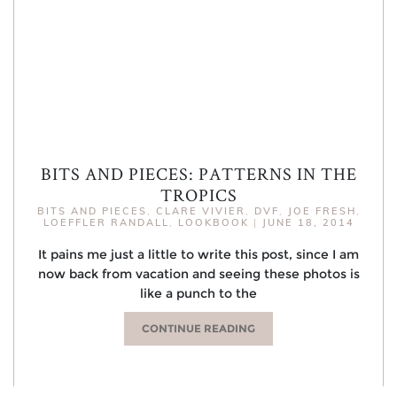
BITS AND PIECES: PATTERNS IN THE
TROPICS
BITS AND PIECES
,
CLARE VIVIER
,
DVF
,
JOE FRESH
,
LOEFFLER RANDALL
,
LOOKBOOK
|
JUNE 18, 2014
It pains me just a little to write this post, since I am
now back from vacation and seeing these photos is
like a punch to the
CONTINUE READING