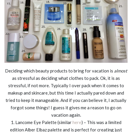
Deciding which beauty products to bring for vacation is
almost
as stressful as deciding what clothes to pack. Ok, it is as
stressful, if not more. Typically I over pack when it comes to
makeup and skincare, but this time I actually pared down and
tried to keep it manageable. And if you can believe it, I actually
forgot some things! I guess it gives me a reason to go on
vacation again.
1. Lancome Eye Palette (similar
here
) – This was a limited
edition Alber Elbaz palette and is perfect for creating just