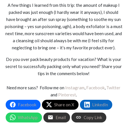
A few things I learned from this trip: the amount of makeup I
packed was just enough (I hardly wear it anyways), I should
have brought an after sun spray (something to soothe my sun
poisoning – yes sun poisoning, ugh), a body exfoliator is a must
next time, more sunscreen varieties would have been used, and
a cleansing oil should always be with me (I feel silly for
neglecting to bring one – it’s my favorite product ever).
Do you over pack beauty products for vacation? What is your
secret to successfully packing only what you need? Share your
tips in the comments below!
Need more sass? Follow me on
Instagram
,
Facebook
,
Twitter
and
Pinterest
.
Facebook
Share on X
LinkedIn
WhatsApp
Email
Copy Link