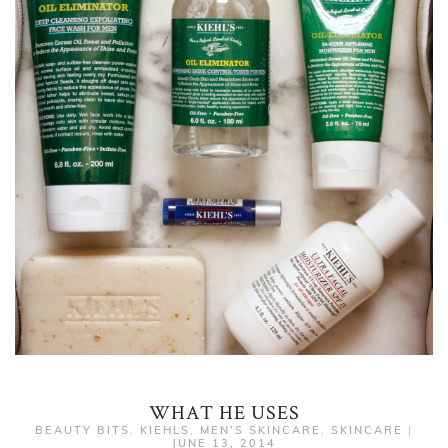
WHAT HE USES
BEAUTY BITS
,
KIEHLS
,
MEN'S SKINCARE
,
SKINCARE
|
JUNE 13, 2014