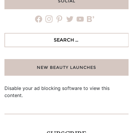
SOCIAL
facebook
instagram
pinterest
twitter
youtube
bloglovin
Search
for:
NEW BEAUTY LAUNCHES
Disable your ad blocking software to view this
content.