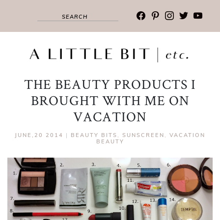
facebook
pinterest
instagram
twitter
youtub
THE BEAUTY PRODUCTS I
BROUGHT WITH ME ON
VACATION
JUNE,20 2014
|
BEAUTY BITS
,
SUNSCREEN
,
VACATION
BEAUTY