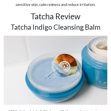
sensitive skin, calm redness and reduce irritation.
Tatcha Review
Tatcha Indigo Cleansing Balm