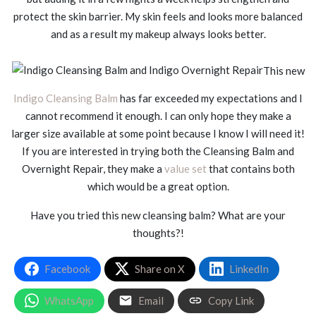
protect the skin barrier. My skin feels and looks more balanced
and as a result my makeup always looks better.
This new
Indigo Cleansing Balm
has far exceeded my expectations and I
cannot recommend it enough. I can only hope they make a
larger size available at some point because I know I will need it!
If you are interested in trying both the Cleansing Balm and
Overnight Repair, they make a
value set
that contains both
which would be a great option.
Have you tried this new cleansing balm? What are your
thoughts?!
Facebook
Share on X
LinkedIn
WhatsApp
Email
Copy Link