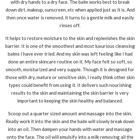
with dry hands to a dry face. The balm works best to break
down dirt, makeup, sunscreen, etc when applied just as it is. And
then once water is removed, it turns to a gentle milk and easily
rinses off.
It helps to restore moisture to the skin and replenishes the skin
barrier. It is one of the smoothest and most luxurious cleansing
balms I have ever tried. And my skin was left feeling like I had
done an entire skincare routine on it. My face felt so soft, so
smooth, moisturized and very supple. Though it is designed for
those with dry, mature or sensitive skin, I really think other skin
types could benefit from using it. It delivers such nourishing
results to the skin and maintaining the skin barrier is very
important to keeping the skin healthy and balanced.
Scoop out a quarter sized amount and massage into the skin.
Really work it into the skin and the balm will slowly break down
into an oil. Then dampen your hands with water and massage
onto the face. The oil will emulsify into a milk removing all the