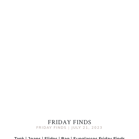
FRIDAY FINDS
FRIDAY FINDS
|
JULY 21, 2023
Tank | Jeans | Slides | Bag | Sunglasses Friday Finds