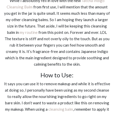
While I absolutely fell in love with the new
Tatcha Indigo
Cleansing Balm
from first use, I will mention that the amount
you get in the jar is quite small. It seems much less than many of
my other cleansing balms. So I am hoping they launch a larger
size in the future. That aside, I will be keeping this cleansing
balm in
my routine
from this point on. Forever and ever. LOL
The texture is stiff and not overly oily to the touch. But as you
rub it between your fingers you can feel how smooth and
creamy it is. It’s fragrance-free and contains Japanese Indigo
which is the main ingredient designed to provide soothing and
calming benefits to the skin.
How to Use:
It says you can use it to remove makeup and while it is effective
at doing so, I personally have been using as my second cleanse
to really allow the nourishing ingredients to go right on my
bare skin. I don’t want to waste a product like this on removing
my makeup. When using a
cleansing balm
, remember to apply it