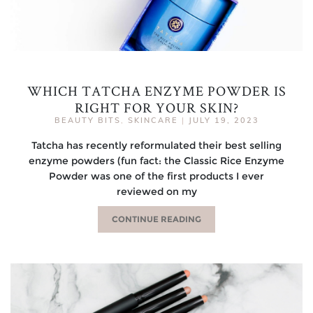
WHICH TATCHA ENZYME POWDER IS
RIGHT FOR YOUR SKIN?
BEAUTY BITS
,
SKINCARE
|
JULY 19, 2023
Tatcha has recently reformulated their best selling
enzyme powders (fun fact: the Classic Rice Enzyme
Powder was one of the first products I ever
reviewed on my
CONTINUE READING