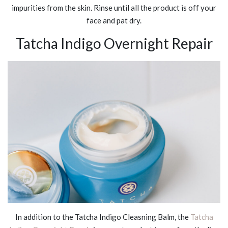
impurities from the skin. Rinse until all the product is off your
face and pat dry.
Tatcha Indigo Overnight Repair
In addition to the Tatcha Indigo Cleasning Balm, the
Tatcha