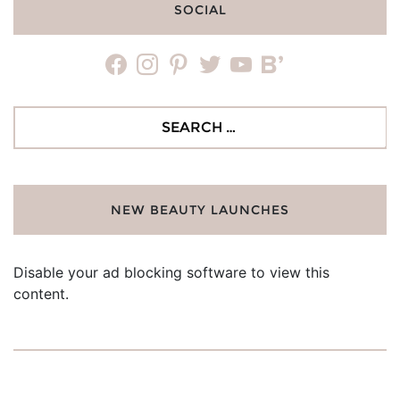
SOCIAL
facebook
instagram
pinterest
twitter
youtube
bloglovin
Search
for:
NEW BEAUTY LAUNCHES
Disable your ad blocking software to view this
content.