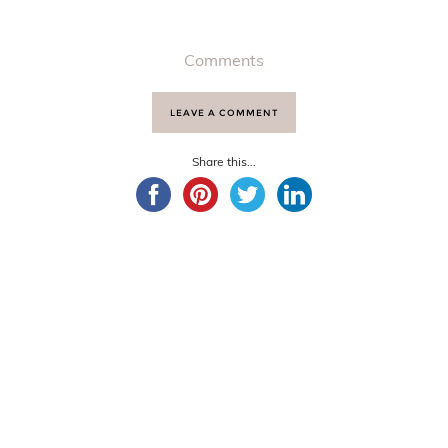
Comments
LEAVE A COMMENT
Share this...