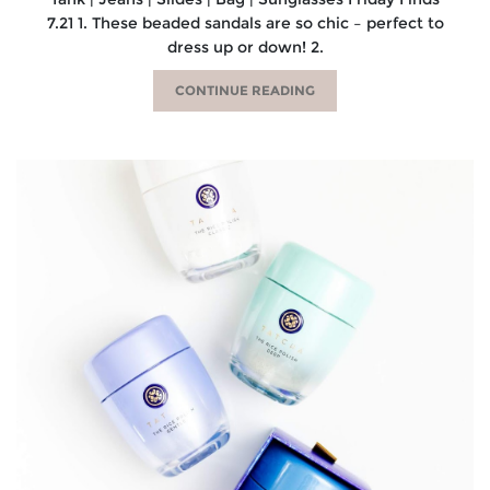
7.21 1. These beaded sandals are so chic – perfect to
dress up or down! 2.
CONTINUE READING