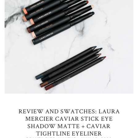
REVIEW AND SWATCHES: LAURA
MERCIER CAVIAR STICK EYE
SHADOW MATTE + CAVIAR
TIGHTLINE EYELINER