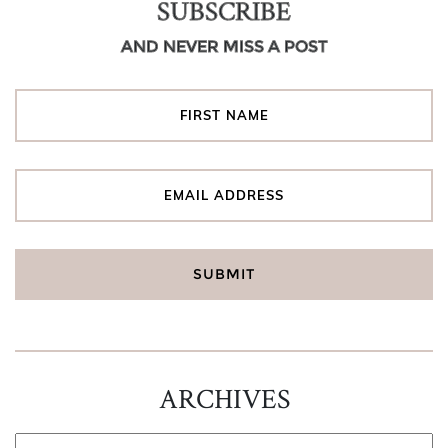
SUBSCRIBE
AND NEVER MISS A POST
ARCHIVES
ARCHIVES