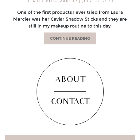
BEAUTY BITS
,
MAKEUP
|
JULY 18, 2023
One of the first products I ever tried from Laura
Mercier was her Caviar Shadow Sticks and they are
still in my makeup routine to this day.
CONTINUE READING
ABOUT
CONTACT