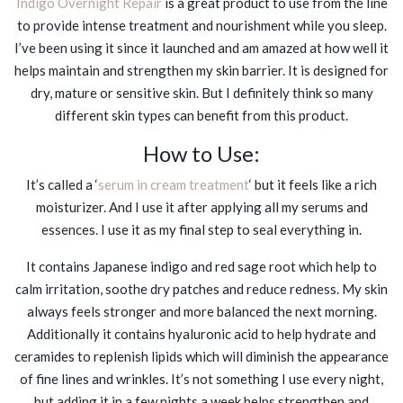
Indigo Overnight Repair
is a great product to use from the line
to provide intense treatment and nourishment while you sleep.
I’ve been using it since it launched and am amazed at how well it
helps maintain and strengthen my skin barrier. It is designed for
dry, mature or sensitive skin. But I definitely think so many
different skin types can benefit from this product.
How to Use:
It’s called a ‘
serum in cream treatment
‘ but it feels like a rich
moisturizer. And I use it after applying all my serums and
essences. I use it as my final step to seal everything in.
It contains Japanese indigo and red sage root which help to
calm irritation, soothe dry patches and reduce redness. My skin
always feels stronger and more balanced the next morning.
Additionally it contains hyaluronic acid to help hydrate and
ceramides to replenish lipids which will diminish the appearance
of fine lines and wrinkles. It’s not something I use every night,
but adding it in a few nights a week helps strengthen and