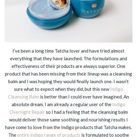
I’ve been a long time Tatcha lover and have tried almost
everything that they have launched. The formulations and
effectiveness of their products are always superior. One
product that has been missing from their lineup was a cleansing
balm and I was hoping they would finally launch one. I wasn’t
sure what to expect when they did, but this new
Indigo
Cleansing Balm
is better than I could ever have imagined. An
absolute dream. I am already a regular user of the
Indigo
Overnight Repair
so I had a feeling that the cleansing balm
would deliver those same soothing and nourishing results I
have come to love from the Indigo products that Tatcha makes.
The
entire indigo range of products
is formulated to soothe