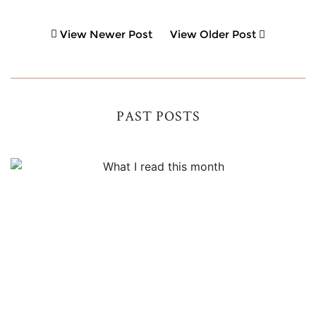
View Newer Post
View Older Post
PAST POSTS