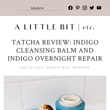
facebook
pinterest
instagram
twitter
youtub
TATCHA REVIEW: INDIGO
CLEANSING BALM AND
INDIGO OVERNIGHT REPAIR
JULY,25 2023
|
BEAUTY BITS
,
SKINCARE