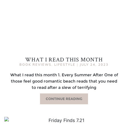
WHAT I READ THIS MONTH
BOOK REVIEWS
,
LIFESTYLE
|
JULY 24, 2023
What I read this month 1. Every Summer After One of
those feel good romantic beach reads that you need
to read after a slew of terrifying
CONTINUE READING