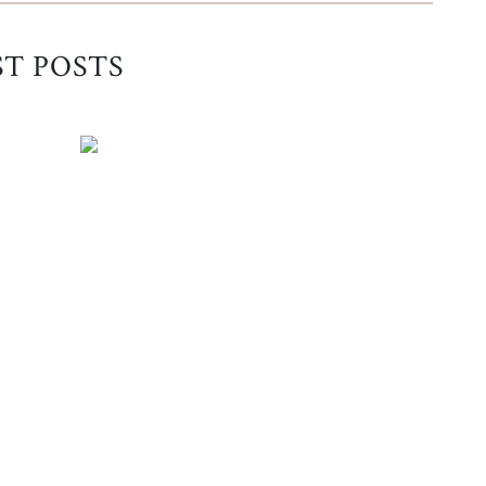
ST POSTS