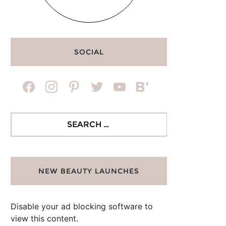
SOCIAL
facebook
instagram
pinterest
twitter
youtube
bloglovin
Search
for:
NEW BEAUTY LAUNCHES
Disable your ad blocking software to
view this content.