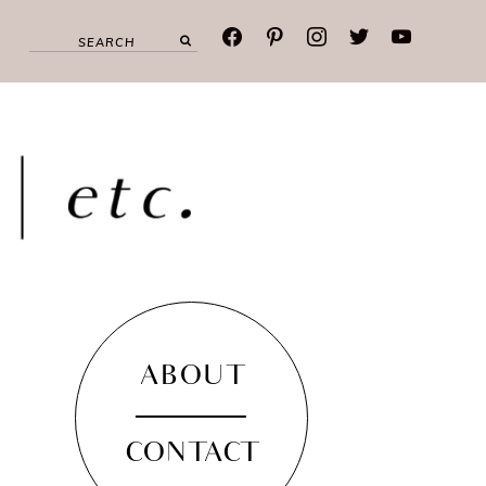
facebook
pinterest
instagram
twitter
youtube
ABOUT
CONTACT