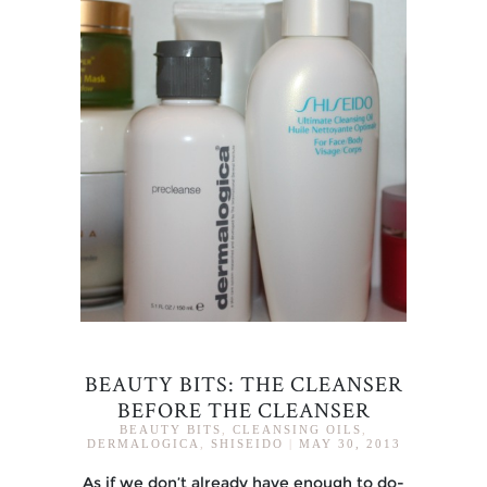
BEAUTY BITS: THE CLEANSER
BEFORE THE CLEANSER
BEAUTY BITS
,
CLEANSING OILS
,
DERMALOGICA
,
SHISEIDO
|
MAY 30, 2013
As if we don’t already have enough to do-