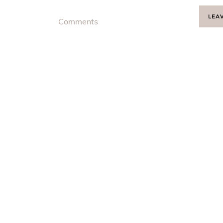
LEA
Comments