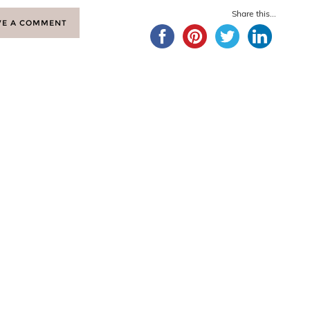
Share this...
VE A COMMENT