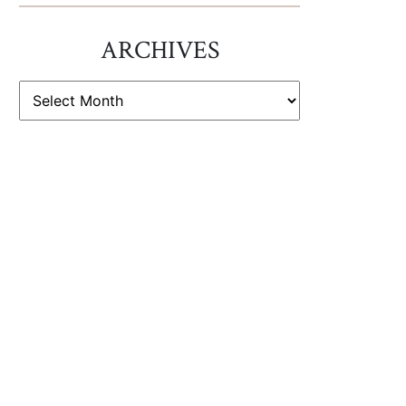
ARCHIVES
ARCHIVES