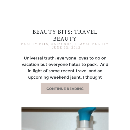
BEAUTY BITS: TRAVEL
BEAUTY
BEAUTY BITS
,
SKINCARE
,
TRAVEL BEAUTY
|
JUNE 03, 2013
Universal truth: everyone loves to go on
vacation but everyone hates to pack. And
in light of some recent travel and an
upcoming weekend jaunt, I thought
CONTINUE READING