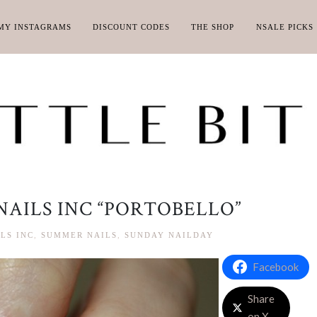
MY INSTAGRAMS
DISCOUNT CODES
THE SHOP
NSALE PICKS
NAILS INC “PORTOBELLO”
LS INC
,
SUMMER NAILS
,
SUNDAY NAILDAY
Facebook
Share
on X