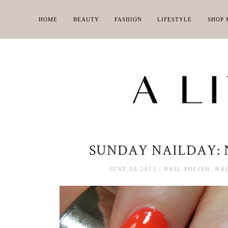
HOME
BEAUTY
FASHION
LIFESTYLE
SHOP 
SUNDAY NAILDAY: 
JUNE,08 2013
|
NAIL POLISH
,
NAI