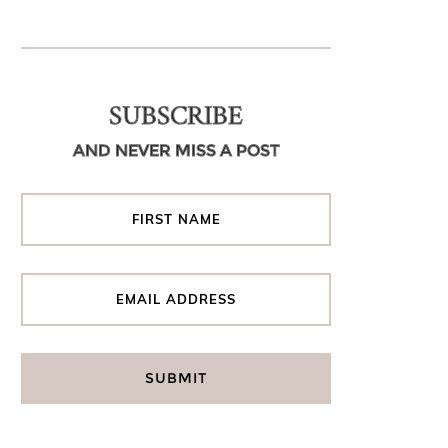
SUBSCRIBE
AND NEVER MISS A POST