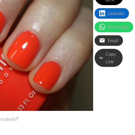
LinkedIn
WhatsApp
Email
Copy
Link
rtobello
“