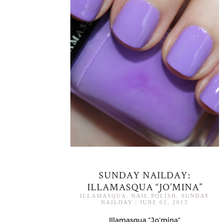
SUNDAY NAILDAY:
ILLAMASQUA “JO’MINA”
ILLAMASQUA
,
NAIL POLISH
,
SUNDAY
NAILDAY
|
JUNE 02, 2013
Illamasqua “Jo’mina“