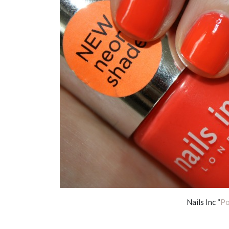
Nails Inc “
Po