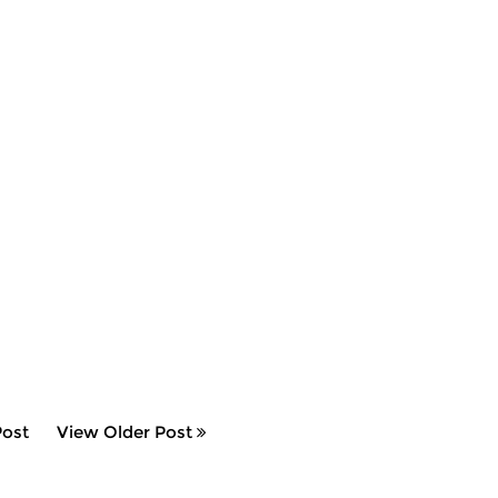
ost
View Older Post