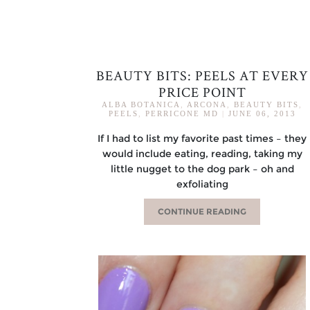
BEAUTY BITS: PEELS AT EVERY
PRICE POINT
ALBA BOTANICA
,
ARCONA
,
BEAUTY BITS
,
PEELS
,
PERRICONE MD
|
JUNE 06, 2013
If I had to list my favorite past times – they
would include eating, reading, taking my
little nugget to the dog park – oh and
exfoliating
CONTINUE READING