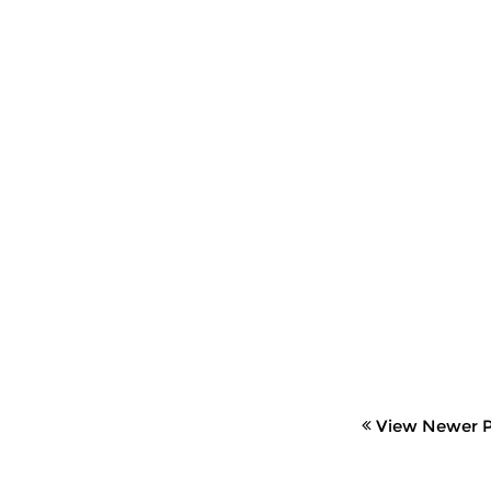
View Newer P