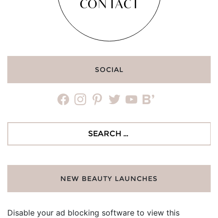
CONTACT
SOCIAL
facebook
instagram
pinterest
twitter
youtube
bloglovin
Search
for:
NEW BEAUTY LAUNCHES
Disable your ad blocking software to view this