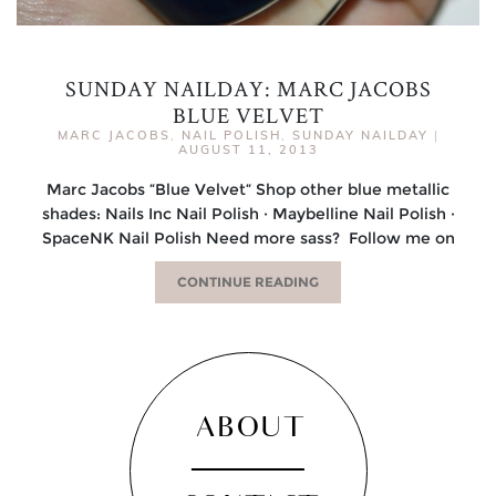
SUNDAY NAILDAY: MARC JACOBS
BLUE VELVET
MARC JACOBS
,
NAIL POLISH
,
SUNDAY NAILDAY
|
AUGUST 11, 2013
Marc Jacobs “Blue Velvet“ Shop other blue metallic
shades: Nails Inc Nail Polish · Maybelline Nail Polish ·
SpaceNK Nail Polish Need more sass? Follow me on
CONTINUE READING
ABOUT