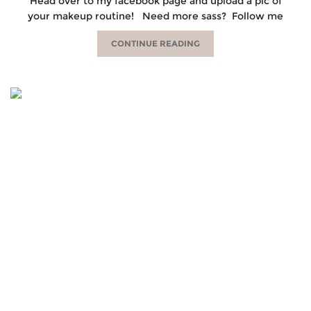
Head over to my facebook page and upload a pic of
your makeup routine! Need more sass? Follow me
CONTINUE READING