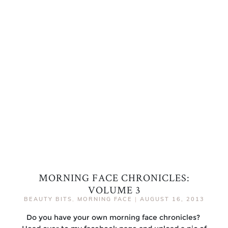
MORNING FACE CHRONICLES:
VOLUME 3
BEAUTY BITS
,
MORNING FACE
|
AUGUST 16, 2013
Do you have your own morning face chronicles?