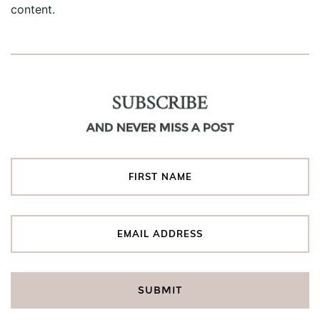
content.
SUBSCRIBE
AND NEVER MISS A POST