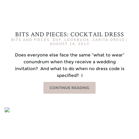
BITS AND PIECES: COCKTAIL DRESS
BITS AND PIECES
,
DVF
,
LOOKBOOK
,
ZARITA DRESS
|
AUGUST 14, 2013
Does everyone else face the same “what to wear”
conundrum when they receive a wedding
invitation? And what to do when no dress code is
specified? I
CONTINUE READING