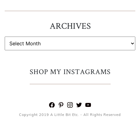
ARCHIVES
ARCHIVES
SHOP MY INSTAGRAMS
facebook
pinterest
instagram
twitter
youtube
Copyright 2019 A Little Bit Etc. - All Rights Reserved