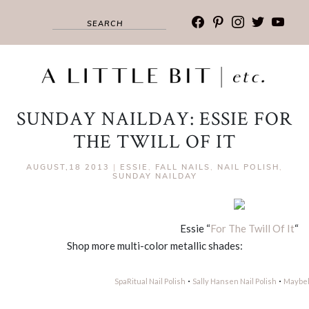
facebook
pinterest
instagram
twitter
youtub
SUNDAY NAILDAY: ESSIE FOR
THE TWILL OF IT
AUGUST,18 2013
|
ESSIE
,
FALL NAILS
,
NAIL POLISH
,
SUNDAY NAILDAY
Essie “
For The Twill Of It
“
Shop more multi-color metallic shades:
·
·
SpaRitual Nail Polish
Sally Hansen Nail Polish
Maybell