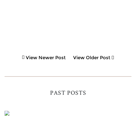
View Newer Post
View Older Post
PAST POSTS