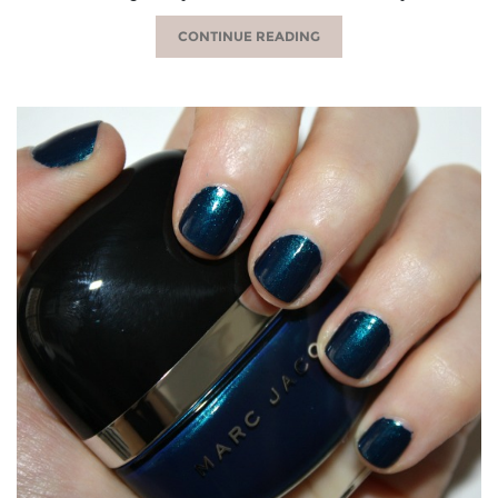
CONTINUE READING