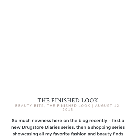
THE FINISHED LOOK
BEAUTY BITS
,
THE FINISHED LOOK
|
AUGUST 12,
2013
So much newness here on the blog recently – first a
new Drugstore Diaries series, then a shopping series
showcasing all my favorite fashion and beauty finds