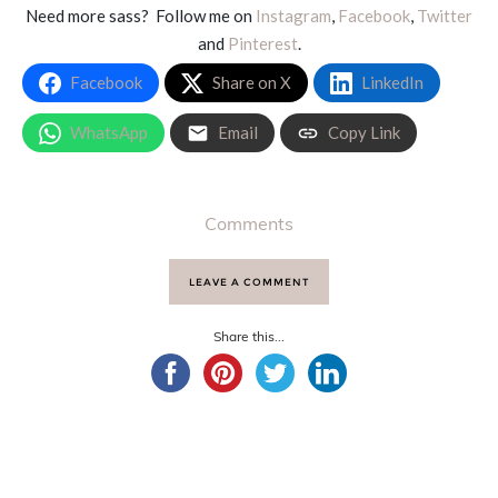
Need more sass? Follow me on
Instagram
,
Facebook
,
Twitter
and
Pinterest
.
Facebook
Share on X
LinkedIn
WhatsApp
Email
Copy Link
Comments
LEAVE A COMMENT
Share this...