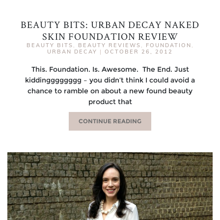
BEAUTY BITS: URBAN DECAY NAKED
SKIN FOUNDATION REVIEW
BEAUTY BITS
,
BEAUTY REVIEWS
,
FOUNDATION
,
URBAN DECAY
|
OCTOBER 26, 2012
This. Foundation. Is. Awesome. The End. Just
kiddingggggggg – you didn’t think I could avoid a
chance to ramble on about a new found beauty
product that
CONTINUE READING