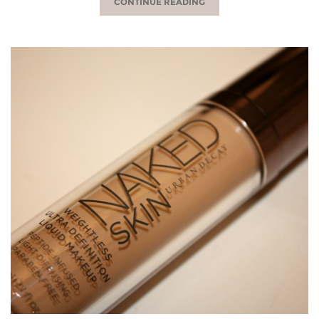
CONTINUE READING