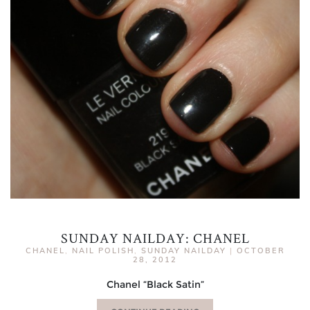
SUNDAY NAILDAY: CHANEL
CHANEL
,
NAIL POLISH
,
SUNDAY NAILDAY
|
OCTOBER
28, 2012
Chanel “Black Satin”