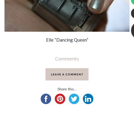
Elle “Dancing Queen”
Comments
LEAVE A COMMENT
Share this...