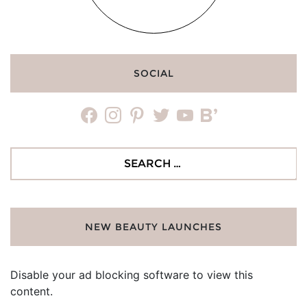
SOCIAL
facebook
instagram
pinterest
twitter
youtube
bloglovin
Search
for:
NEW BEAUTY LAUNCHES
Disable your ad blocking software to view this
content.