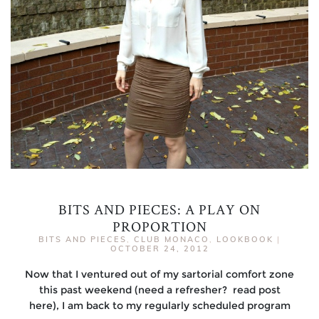
BITS AND PIECES: A PLAY ON
PROPORTION
BITS AND PIECES
,
CLUB MONACO
,
LOOKBOOK
|
OCTOBER 24, 2012
Now that I ventured out of my sartorial comfort zone
this past weekend (need a refresher? read post
here), I am back to my regularly scheduled program