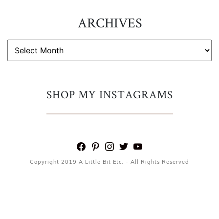
ARCHIVES
ARCHIVES
SHOP MY INSTAGRAMS
facebook
pinterest
instagram
twitter
youtube
Copyright 2019 A Little Bit Etc. - All Rights Reserved