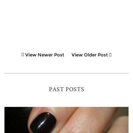
View Newer Post
View Older Post
PAST POSTS