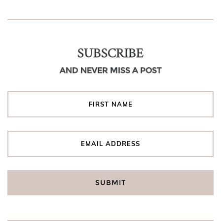
SUBSCRIBE
AND NEVER MISS A POST