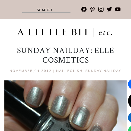
facebook
pinterest
instagram
twitter
youtub
SUNDAY NAILDAY: ELLE
COSMETICS
NOVEMBER,04 2012
|
NAIL POLISH
,
SUNDAY NAILDAY