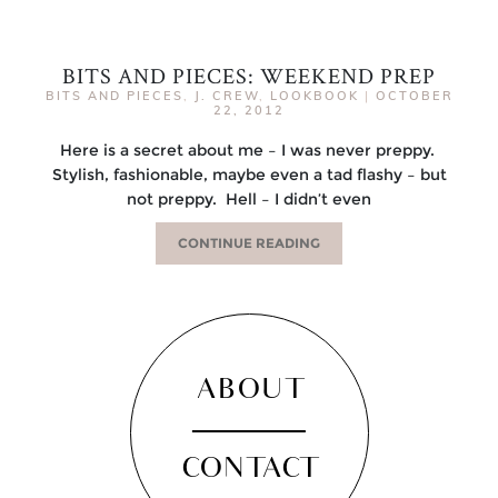
BITS AND PIECES: WEEKEND PREP
BITS AND PIECES
,
J. CREW
,
LOOKBOOK
|
OCTOBER
22, 2012
Here is a secret about me – I was never preppy.
Stylish, fashionable, maybe even a tad flashy – but
not preppy. Hell – I didn’t even
CONTINUE READING
ABOUT
CONTACT