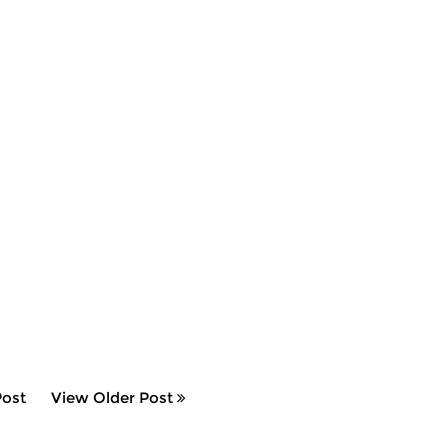
ost
View Older Post