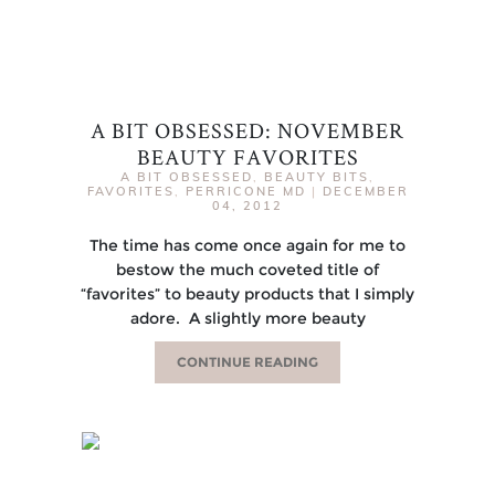
A BIT OBSESSED: NOVEMBER
BEAUTY FAVORITES
A BIT OBSESSED
,
BEAUTY BITS
,
FAVORITES
,
PERRICONE MD
|
DECEMBER
04, 2012
The time has come once again for me to
bestow the much coveted title of
“favorites” to beauty products that I simply
adore. A slightly more beauty
CONTINUE READING