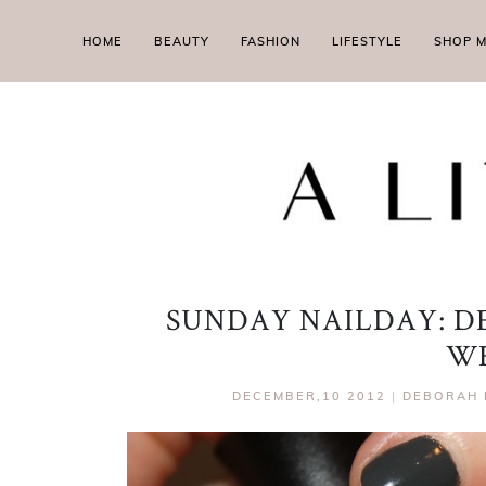
HOME
BEAUTY
FASHION
LIFESTYLE
SHOP 
SUNDAY NAILDAY: D
W
DECEMBER,10 2012
|
DEBORAH 