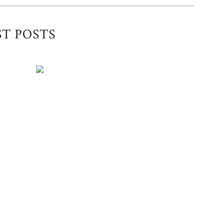
ST POSTS