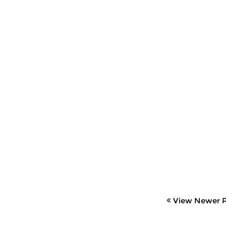
View Newer P