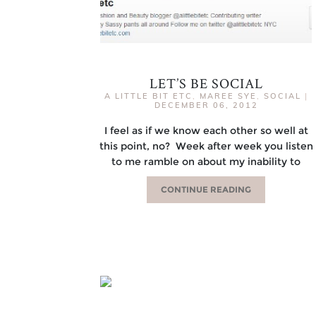
LET’S BE SOCIAL
A LITTLE BIT ETC
,
MAREE SYE
,
SOCIAL
|
DECEMBER 06, 2012
I feel as if we know each other so well at
this point, no? Week after week you listen
to me ramble on about my inability to
CONTINUE READING