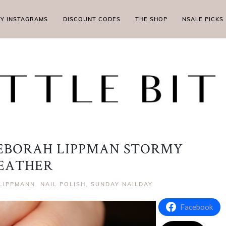
MY INSTAGRAMS
DISCOUNT CODES
THE SHOP
NSALE PICKS
EBORAH LIPPMAN STORMY
EATHER
LIPPMANN
,
NAIL POLISH
,
SUNDAY NAILDAY
Facebook