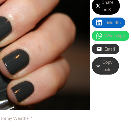
Share
on X
LinkedIn
WhatsApp
Email
Copy
Link
Stormy Weather
“