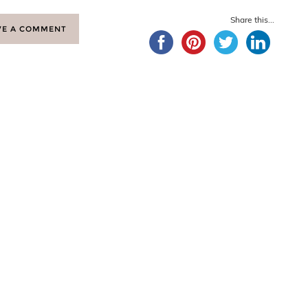
Share this...
VE A COMMENT