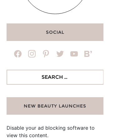
SOCIAL
facebook
instagram
pinterest
twitter
youtube
bloglovin
Search
for:
NEW BEAUTY LAUNCHES
Disable your ad blocking software to
view this content.