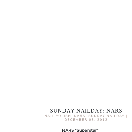
SUNDAY NAILDAY: NARS
NAIL POLISH
,
NARS
,
SUNDAY NAILDAY
|
DECEMBER 03, 2012
NARS “Superstar“