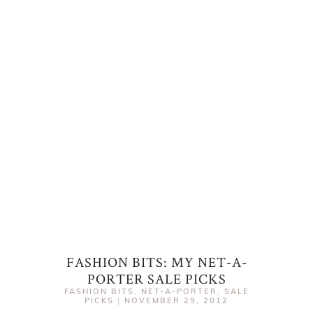
FASHION BITS: MY NET-A-
PORTER SALE PICKS
FASHION BITS
,
NET-A-PORTER
,
SALE
PICKS
|
NOVEMBER 29, 2012