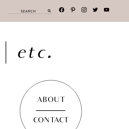
facebook
pinterest
instagram
twitter
youtube
ABOUT
CONTACT