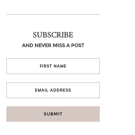
SUBSCRIBE
AND NEVER MISS A POST