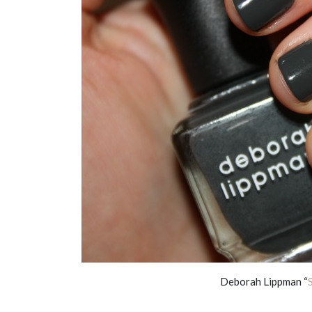
Deborah Lippman “