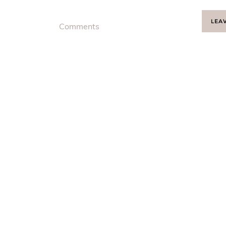
LEA
Comments