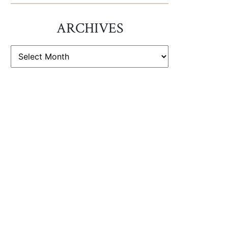
ARCHIVES
ARCHIVES