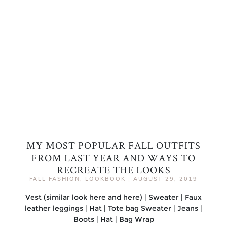
MY MOST POPULAR FALL OUTFITS
FROM LAST YEAR AND WAYS TO
RECREATE THE LOOKS
FALL FASHION
,
LOOKBOOK
|
AUGUST 29, 2019
Vest (similar look here and here) | Sweater | Faux
leather leggings | Hat | Tote bag Sweater | Jeans |
Boots | Hat | Bag Wrap