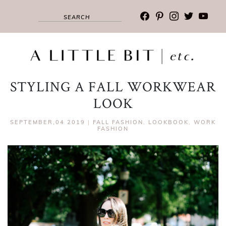
facebook
pinterest
instagram
twitter
youtub
STYLING A FALL WORKWEAR
LOOK
SEPTEMBER,04 2019
|
FALL FASHION
,
LOOKBOOK
,
WORK
FASHION