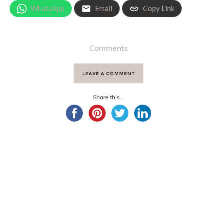
WhatsApp
Email
Copy Link
Comments
LEAVE A COMMENT
Share this...