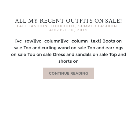
ALL MY RECENT OUTFITS ON SALE!
FALL FASHION
,
LOOKBOOK
,
SUMMER FASHION
|
AUGUST 30, 2019
[vc_row][vc_column][vc_column_text] Boots on
sale Top and curling wand on sale Top and earrings
on sale Top on sale Dress and sandals on sale Top and
shorts on
CONTINUE READING