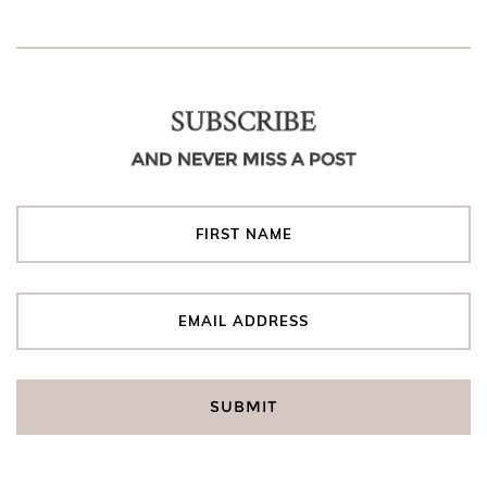
SUBSCRIBE
AND NEVER MISS A POST