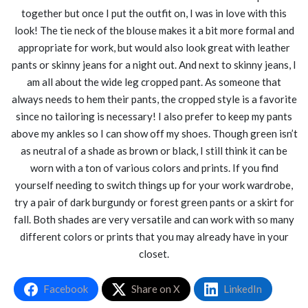
together but once I put the outfit on, I was in love with this
look! The tie neck of the blouse makes it a bit more formal and
appropriate for work, but would also look great with leather
pants or skinny jeans for a night out. And next to skinny jeans, I
am all about the wide leg cropped pant. As someone that
always needs to hem their pants, the cropped style is a favorite
since no tailoring is necessary! I also prefer to keep my pants
above my ankles so I can show off my shoes. Though green isn’t
as neutral of a shade as brown or black, I still think it can be
worn with a ton of various colors and prints. If you find
yourself needing to switch things up for your work wardrobe,
try a pair of dark burgundy or forest green pants or a skirt for
fall. Both shades are very versatile and can work with so many
different colors or prints that you may already have in your
closet.
Facebook
Share on X
LinkedIn