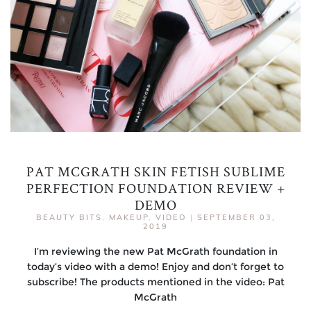
PAT MCGRATH SKIN FETISH SUBLIME
PERFECTION FOUNDATION REVIEW +
DEMO
BEAUTY BITS
,
MAKEUP
,
VIDEO
|
SEPTEMBER 03,
2019
I’m reviewing the new Pat McGrath foundation in
today’s video with a demo! Enjoy and don’t forget to
subscribe! The products mentioned in the video: Pat
McGrath