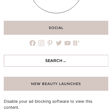
SOCIAL
facebook
instagram
pinterest
twitter
youtube
bloglovin
Search
for:
NEW BEAUTY LAUNCHES
Disable your ad blocking software to view this
content.