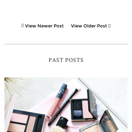
View Newer Post
View Older Post
PAST POSTS