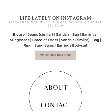
LIFE LATELY ON INSTAGRAM
INSTAGRAM ROUND-UP
,
SUMMER FASHION
|
AUGUST
28, 2019
Blouse | Jeans (similar) | Sandals | Bag | Earrings |
Sunglasses | Bracelet Dress | Sandals (similar) | Bag |
Ring | Sunglasses | Earrings Bodysuit
CONTINUE READING
ABOUT
CONTACT