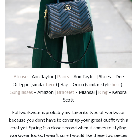
Blouse
– Ann Taylor |
Pants
– Ann Taylor | Shoes – Dee
Ocleppo (similar
here
) | Bag – Gucci (similar style
here
) |
Sunglasses
– Amazon |
Bracelet
– Miansai |
Ring
– Kendra
Scott
Fall workwear is probably my favorite type of workwear
because you don’t have to cover up your great outfit with a
coat yet. Spring is a close second when it comes to styling
workwear looks. I wasn’t sure I would like these two pieces