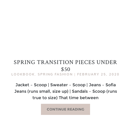
SPRING TRANSITION PIECES UNDER
$50
LOOKBOOK
,
SPRING FASHION
|
FEBRUARY 25, 2020
Jacket – Scoop | Sweater – Scoop | Jeans – Sofia
Jeans (runs small, size up) | Sandals – Scoop (runs
true to size) That time between
CONTINUE READING