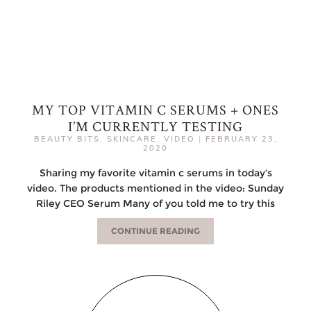
MY TOP VITAMIN C SERUMS + ONES
I’M CURRENTLY TESTING
BEAUTY BITS
,
SKINCARE
,
VIDEO
|
FEBRUARY 23,
2020
Sharing my favorite vitamin c serums in today’s
video. The products mentioned in the video: Sunday
Riley CEO Serum Many of you told me to try this
CONTINUE READING