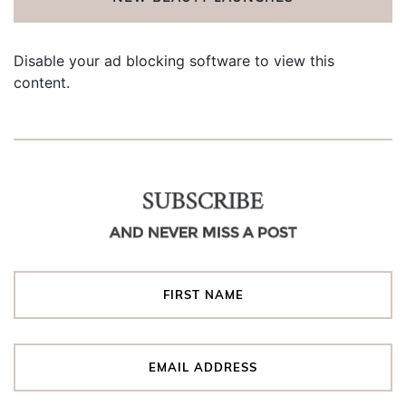
Disable your ad blocking software to view this
content.
SUBSCRIBE
AND NEVER MISS A POST