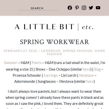
facebook
pinterest
instagram
twitter
youtub
SPRING WORKWEAR
FEBRUARY,27 2020
|
LOOKBOOK
,
SPRING FASHION
,
WORK
FASHION
Sweater
– H&M |
Pants
– H&M (runs a tad small in the waist, I’m
wearing a size 2) | Shoes – Dee Ocleppo (similar
here
) |
Bag
–
Proenza Schouler |
Earrings
– Lisi Lerch |
Necklace
–
Adornmonde | Sunglasses – Illesteva (similar
here
)
I don’t always love pastels, but I always want to wear them
when spring comes! I already have these pants in black and as
soon as I saw the pink, I loved them. They are definitely great