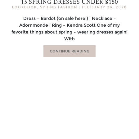
15 SPRING DRESSES UNDER $150
LOOKBOOK
,
SPRING FASHION
|
FEBRUARY 26, 2020
Dress – Bardot (on sale here!) | Necklace –
Adornmonde | Ring – Kendra Scott One of my
favorite things about spring – wearing dresses again!
With
CONTINUE READING