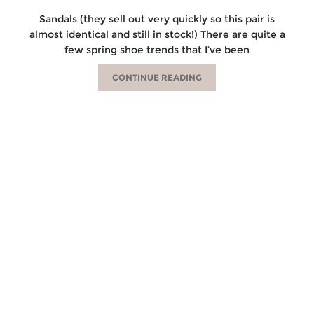
Sandals (they sell out very quickly so this pair is
almost identical and still in stock!) There are quite a
few spring shoe trends that I’ve been
CONTINUE READING