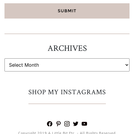
ARCHIVES
ARCHIVES
SHOP MY INSTAGRAMS
facebook
pinterest
instagram
twitter
youtube
Copyright 2019 A Little Bit Etc. - All Rights Reserved