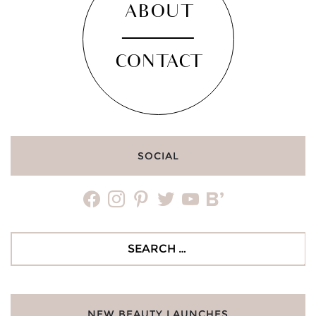
ABOUT
CONTACT
SOCIAL
facebook
instagram
pinterest
twitter
youtube
bloglovin
Search
for:
NEW BEAUTY LAUNCHES