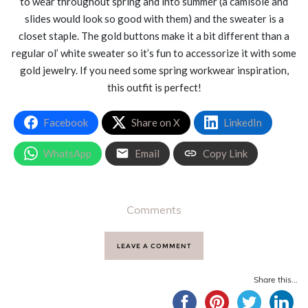
to wear throughout spring and into summer (a camisole and
slides would look so good with them) and the sweater is a
closet staple. The gold buttons make it a bit different than a
regular ol’ white sweater so it’s fun to accessorize it with some
gold jewelry. If you need some spring workwear inspiration,
this outfit is perfect!
Facebook
Share on X
LinkedIn
WhatsApp
Email
Copy Link
Comments
LEAVE A COMMENT
Share this...