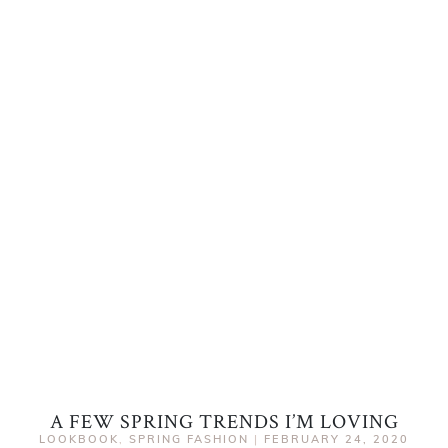
A FEW SPRING TRENDS I’M LOVING
LOOKBOOK
,
SPRING FASHION
|
FEBRUARY 24, 2020