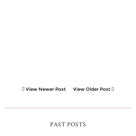
View Newer Post
View Older Post
PAST POSTS