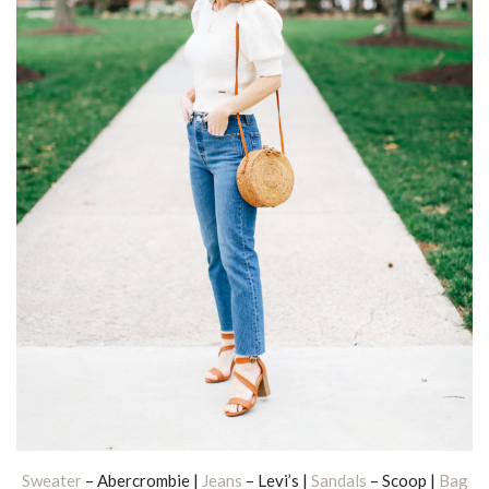
Sweater
– Abercrombie |
Jeans
– Levi’s |
Sandals
– Scoop |
Bag