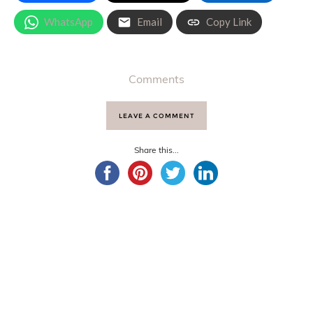
WhatsApp
Email
Copy Link
Comments
LEAVE A COMMENT
Share this...