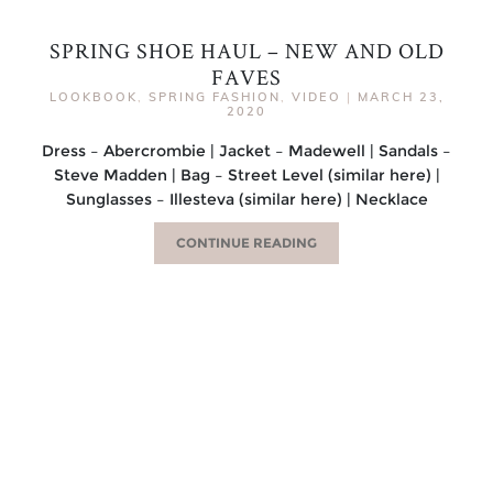
SPRING SHOE HAUL – NEW AND OLD
FAVES
LOOKBOOK
,
SPRING FASHION
,
VIDEO
|
MARCH 23,
2020
Dress – Abercrombie | Jacket – Madewell | Sandals –
Steve Madden | Bag – Street Level (similar here) |
Sunglasses – Illesteva (similar here) | Necklace
CONTINUE READING