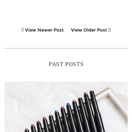
View Newer Post
View Older Post
PAST POSTS