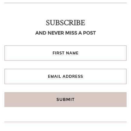
SUBSCRIBE
AND NEVER MISS A POST