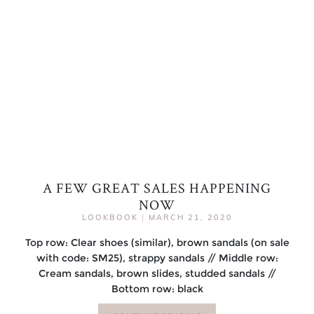
A FEW GREAT SALES HAPPENING
NOW
LOOKBOOK
|
MARCH 21, 2020
Top row: Clear shoes (similar), brown sandals (on sale
with code: SM25), strappy sandals // Middle row:
Cream sandals, brown slides, studded sandals //
Bottom row: black