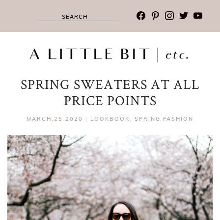
facebook
pinterest
instagram
twitter
youtub
SPRING SWEATERS AT ALL
PRICE POINTS
MARCH,25 2020
|
LOOKBOOK
,
SPRING FASHION