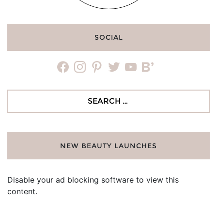
SOCIAL
facebook
instagram
pinterest
twitter
youtube
bloglovin
Search
for:
NEW BEAUTY LAUNCHES
Disable your ad blocking software to view this
content.