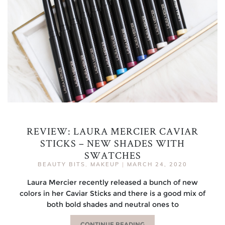
REVIEW: LAURA MERCIER CAVIAR
STICKS – NEW SHADES WITH
SWATCHES
BEAUTY BITS
,
MAKEUP
|
MARCH 24, 2020
Laura Mercier recently released a bunch of new
colors in her Caviar Sticks and there is a good mix of
both bold shades and neutral ones to
CONTINUE READING