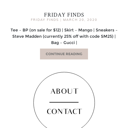
FRIDAY FINDS
FRIDAY FINDS
|
MARCH 20, 2020
Tee – BP (on sale for $12) | Skirt – Mango | Sneakers –
Steve Madden (currently 25% off with code SM25) |
Bag – Gucci |
CONTINUE READING
ABOUT
CONTACT