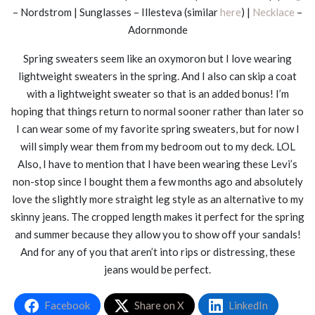
– Nordstrom | Sunglasses – Illesteva (similar
here
) |
Necklace
–
Adornmonde
Spring sweaters seem like an oxymoron but I love wearing
lightweight sweaters in the spring. And I also can skip a coat
with a lightweight sweater so that is an added bonus! I’m
hoping that things return to normal sooner rather than later so
I can wear some of my favorite spring sweaters, but for now I
will simply wear them from my bedroom out to my deck. LOL
Also, I have to mention that I have been wearing these Levi’s
non-stop since I bought them a few months ago and absolutely
love the slightly more straight leg style as an alternative to my
skinny jeans. The cropped length makes it perfect for the spring
and summer because they allow you to show off your sandals!
And for any of you that aren’t into rips or distressing, these
jeans would be perfect.
Facebook
Share on X
LinkedIn