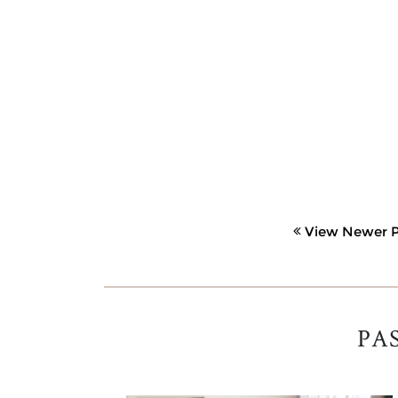
View Newer P
PA