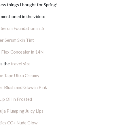
new things I bought for Spring!
mentioned in the video:
n Serum Foundation in .5
per Serum Skin Tint
 Flex Concealer in 14N
is the
travel size
pe Tape Ultra Creamy
r Blush and Glow in Pink
Lip Oil in Frosted
ja Plumping Juicy Lips
tics CC+ Nude Glow