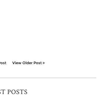
ost
View Older Post
ST POSTS