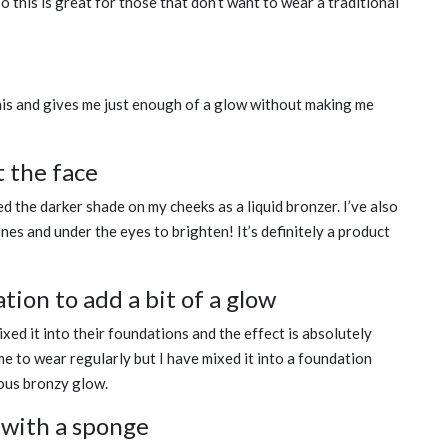
 this is great for those that don’t want to wear a traditional
is and gives me just enough of a glow without making me
t the face
ed the darker shade on my cheeks as a liquid bronzer. I’ve also
nes and under the eyes to brighten! It’s definitely a product
tion to add a bit of a glow
ed it into their foundations and the effect is absolutely
me to wear regularly but I have mixed it into a foundation
eous bronzy glow.
 with a sponge