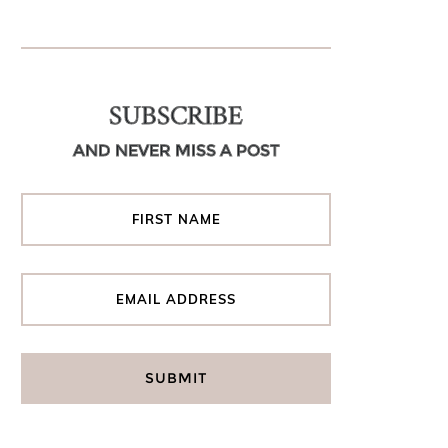
SUBSCRIBE
AND NEVER MISS A POST