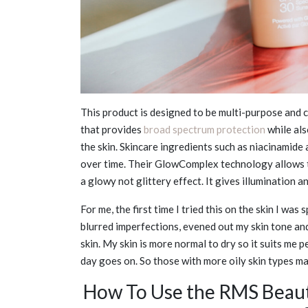
This product is designed to be multi-purpose and c
that provides
broad spectrum protection
while als
the skin. Skincare ingredients such as niacinamide
over time. Their GlowComplex technology allows th
a glowy not glittery effect. It gives illumination 
For me, the first time I tried this on the skin I wa
blurred imperfections, evened out my skin tone and
skin. My skin is more normal to dry so it suits me p
day goes on. So those with more oily skin types may
How To Use the RMS Beaut