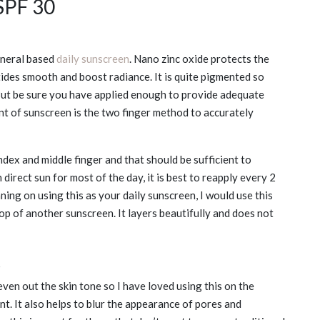
SPF 30
ineral based
daily sunscreen
. Nano zinc oxide protects the
ides smooth and boost radiance. It is quite pigmented so
 But be sure you have applied enough to provide adequate
nt of sunscreen is the two finger method to accurately
dex and middle finger and that should be sufficient to
n direct sun for most of the day, it is best to reapply every 2
anning on using this as your daily sunscreen, I would use this
p of another sunscreen. It layers beautifully and does not
t
even out the skin tone so I have loved using this on the
t. It also helps to blur the appearance of pores and