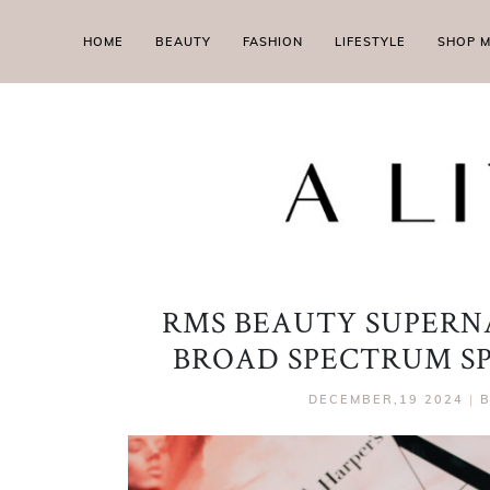
HOME
BEAUTY
FASHION
LIFESTYLE
SHOP 
RMS BEAUTY SUPERN
BROAD SPECTRUM SP
DECEMBER,19 2024
|
B