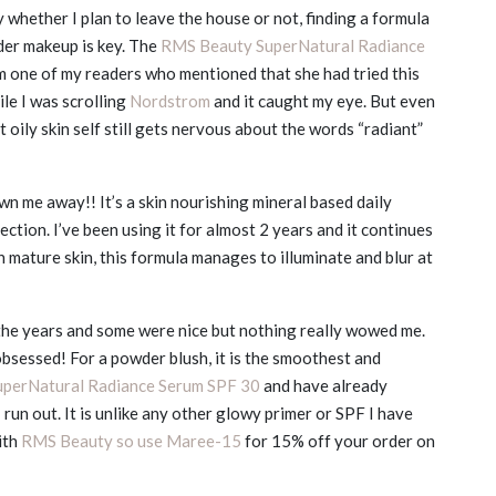
hether I plan to leave the house or not, finding a formula
der makeup is key. The
RMS Beauty SuperNatural Radiance
 one of my readers who mentioned that she had tried this
hile I was scrolling
Nordstrom
and it caught my eye. But even
oily skin self still gets nervous about the words “radiant”
own me away!! It’s a skin nourishing mineral based daily
tion. I’ve been using it for almost 2 years and it continues
th mature skin, this formula manages to illuminate and blur at
he years and some were nice but nothing really wowed me.
bsessed! For a powder blush, it is the smoothest and
uperNatural Radiance Serum SPF 30
and have already
 run out. It is unlike any other glowy primer or SPF I have
ith
RMS Beauty so use Maree-15
for 15% off your order on