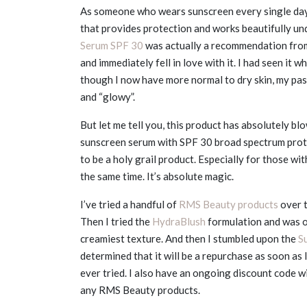
As someone who wears sunscreen every single day w
that provides protection and works beautifully un
Serum SPF 30
was actually a recommendation from
and immediately fell in love with it. I had seen it w
though I now have more normal to dry skin, my past 
and “glowy”.
But let me tell you, this product has absolutely bl
sunscreen serum with SPF 30 broad spectrum protec
to be a holy grail product. Especially for those wi
the same time. It’s absolute magic.
I’ve tried a handful of
RMS Beauty products
over t
Then I tried the
HydraBlush
formulation and was o
creamiest texture. And then I stumbled upon the
S
determined that it will be a repurchase as soon as I
ever tried. I also have an ongoing discount code w
any RMS Beauty products.