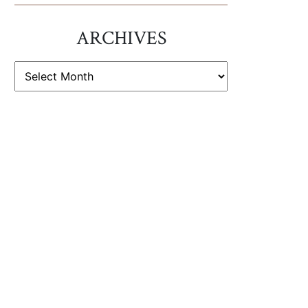
ARCHIVES
ARCHIVES