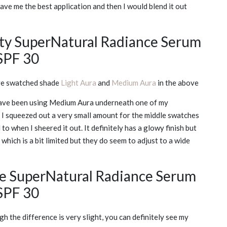
 gave me the best application and then I would blend it out
ty SuperNatural Radiance Serum
SPF 30
ve swatched shade
Light Aura
and
Medium Aura
in the above
 I have been using Medium Aura underneath one of my
. I squeezed out a very small amount for the middle swatches
o when I sheered it out. It definitely has a glowy finish but
hich is a bit limited but they do seem to adjust to a wide
he SuperNatural Radiance Serum
SPF 30
h the difference is very slight, you can definitely see my