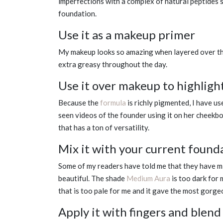
imperfections with a complex of natural peptides so
foundation.
Use it as a makeup primer
My makeup looks so amazing when layered over th
extra greasy throughout the day.
Use it over makeup to highligh
Because the
formula
is richly pigmented, I have us
seen videos of the founder using it on her cheekbo
that has a ton of versatility.
Mix it with your current founda
Some of my readers have told me that they have mix
beautiful. The shade
Medium Aura
is too dark for 
that is too pale for me and it gave the most gorg
Apply it with fingers and blend