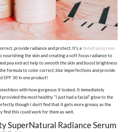
orrect, provide radiance and protect. It’s a
tinted sunscreen
o nourishing the skin and creating a soft focus radiance to
 and pea extract help to smooth the skin and boost brightness
e formula to color correct, blur imperfections and provide
and SPF 30 in one product!
s speechless with how gorgeous it looked. It immediately
 provided the most healthy “I just had a facial” glow to the
erfectly though I don’t find that it gets more greasy as the
 find this could work for them as well.
y SuperNatural Radiance Serum