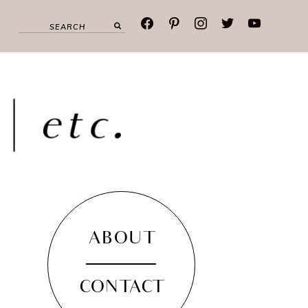
facebook
pinterest
instagram
twitter
youtube
ABOUT
CONTACT