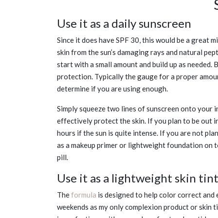
Use it as a daily sunscreen
Since it does have SPF 30, this would be a great m
skin from the sun’s damaging rays and natural pept
start with a small amount and build up as needed.
protection. Typically the gauge for a proper amou
determine if you are using enough.
Simply squeeze two lines of sunscreen onto your in
effectively protect the skin. If you plan to be out i
hours if the sun is quite intense. If you are not pl
as a makeup primer or lightweight foundation on to
pill.
Use it as a lightweight skin tin
The
formula
is designed to help color correct and 
weekends as my only complexion product or skin tin