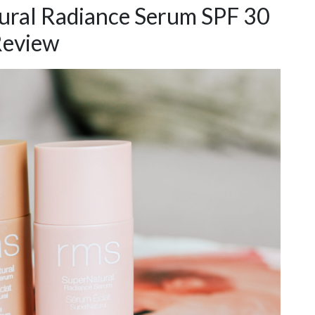
ral Radiance Serum SPF 30
eview