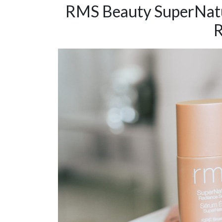
RMS Beauty SuperNatu
R