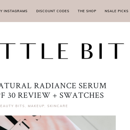
MY INSTAGRAMS
DISCOUNT CODES
THE SHOP
NSALE PICKS
ATURAL RADIANCE SERUM
F 30 REVIEW + SWATCHES
EAUTY BITS
,
MAKEUP
,
SKINCARE