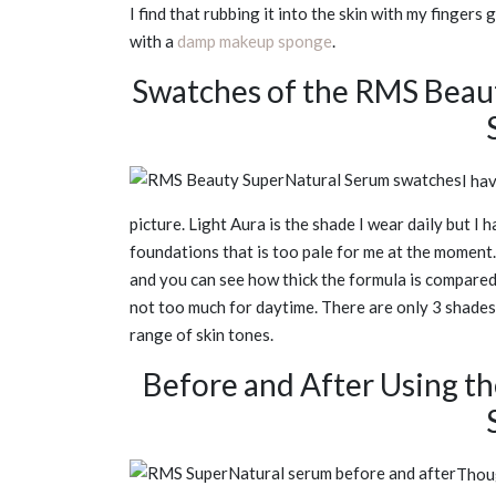
I find that rubbing it into the skin with my fingers
with a
damp makeup sponge
.
Swatches of the RMS Beau
I ha
picture. Light Aura is the shade I wear daily but
foundations that is too pale for me at the moment
and you can see how thick the formula is compared t
not too much for daytime. There are only 3 shades w
range of skin tones.
Before and After Using t
Thoug