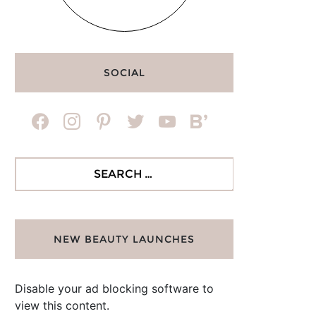
SOCIAL
facebook
instagram
pinterest
twitter
youtube
bloglovin
Search
for:
NEW BEAUTY LAUNCHES
Disable your ad blocking software to
view this content.