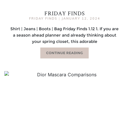
FRIDAY FINDS
FRIDAY FINDS
|
JANUARY 12, 2024
Shirt | Jeans | Boots | Bag Friday Finds 1.12 1. If you are
a season ahead planner and already thinking about
your spring closet, this adorable
CONTINUE READING