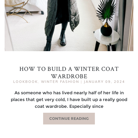
HOW TO BUILD A WINTER COAT
WARDROBE
LOOKBOOK
,
WINTER FASHION
|
JANUARY 09, 2024
As someone who has lived nearly half of her life in
places that get very cold, I have built up a really good
coat wardrobe. Especially since
CONTINUE READING