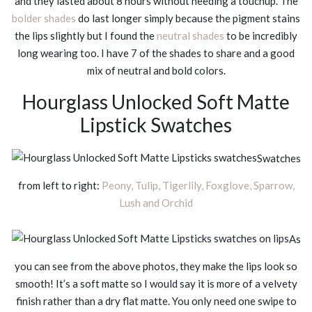
and they lasted about 8 hours without needing a touchup. The
bolder shades
do last longer simply because the pigment stains
the lips slightly but I found the
neutral shades
to be incredibly
long wearing too. I have 7 of the shades to share and a good
mix of neutral and bold colors.
Hourglass Unlocked Soft Matte
Lipstick Swatches
Swatches
from left to right:
Peony, Tulip, Tigerlily, Foxglove, Sparrow,
Lush and Orchid
As
you can see from the above photos, they make the lips look so
smooth! It’s a soft matte so I would say it is more of a velvety
finish rather than a dry flat matte. You only need one swipe to