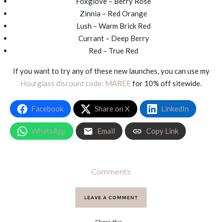
Foxglove – Berry Rose
Zinnia – Red Orange
Lush – Warm Brick Red
Currant – Deep Berry
Red – True Red
If you want to try any of these new launches, you can use my
Hourglass discount code: MAREE
for 10% off sitewide.
Facebook
Share on X
LinkedIn
WhatsApp
Email
Copy Link
Comments
LEAVE A COMMENT
Share this...