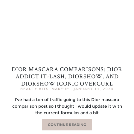
DIOR MASCARA COMPARISONS: DIOR
ADDICT IT-LASH, DIORSHOW, AND
DIORSHOW ICONIC OVERCURL
BEAUTY BITS
,
MAKEUP
|
JANUARY 11, 2024
I’ve had a ton of traffic going to this Dior mascara
comparison post so I thought I would update it with
the current formulas and a bit
CONTINUE READING