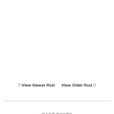
View Newer Post
View Older Post