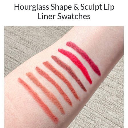
Hourglass Shape & Sculpt Lip
Liner Swatches