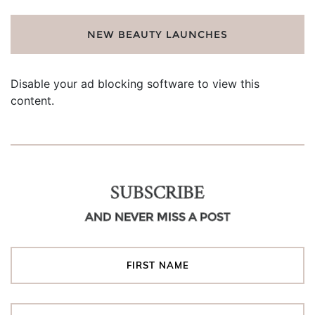
NEW BEAUTY LAUNCHES
Disable your ad blocking software to view this
content.
SUBSCRIBE
AND NEVER MISS A POST