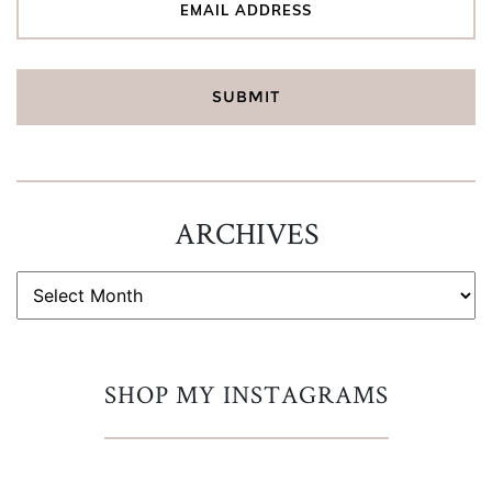
ARCHIVES
ARCHIVES
SHOP MY INSTAGRAMS