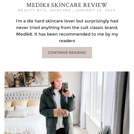
MEDIK8 SKINCARE REVIEW
BEAUTY BITS
,
SKINCARE
|
JANUARY 10, 2024
I’m a die hard skincare lover but surprisingly had
never tried anything from the cult classic brand,
Medik8. It has been recommended to me by my
readers
CONTINUE READING