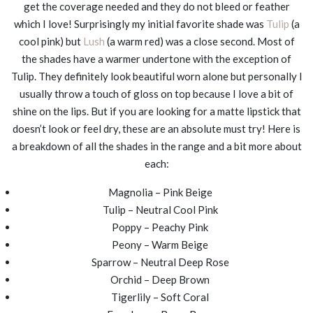
get the coverage needed and they do not bleed or feather
which I love! Surprisingly my initial favorite shade was
Tulip
(a
cool pink) but
Lush
(a warm red) was a close second. Most of
the shades have a warmer undertone with the exception of
Tulip. They definitely look beautiful worn alone but personally I
usually throw a touch of gloss on top because I love a bit of
shine on the lips. But if you are looking for a matte lipstick that
doesn’t look or feel dry, these are an absolute must try! Here is
a breakdown of all the shades in the range and a bit more about
each:
Magnolia – Pink Beige
Tulip – Neutral Cool Pink
Poppy – Peachy Pink
Peony – Warm Beige
Sparrow – Neutral Deep Rose
Orchid – Deep Brown
Tigerlily – Soft Coral