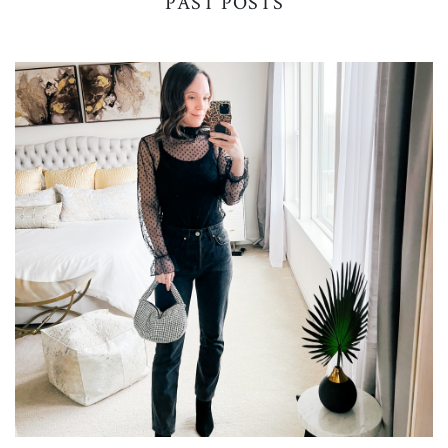
PAST POSTS