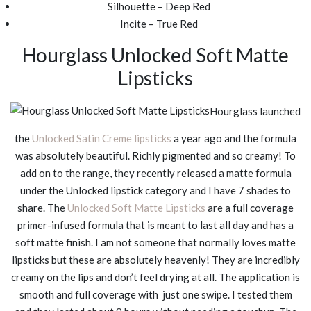
Silhouette – Deep Red
Incite – True Red
Hourglass Unlocked Soft Matte
Lipsticks
Hourglass launched
the
Unlocked Satin Creme lipsticks
a year ago and the formula
was absolutely beautiful. Richly pigmented and so creamy! To
add on to the range, they recently released a matte formula
under the Unlocked lipstick category and I have 7 shades to
share. The
Unlocked Soft Matte Lipsticks
are a full coverage
primer-infused formula that is meant to last all day and has a
soft matte finish. I am not someone that normally loves matte
lipsticks but these are absolutely heavenly! They are incredibly
creamy on the lips and don’t feel drying at all. The application is
smooth and full coverage with just one swipe. I tested them