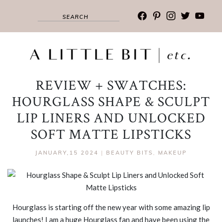
facebook
pinterest
instagram
twitter
youtub
REVIEW + SWATCHES:
HOURGLASS SHAPE & SCULPT
LIP LINERS AND UNLOCKED
SOFT MATTE LIPSTICKS
JANUARY,15 2024
|
BEAUTY BITS
,
MAKEUP
Hourglass is starting off the new year with some amazing lip
launches! I am a huge Hourglass fan and have been using the