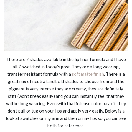
There are 7 shades available in the lip liner formula and I have
all 7 swatched in today’s post. They are a long wearing,
transfer resistant formula with a
soft matte finish
. There is a
great mix of neutral and bold shades to choose from and the
pigment is very intense they are creamy, they are definitely
stiff (won’t break easily) and you can instantly feel that they
will be long wearing. Even with that intense color payoff, they
don’t pull or tug on your lips and apply very easily. Below is a
look at swatches on my arm and then on my lips so you can see
both for reference.