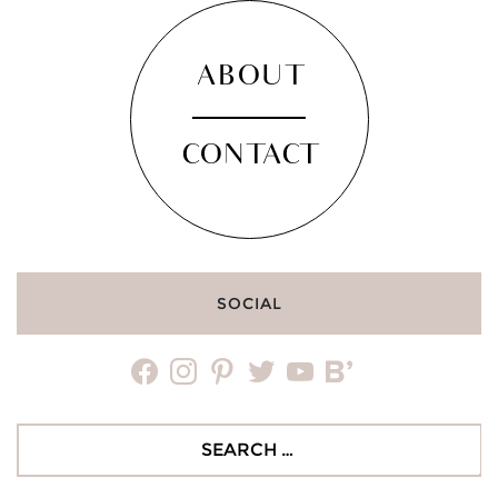
ABOUT
CONTACT
SOCIAL
facebook
instagram
pinterest
twitter
youtube
bloglovin
Search
for: