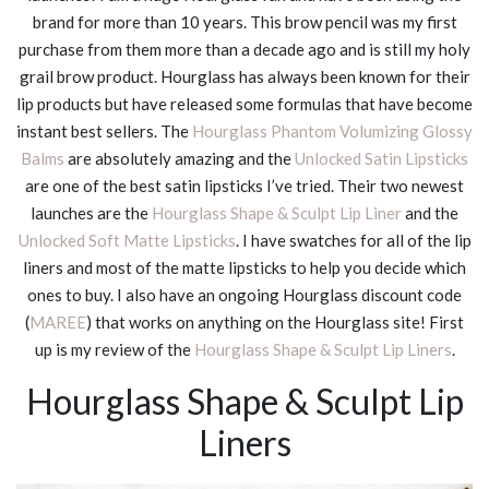
brand for more than 10 years. This brow pencil was my first
purchase from them more than a decade ago and is still my holy
grail brow product. Hourglass has always been known for their
lip products but have released some formulas that have become
instant best sellers. The
Hourglass Phantom Volumizing Glossy
Balms
are absolutely amazing and the
Unlocked Satin Lipsticks
are one of the best satin lipsticks I’ve tried. Their two newest
launches are the
Hourglass Shape & Sculpt Lip Liner
and the
Unlocked Soft Matte Lipsticks
. I have swatches for all of the lip
liners and most of the matte lipsticks to help you decide which
ones to buy. I also have an ongoing Hourglass discount code
(
MAREE
) that works on anything on the Hourglass site! First
up is my review of the
Hourglass Shape & Sculpt Lip Liners
.
Hourglass Shape & Sculpt Lip
Liners