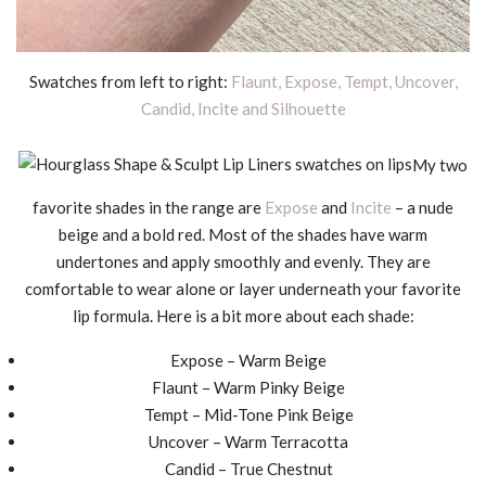
Swatches from left to right:
Flaunt, Expose, Tempt, Uncover,
Candid, Incite and Silhouette
My two
favorite shades in the range are
Expose
and
Incite
– a nude
beige and a bold red. Most of the shades have warm
undertones and apply smoothly and evenly. They are
comfortable to wear alone or layer underneath your favorite
lip formula. Here is a bit more about each shade:
Expose – Warm Beige
Flaunt – Warm Pinky Beige
Tempt – Mid-Tone Pink Beige
Uncover – Warm Terracotta
Candid – True Chestnut