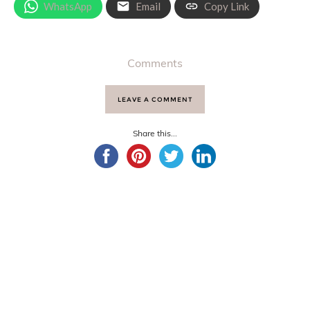
WhatsApp
Email
Copy Link
Comments
LEAVE A COMMENT
Share this...