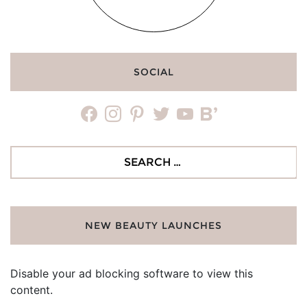
SOCIAL
facebook
instagram
pinterest
twitter
youtube
bloglovin
Search
for:
NEW BEAUTY LAUNCHES
Disable your ad blocking software to view this
content.