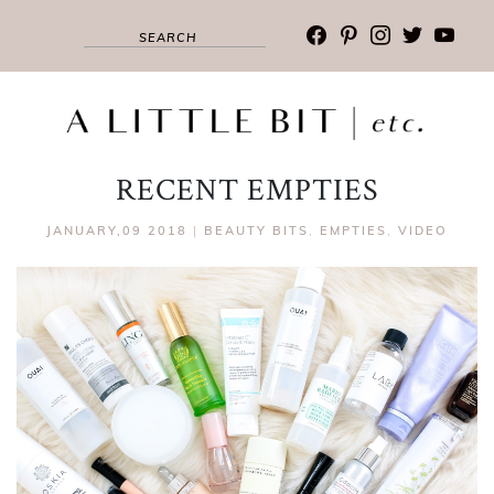
facebook
pinterest
instagram
twitter
youtub
RECENT EMPTIES
JANUARY,09 2018
|
BEAUTY BITS
,
EMPTIES
,
VIDEO