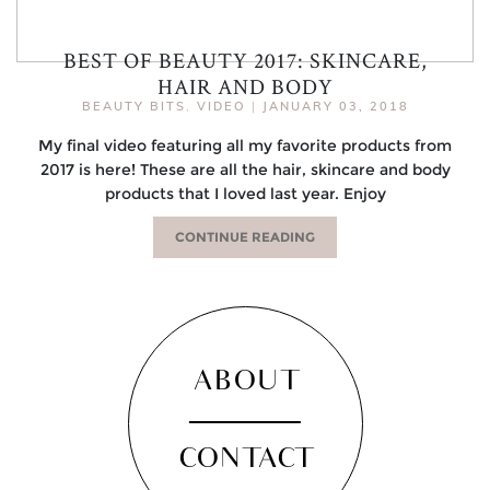
BEST OF BEAUTY 2017: SKINCARE,
HAIR AND BODY
BEAUTY BITS
,
VIDEO
|
JANUARY 03, 2018
My final video featuring all my favorite products from
2017 is here! These are all the hair, skincare and body
products that I loved last year. Enjoy
CONTINUE READING
ABOUT
CONTACT