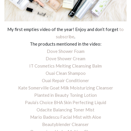
My first empties video of the year! Enjoy and don’t forget
to
subscribe
.
The products mentioned in the video:
Dove Shower Foam
Dove Shower Cream
IT Cosmetics Melting Cleansing Balm
Ouai Clean Shampoo
Ouai Repair Conditioner
Kate Somerville Goat Milk Moisturizing Cleanser
Planted in Beauty Toning Lotion
Paula’s Choice BHA Skin Perfecting Liquid
Odacite Balancing Toner Mist
Mario Badescu Facial Mist with Aloe
Beautyblender Cleanser