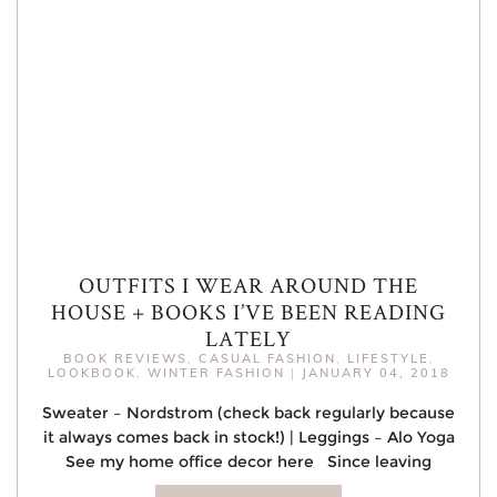
OUTFITS I WEAR AROUND THE
HOUSE + BOOKS I’VE BEEN READING
LATELY
BOOK REVIEWS
,
CASUAL FASHION
,
LIFESTYLE
,
LOOKBOOK
,
WINTER FASHION
|
JANUARY 04, 2018
Sweater – Nordstrom (check back regularly because
it always comes back in stock!) | Leggings – Alo Yoga
See my home office decor here Since leaving