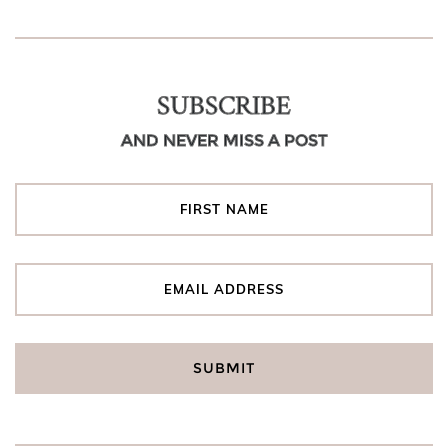
SUBSCRIBE
AND NEVER MISS A POST