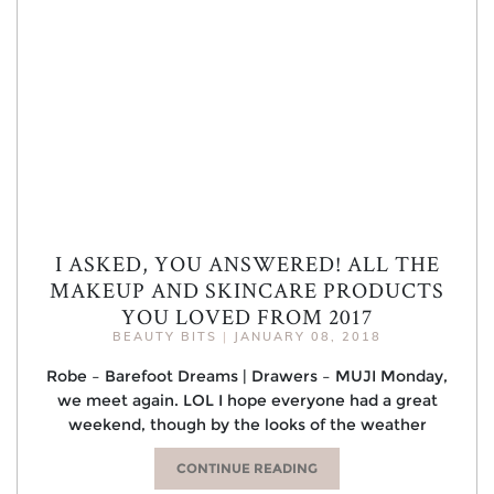
I ASKED, YOU ANSWERED! ALL THE
MAKEUP AND SKINCARE PRODUCTS
YOU LOVED FROM 2017
BEAUTY BITS
|
JANUARY 08, 2018
Robe – Barefoot Dreams | Drawers – MUJI Monday,
we meet again. LOL I hope everyone had a great
weekend, though by the looks of the weather
CONTINUE READING