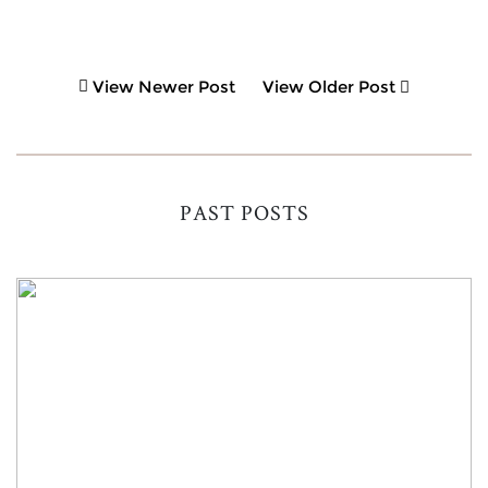
View Newer Post
View Older Post
PAST POSTS