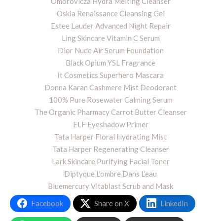
Omorovicza Hydra Melting Cleanser
Oskia Renaissance Cleansing Gel
Estee Lauder Advanced Night Repair
Ling Skincare Vitamin C Serum
Dior Nude Air Serum Foundation
Black Opium YSL Fragrance
It Cosmetics Superhero Mascara
Donna Karan Cashmere Mist Deodorant
100% Pure Rosewater Calming Serum
The Organic Pharmacy Carrot Butter Cleanser
ELF Eyeshadow Primer
Tata Harper Floral Hydrating Mist
Tata Harper Regenerating Cleanser
Lark Skincare Purifying Facial Toner
Diptyque L’ombre Dans L’eau
Bluemercury Vitablast Scrub and Mask
Facebook
Share on X
LinkedIn