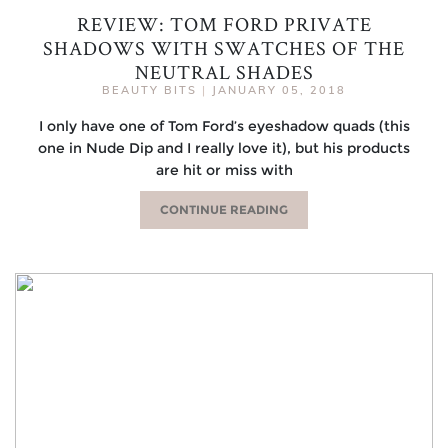
REVIEW: TOM FORD PRIVATE
SHADOWS WITH SWATCHES OF THE
NEUTRAL SHADES
BEAUTY BITS
|
JANUARY 05, 2018
I only have one of Tom Ford’s eyeshadow quads (this
one in Nude Dip and I really love it), but his products
are hit or miss with
CONTINUE READING