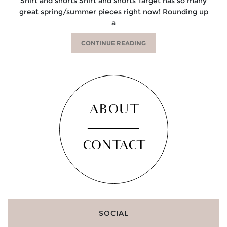
Shirt and shorts Shirt and shorts Target has so many
great spring/summer pieces right now! Rounding up
a
CONTINUE READING
ABOUT
CONTACT
SOCIAL