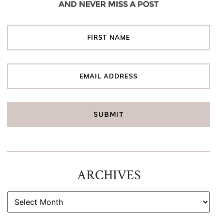
AND NEVER MISS A POST
ARCHIVES
ARCHIVES