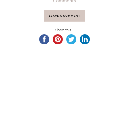
Comments
LEAVE A COMMENT
Share this...