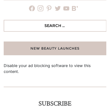
facebook
instagram
pinterest
twitter
youtube
bloglovin
Search
for:
NEW BEAUTY LAUNCHES
Disable your ad blocking software to view this
content.
SUBSCRIBE