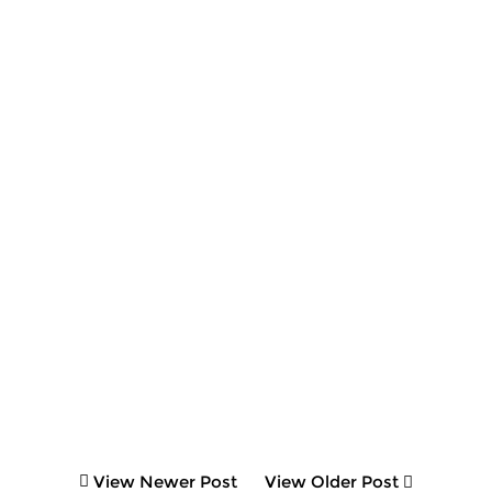
View Newer Post
View Older Post