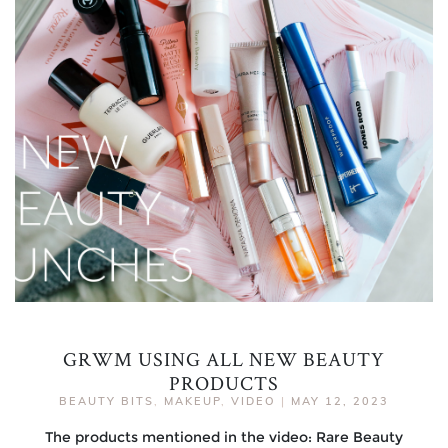
GRWM USING ALL NEW BEAUTY
PRODUCTS
BEAUTY BITS
,
MAKEUP
,
VIDEO
|
MAY 12, 2023
The products mentioned in the video: Rare Beauty