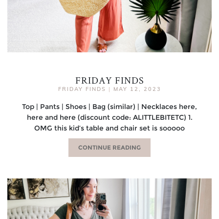
FRIDAY FINDS
FRIDAY FINDS
|
MAY 12, 2023
Top | Pants | Shoes | Bag (similar) | Necklaces here,
here and here (discount code: ALITTLEBITETC) 1.
OMG this kid’s table and chair set is sooooo
CONTINUE READING