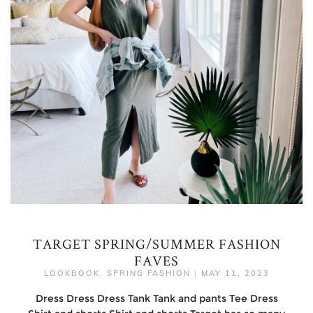
TARGET SPRING/SUMMER FASHION
FAVES
LOOKBOOK
,
SPRING FASHION
|
MAY 11, 2023
Dress Dress Dress Tank Tank and pants Tee Dress