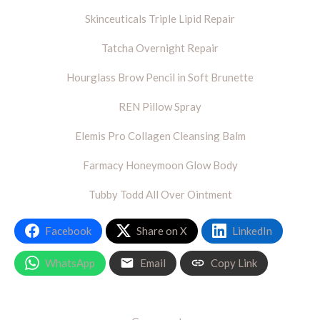
Skinceuticals Triple Lipid Repair
Tatcha Overnight Repair
Hourglass Brow Pencil in Soft Brunette
REN Pillow Spray
Elemis Pro Collagen Cleansing Balm
Farmacy Honeymoon Glow Body
Tubby Todd All Over Ointment
Facebook
Share on X
LinkedIn
WhatsApp
Email
Copy Link