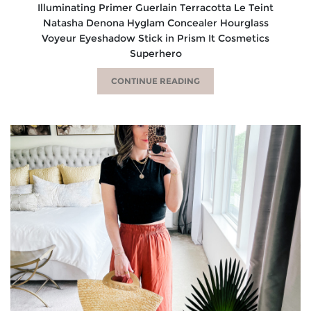
Illuminating Primer Guerlain Terracotta Le Teint
Natasha Denona Hyglam Concealer Hourglass
Voyeur Eyeshadow Stick in Prism It Cosmetics
Superhero
CONTINUE READING