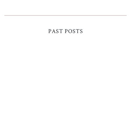
PAST POSTS