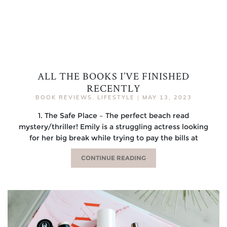
ALL THE BOOKS I’VE FINISHED
RECENTLY
BOOK REVIEWS
,
LIFESTYLE
|
MAY 13, 2023
1. The Safe Place – The perfect beach read
mystery/thriller! Emily is a struggling actress looking
for her big break while trying to pay the bills at
CONTINUE READING