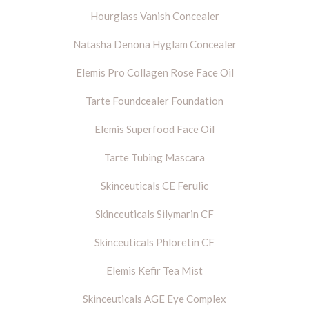
Hourglass Vanish Concealer
Natasha Denona Hyglam Concealer
Elemis Pro Collagen Rose Face Oil
Tarte Foundcealer Foundation
Elemis Superfood Face Oil
Tarte Tubing Mascara
Skinceuticals CE Ferulic
Skinceuticals Silymarin CF
Skinceuticals Phloretin CF
Elemis Kefir Tea Mist
Skinceuticals AGE Eye Complex