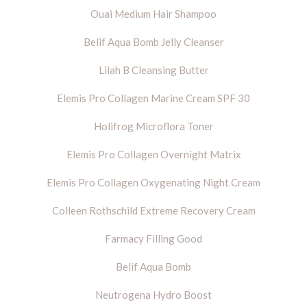
Ouai Medium Hair Shampoo
Belif Aqua Bomb Jelly Cleanser
Lilah B Cleansing Butter
Elemis Pro Collagen Marine Cream SPF 30
Holifrog Microflora Toner
Elemis Pro Collagen Overnight Matrix
Elemis Pro Collagen Oxygenating Night Cream
Colleen Rothschild Extreme Recovery Cream
Farmacy Filling Good
Belif Aqua Bomb
Neutrogena Hydro Boost