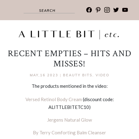
facebook
pinterest
instagram
twitter
youtub
RECENT EMPTIES – HITS AND
MISSES!
MAY,16 2023
|
BEAUTY BITS
,
VIDEO
The products mentioned in the video:
Versed Retinol Body Cream
(discount code:
ALITTLEBITETC10)
Jergens Natural Glow
By Terry Comforting Balm Cleanser