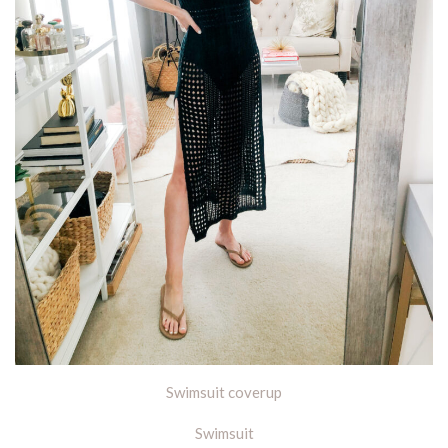
Swimsuit coverup
Swimsuit