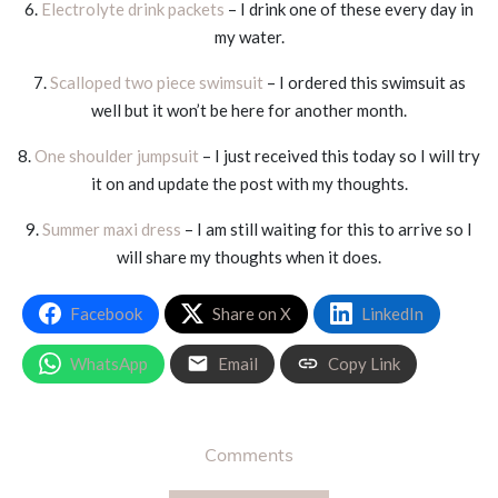
6.
Electrolyte drink packets
– I drink one of these every day in
my water.
7.
Scalloped two piece swimsuit
– I ordered this swimsuit as
well but it won’t be here for another month.
8.
One shoulder jumpsuit
– I just received this today so I will try
it on and update the post with my thoughts.
9.
Summer maxi dress
– I am still waiting for this to arrive so I
will share my thoughts when it does.
Facebook
Share on X
LinkedIn
WhatsApp
Email
Copy Link
Comments