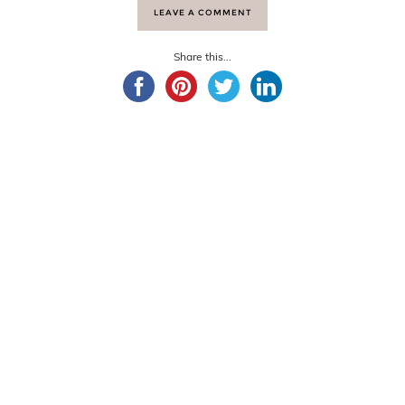
LEAVE A COMMENT
Share this...