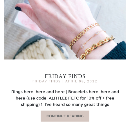
FRIDAY FINDS
FRIDAY FINDS
|
APRIL 08, 2022
Rings here, here and here | Bracelets here, here and
here (use code: ALITTLEBITETC for 10% off + free
shipping) 1. I’ve heard so many great things
CONTINUE READING