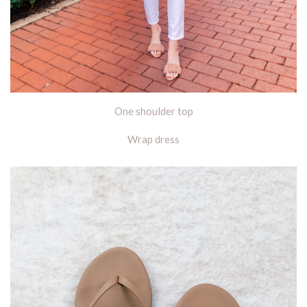
One shoulder top
Wrap dress