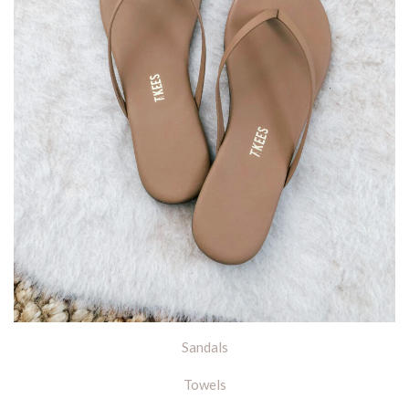
Sandals
Towels