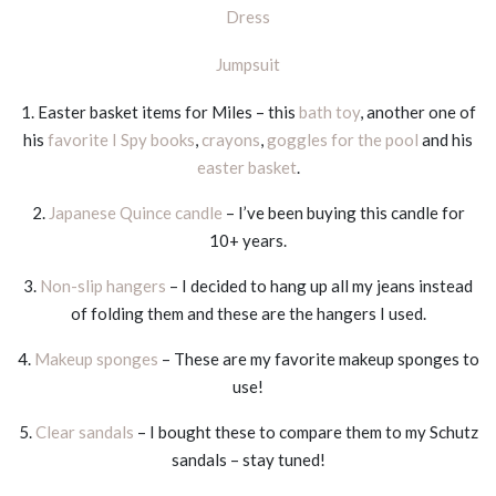
Dress
Jumpsuit
1. Easter basket items for Miles – this
bath toy
, another one of
his
favorite I Spy books
,
crayons
,
goggles for the pool
and his
easter basket
.
2.
Japanese Quince candle
– I’ve been buying this candle for
10+ years.
3.
Non-slip hangers
– I decided to hang up all my jeans instead
of folding them and these are the hangers I used.
4.
Makeup sponges
– These are my favorite makeup sponges to
use!
5.
Clear sandals
– I bought these to compare them to my Schutz
sandals – stay tuned!