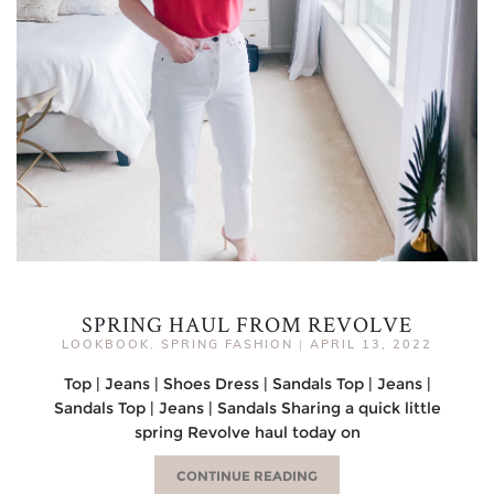
SPRING HAUL FROM REVOLVE
LOOKBOOK
,
SPRING FASHION
|
APRIL 13, 2022
Top | Jeans | Shoes Dress | Sandals Top | Jeans |
Sandals Top | Jeans | Sandals Sharing a quick little
spring Revolve haul today on
CONTINUE READING