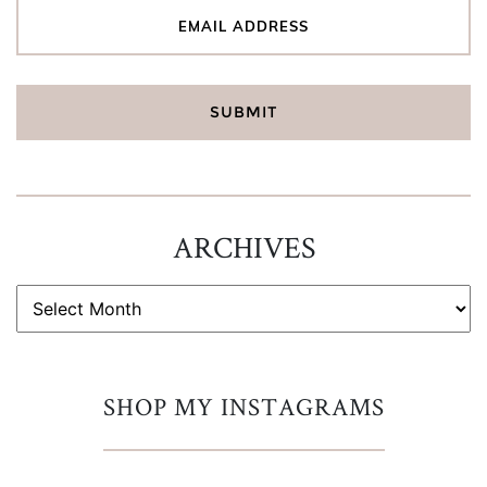
ARCHIVES
ARCHIVES
SHOP MY INSTAGRAMS