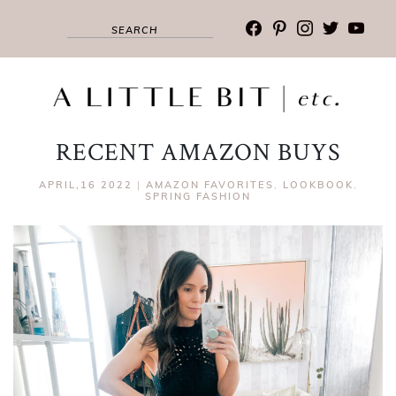
facebook
pinterest
instagram
twitter
youtub
RECENT AMAZON BUYS
APRIL,16 2022
|
AMAZON FAVORITES
,
LOOKBOOK
,
SPRING FASHION