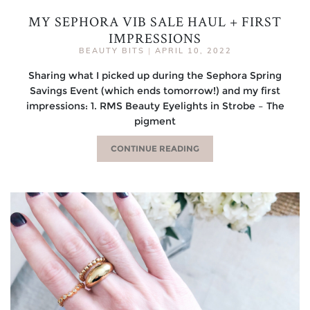
MY SEPHORA VIB SALE HAUL + FIRST
IMPRESSIONS
BEAUTY BITS
|
APRIL 10, 2022
Sharing what I picked up during the Sephora Spring
Savings Event (which ends tomorrow!) and my first
impressions: 1. RMS Beauty Eyelights in Strobe – The
pigment
CONTINUE READING