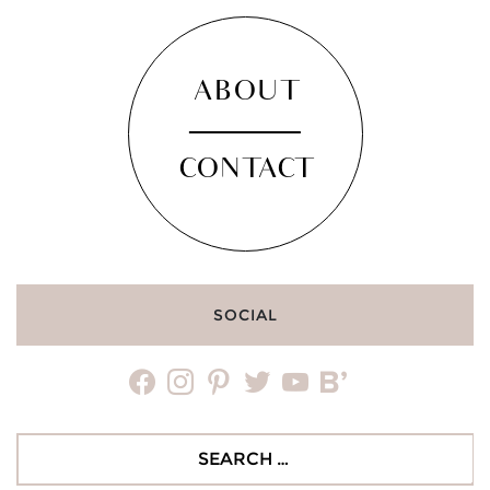
ABOUT
CONTACT
SOCIAL
facebook
instagram
pinterest
twitter
youtube
bloglovin
Search
for: