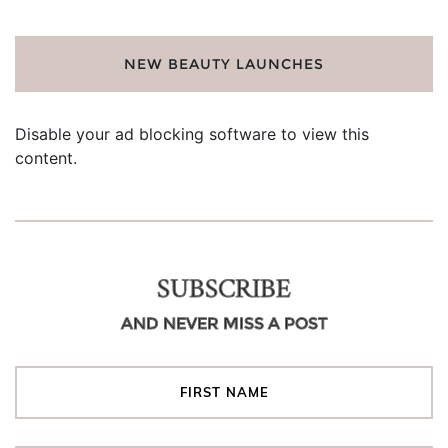
NEW BEAUTY LAUNCHES
Disable your ad blocking software to view this
content.
SUBSCRIBE
AND NEVER MISS A POST