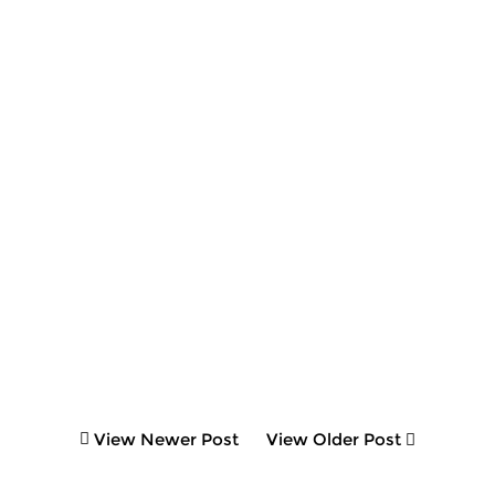
View Newer Post
View Older Post