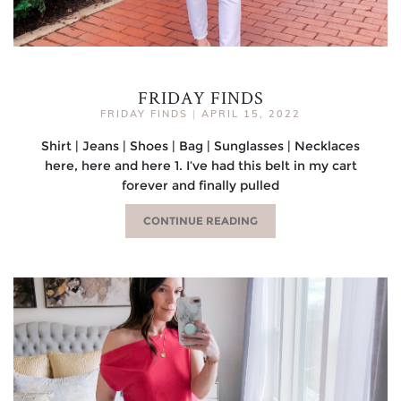
FRIDAY FINDS
FRIDAY FINDS
|
APRIL 15, 2022
Shirt | Jeans | Shoes | Bag | Sunglasses | Necklaces
here, here and here 1. I’ve had this belt in my cart
forever and finally pulled
CONTINUE READING