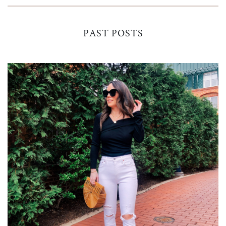
PAST POSTS