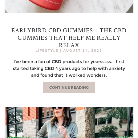
EARLYBIRD CBD GUMMIES – THE CBD
GUMMIES THAT HELP ME REALLY
RELAX
LIFESTYLE
|
AUGUST 14, 2023
I’ve been a fan of CBD products for yearsssss. I first
started taking CBD 4 years ago to help with anxiety
and found that it worked wonders.
CONTINUE READING