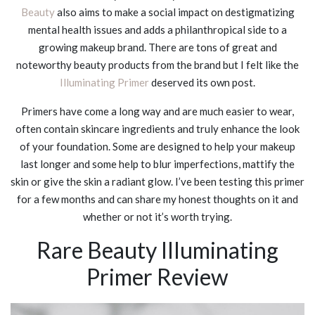
Beauty
also aims to make a social impact on destigmatizing
mental health issues and adds a philanthropical side to a
growing makeup brand. There are tons of great and
noteworthy beauty products from the brand but I felt like the
Illuminating Primer
deserved its own post.
Primers have come a long way and are much easier to wear,
often contain skincare ingredients and truly enhance the look
of your foundation. Some are designed to help your makeup
last longer and some help to blur imperfections, mattify the
skin or give the skin a radiant glow. I’ve been testing this primer
for a few months and can share my honest thoughts on it and
whether or not it’s worth trying.
Rare Beauty Illuminating
Primer Review