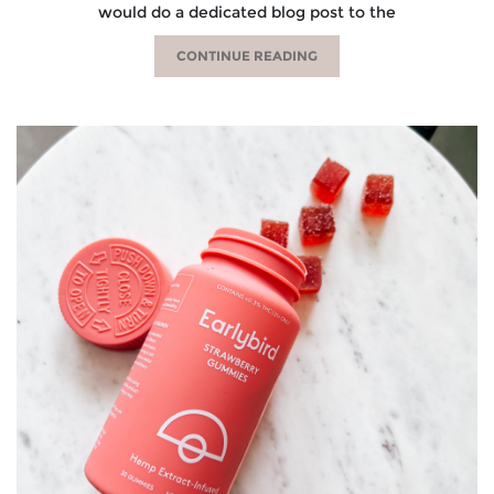
would do a dedicated blog post to the
CONTINUE READING