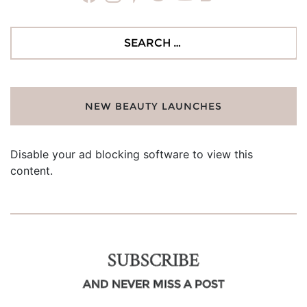
Search
for:
NEW BEAUTY LAUNCHES
Disable your ad blocking software to view this
content.
SUBSCRIBE
AND NEVER MISS A POST