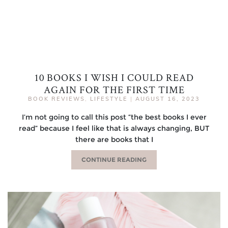
10 BOOKS I WISH I COULD READ
AGAIN FOR THE FIRST TIME
BOOK REVIEWS
,
LIFESTYLE
|
AUGUST 16, 2023
I’m not going to call this post “the best books I ever
read” because I feel like that is always changing, BUT
there are books that I
CONTINUE READING