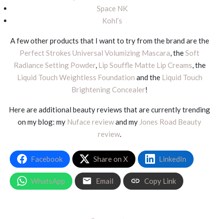
Space NK
Kohl’s
A few other products that I want to try from the brand are the
Perfect Strokes Universal Volumizing Mascara
, the
Soft
Radiance Setting Powder
,
Lip Souffle Matte Lip Creams
, the
Liquid Touch Weightless Foundation
and the
Liquid Touch
Brightening Concealer
!
Here are additional beauty reviews that are currently trending
on my blog: my
Nuface review
and my
Jones Road Beauty
review
.
Facebook
Share on X
LinkedIn
WhatsApp
Email
Copy Link