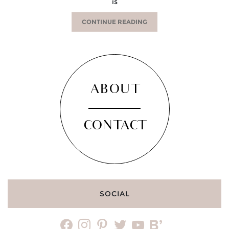
is
CONTINUE READING
ABOUT
CONTACT
SOCIAL
facebook
instagram
pinterest
twitter
youtube
bloglovin