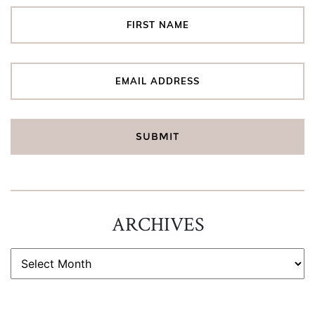
ARCHIVES
ARCHIVES