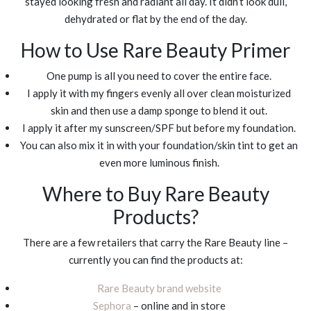
stayed looking fresh and radiant all day. It didn’t look dull,
dehydrated or flat by the end of the day.
How to Use Rare Beauty Primer
One pump is all you need to cover the entire face.
I apply it with my fingers evenly all over clean moisturized
skin and then use a damp sponge to blend it out.
I apply it after my sunscreen/SPF but before my foundation.
You can also mix it in with your foundation/skin tint to get an
even more luminous finish.
Where to Buy Rare Beauty
Products?
There are a few retailers that carry the Rare Beauty line –
currently you can find the products at:
Rare Beauty brand website
Sephora
– online and in store