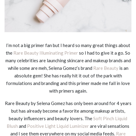
I’m not a big primer fan but I heard so many great things about
the
Rare Beauty Illuminating Primer
so I had to give it a go. So
many celebrities are launching skincare and makeup brands and
while some are meh, Selena Gomez’s brand
Rare Beauty
is an
absolute gem! She has really hit it out of the park with
formulations and branding and this primer made me fall in love
with primers again.
Rare Beauty by Selena Gomez has only been around for 4 years
but has already become a favorite among makeup artists,
beauty influencers and beauty lovers. The
Soft Pinch Liquid
Blush
and
Positive Light Liquid Luminizer
are viral sensations
and I see them everywhere on my social media feeds.
Rare