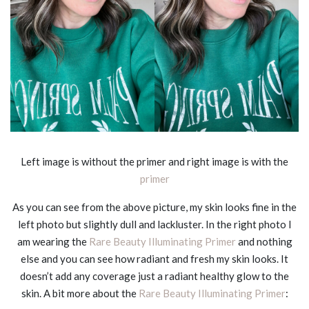
Left image is without the primer and right image is with the
primer
As you can see from the above picture, my skin looks fine in the
left photo but slightly dull and lackluster. In the right photo I
am wearing the
Rare Beauty Illuminating Primer
and nothing
else and you can see how radiant and fresh my skin looks. It
doesn’t add any coverage just a radiant healthy glow to the
skin. A bit more about the
Rare Beauty Illuminating Primer
: