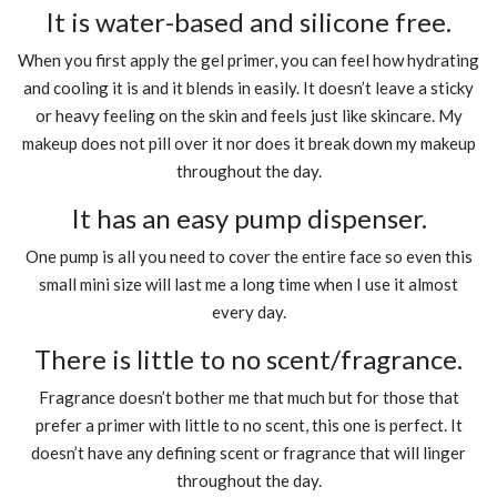
It is water-based and silicone free.
When you first apply the gel primer, you can feel how hydrating
and cooling it is and it blends in easily. It doesn’t leave a sticky
or heavy feeling on the skin and feels just like skincare. My
makeup does not pill over it nor does it break down my makeup
throughout the day.
It has an easy pump dispenser.
One pump is all you need to cover the entire face so even this
small mini size will last me a long time when I use it almost
every day.
There is little to no scent/fragrance.
Fragrance doesn’t bother me that much but for those that
prefer a primer with little to no scent, this one is perfect. It
doesn’t have any defining scent or fragrance that will linger
throughout the day.