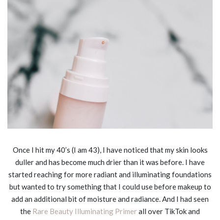
Once I hit my 40’s (I am 43), I have noticed that my skin looks
duller and has become much drier than it was before. I have
started reaching for more radiant and illuminating foundations
but wanted to try something that I could use before makeup to
add an additional bit of moisture and radiance. And I had seen
the
Rare Beauty Illuminating Primer
all over TikTok and