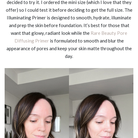
decided to try it. I ordered the mini size (which I love that they
offer) so I could test it before deciding to get the full size. The
Illuminating Primer is designed to smooth, hydrate, illuminate
and prep the skin before foundation. It’s best for those that
want that glowy, radiant look while the
Rare Beauty Pore
Diffusing Primer
is formulated to smooth and blur the
appearance of pores and keep your skin matte throughout the
day.