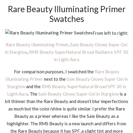
Rare Beauty Illuminating Primer
Swatches
From left to right:
Rare Beauty Illuminating Primer
,
Saie Beauty Glowy Super Gel
in Starglow
,
RMS Beauty SuperNatural Broad Radiance SPF 30
in Light Aura
For comparison purposes, I swatched the
Rare Beauty
Illuminating Primer
next to the
Saie Beauty Glowy Super Gel in
Starglow
and the
RMS Beauty SuperNatural Broad SPF 30 in
Light Aura
. The
Saie Beauty Glowy Super Gel in Starglow
is a
bit thinner than the Rare Beauty and doesn’t blur imperfections
as much but the color/shine is quite similar. I prefer the Rare
Beauty as a primer whereas I like the Saie Beauty as a
highlighter. The RMS Beauty is a new launch and differs from
the Rare Beauty because it has SPF, a slight tint and more