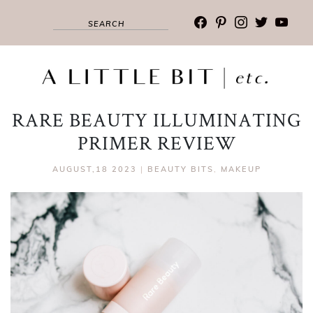
facebook
pinterest
instagram
twitter
youtub
RARE BEAUTY ILLUMINATING
PRIMER REVIEW
AUGUST,18 2023
|
BEAUTY BITS
,
MAKEUP