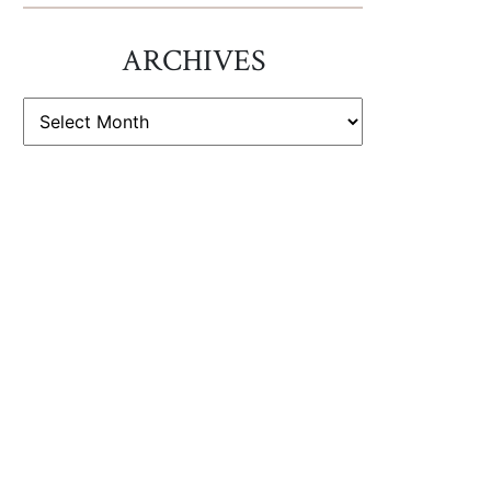
ARCHIVES
ARCHIVES