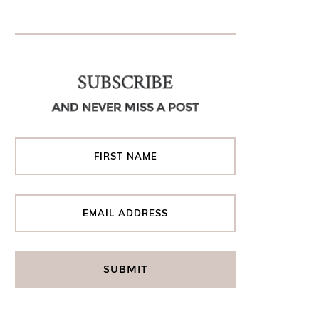
SUBSCRIBE
AND NEVER MISS A POST