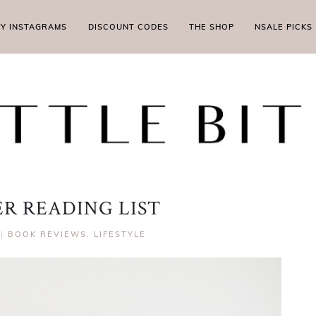
MY INSTAGRAMS
DISCOUNT CODES
THE SHOP
NSALE PICKS
R READING LIST
|
BOOK REVIEWS
,
LIFESTYLE