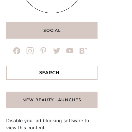
SOCIAL
facebook
instagram
pinterest
twitter
youtube
bloglovin
Search
for:
NEW BEAUTY LAUNCHES
Disable your ad blocking software to
view this content.