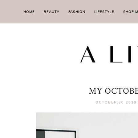
HOME
BEAUTY
FASHION
LIFESTYLE
SHOP 
MY OCTOBE
OCTOBER,30 2019