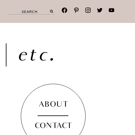
facebook
pinterest
instagram
twitter
youtube
ABOUT
CONTACT