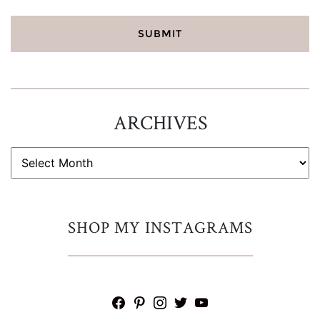
ARCHIVES
ARCHIVES
SHOP MY INSTAGRAMS
facebook
pinterest
instagram
twitter
youtube