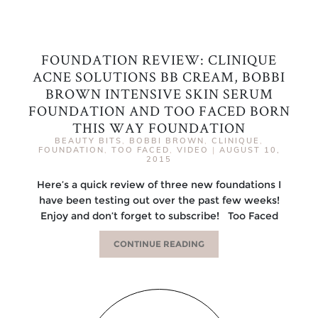
FOUNDATION REVIEW: CLINIQUE
ACNE SOLUTIONS BB CREAM, BOBBI
BROWN INTENSIVE SKIN SERUM
FOUNDATION AND TOO FACED BORN
THIS WAY FOUNDATION
BEAUTY BITS
,
BOBBI BROWN
,
CLINIQUE
,
FOUNDATION
,
TOO FACED
,
VIDEO
|
AUGUST 10,
2015
Here’s a quick review of three new foundations I
have been testing out over the past few weeks!
Enjoy and don’t forget to subscribe! Too Faced
CONTINUE READING