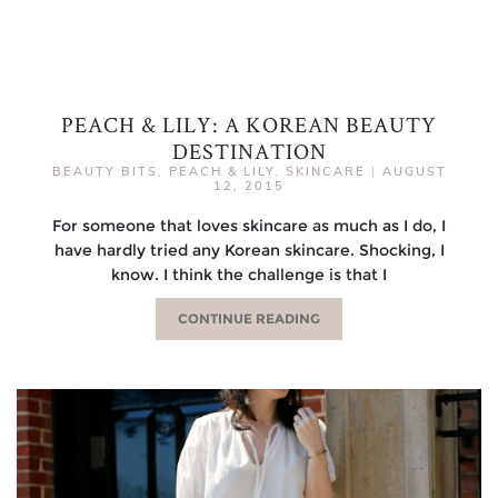
PEACH & LILY: A KOREAN BEAUTY
DESTINATION
BEAUTY BITS
,
PEACH & LILY
,
SKINCARE
|
AUGUST
12, 2015
For someone that loves skincare as much as I do, I
have hardly tried any Korean skincare. Shocking, I
know. I think the challenge is that I
CONTINUE READING