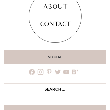
ABOUT
CONTACT
SOCIAL
facebook
instagram
pinterest
twitter
youtube
bloglovin
Search
for: