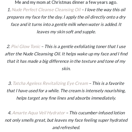
Me and my mom at Christmas dinner a few years ago.
1.
Nude Perfect Cleanse Cleansing Oil
– I love the way this oil
prepares my face for the day. I apply the oil directly onto a dry
face and it turns into a gentle milk when water is added. It
leaves my skin soft and supple.
2.
Pixi Glow Tonic
– This is a gentle exfoliating toner that I use
after the Nude Cleansing Oil. It helps wake up my face and I find
that it has made a big difference in the texture and tone of my
skin.
3.
Tatcha Ageless Revitalizing Eye Cream
– This is a favorite
that I have used for a while. The cream is intensely nourishing,
helps target any fine lines and absorbs immediately.
4.
Amarte Aqua Veil Hydrator
– This cucumber-infused lotion
not only smells great, but leaves my face feeling super hydrated
and refreshed.