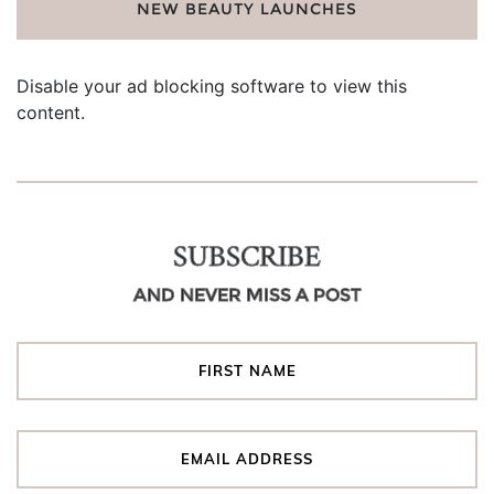
NEW BEAUTY LAUNCHES
Disable your ad blocking software to view this
content.
SUBSCRIBE
AND NEVER MISS A POST