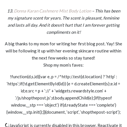
13.
Donna Karan Cashmere Mist Body Lotion
– This has been
my signature scent for years. The scent is pleasant, feminine
and lasts all day. And it doesn’t hurt that I am forever getting
compliments on it!
A big thanks to my mom for writing her first blog post. Yay! She
will be following it up with her evening skincare routine within
the next few weeks so stay tuned!
Shop my mom’s faves:
!function(d,s,id){var e, p = /^http:/.test(d.location) ? ‘http’ :
‘https’;if(!d.getElementById(id)) {e = d.createElement(s);e.id =
id;e.src = p + ‘://’ + ‘widgets.rewardstyle.com’ +
‘/js/shopthepost.js’;d.body.appendChild(e);}if(typeof
window.__stp === ‘object’) if(d.readyState === ‘complete’)
{window.__stp.init();}}(document, ‘script’, ‘shopthepost-script’);
JavaScript is currently disabled in this browser. Reactivate it