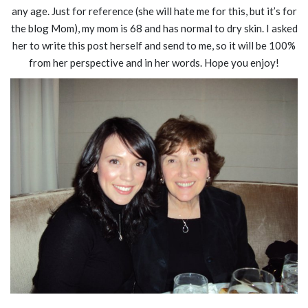
any age. Just for reference (she will hate me for this, but it’s for
the blog Mom), my mom is 68 and has normal to dry skin. I asked
her to write this post herself and send to me, so it will be 100%
from her perspective and in her words. Hope you enjoy!