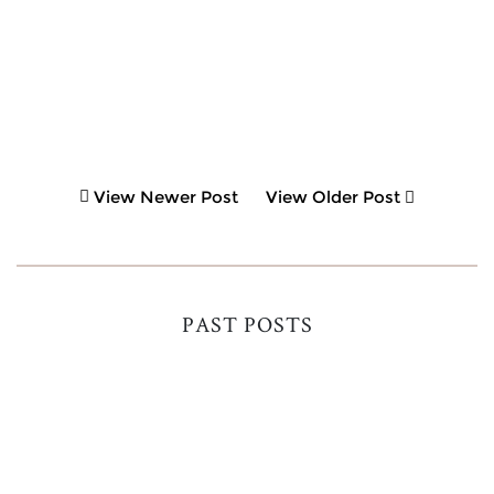
View Newer Post
View Older Post
PAST POSTS