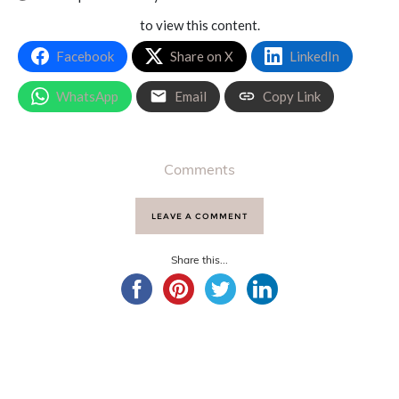
to view this content.
Facebook
Share on X
LinkedIn
WhatsApp
Email
Copy Link
Comments
LEAVE A COMMENT
Share this...