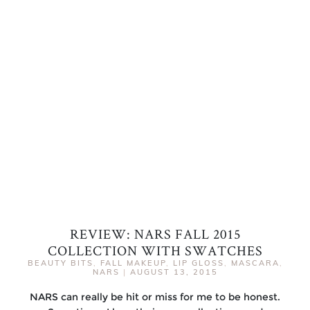
REVIEW: NARS FALL 2015
COLLECTION WITH SWATCHES
BEAUTY BITS
,
FALL MAKEUP
,
LIP GLOSS
,
MASCARA
,
NARS
|
AUGUST 13, 2015
NARS can really be hit or miss for me to be honest.