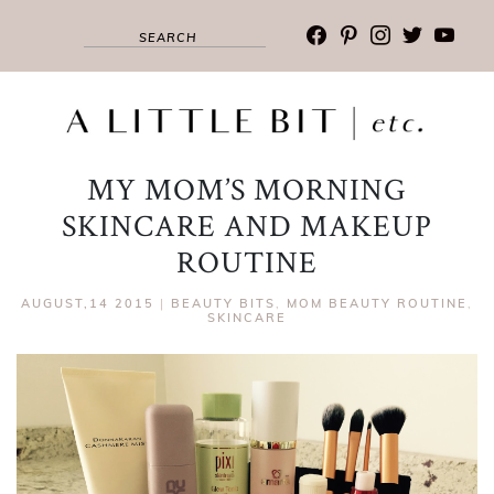
facebook
pinterest
instagram
twitter
youtub
MY MOM’S MORNING
SKINCARE AND MAKEUP
ROUTINE
AUGUST,14 2015
|
BEAUTY BITS
,
MOM BEAUTY ROUTINE
,
SKINCARE