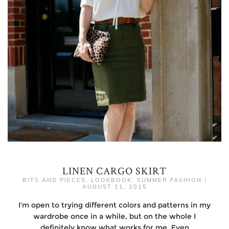
LINEN CARGO SKIRT
BITS AND PIECES
,
LOOKBOOK
,
SUMMER FASHION
|
AUGUST 11, 2015
I’m open to trying different colors and patterns in my
wardrobe once in a while, but on the whole I
definitely know what works for me. Even