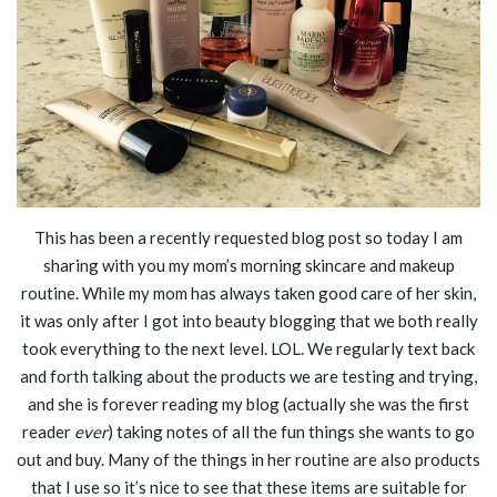
This has been a recently requested blog post so today I am
sharing with you my mom’s morning skincare and makeup
routine. While my mom has always taken good care of her skin,
it was only after I got into beauty blogging that we both really
took everything to the next level. LOL. We regularly text back
and forth talking about the products we are testing and trying,
and she is forever reading my blog (actually she was the first
reader
ever
) taking notes of all the fun things she wants to go
out and buy. Many of the things in her routine are also products
that I use so it’s nice to see that these items are suitable for