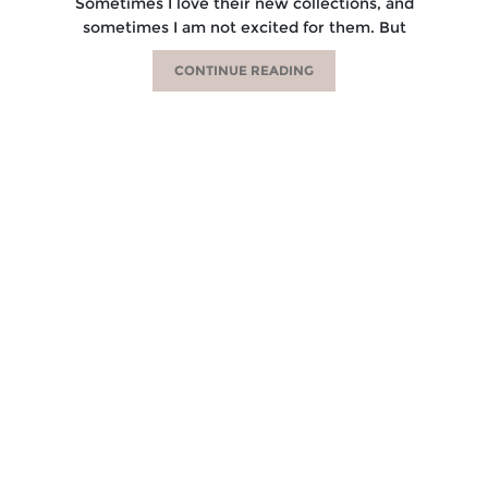
Sometimes I love their new collections, and
sometimes I am not excited for them. But
CONTINUE READING