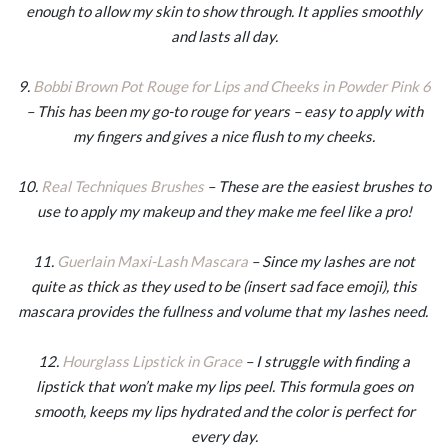
enough to allow my skin to show through. It applies smoothly
and lasts all day.
9.
Bobbi Brown Pot Rouge for Lips and Cheeks in Powder Pink 6
– This has been my go-to rouge for years – easy to apply with
my fingers and gives a nice flush to my cheeks.
10.
Real Techniques Brushes
– These are the easiest brushes to
use to apply my makeup and they make me feel like a pro!
11.
Guerlain Maxi-Lash Mascara
– Since my lashes are not
quite as thick as they used to be (insert sad face emoji), this
mascara provides the fullness and volume that my lashes need.
12.
Hourglass Lipstick in Grace
– I struggle with finding a
lipstick that won’t make my lips peel. This formula goes on
smooth, keeps my lips hydrated and the color is perfect for
every day.