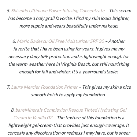
5.
Shiseido Ultimune Power Infusing Concentrate
– This serum
has become a holy grail favorite. I find my skin looks brighter,
more supple and wears beautifully under makeup.
6.
Mario Badescu Oil Free Moisturizer SPF 30
– Another
favorite that I have been using for years. It gives me my
necessary daily SPF protection and is lightweight enough for
the warm weather here in Virginia Beach, but still nourishing
enough for fall and winter. It’s a yearround staple!
7.
Laura Mercier Foundation Primer
– This gives my skin a nice
smooth finish to apply my foundation.
8.
bareMinerals Complexion Rescue Tinted Hydrating Gel
Cream in Vanilla 02
– The texture of this foundation is a
lightweight gel-cream that provides just enough coverage. It
conceals any discoloration or redness I may have, but is sheer