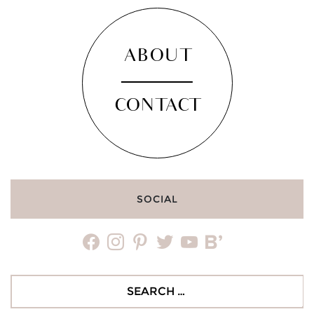
ABOUT
CONTACT
SOCIAL
facebook
instagram
pinterest
twitter
youtube
bloglovin
Search
for: