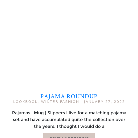
PAJAMA ROUNDUP
LOOKBOOK
,
WINTER FASHION
|
JANUARY 27, 2022
Pajamas | Mug | Slippers I live for a matching pajama
set and have accumulated quite the collection over
the years. I thought I would do a