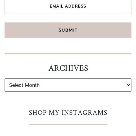
ARCHIVES
ARCHIVES
SHOP MY INSTAGRAMS