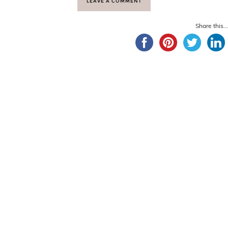
LEAVE A COMMENT
Share this...