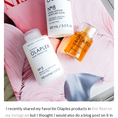
I recently shared my favorite Olaplex products in
this Reel on
my Instagram
but I thought I would also do a blog post on it in