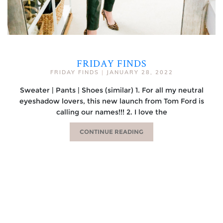
FRIDAY FINDS
FRIDAY FINDS
|
JANUARY 28, 2022
Sweater | Pants | Shoes (similar) 1. For all my neutral
eyeshadow lovers, this new launch from Tom Ford is
calling our names!!! 2. I love the
CONTINUE READING