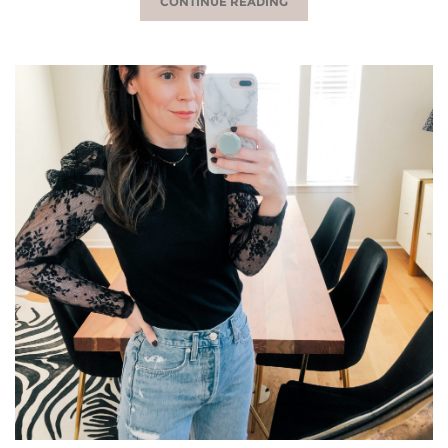
CONTINUE READING