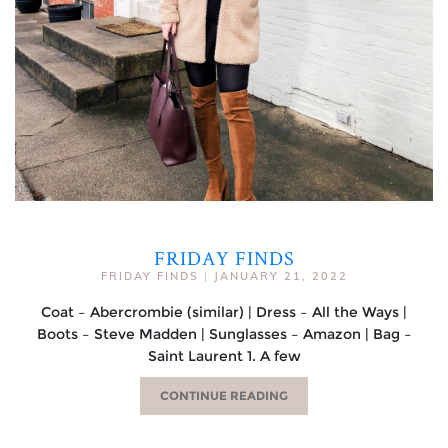
FRIDAY FINDS
FRIDAY FINDS
|
JANUARY 21, 2022
Coat – Abercrombie (similar) | Dress – All the Ways |
Boots – Steve Madden | Sunglasses – Amazon | Bag –
Saint Laurent 1. A few
CONTINUE READING