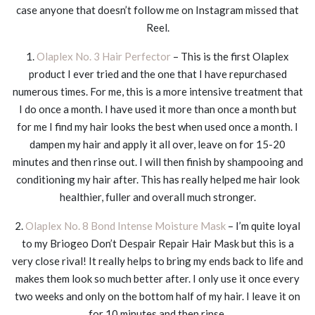
case anyone that doesn’t follow me on Instagram missed that
Reel.
1.
Olaplex No. 3 Hair Perfector
– This is the first Olaplex
product I ever tried and the one that I have repurchased
numerous times. For me, this is a more intensive treatment that
I do once a month. I have used it more than once a month but
for me I find my hair looks the best when used once a month. I
dampen my hair and apply it all over, leave on for 15-20
minutes and then rinse out. I will then finish by shampooing and
conditioning my hair after. This has really helped me hair look
healthier, fuller and overall much stronger.
2.
Olaplex No. 8 Bond Intense Moisture Mask
– I’m quite loyal
to my Briogeo Don’t Despair Repair Hair Mask but this is a
very close rival! It really helps to bring my ends back to life and
makes them look so much better after. I only use it once every
two weeks and only on the bottom half of my hair. I leave it on
for 10 minutes and then rinse.