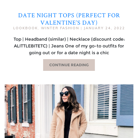
DATE NIGHT TOPS (PERFECT FOR
VALENTINE’S DAY)
LOOKBOOK
,
WINTER FASHION
|
JANUARY 24, 2022
Top | Headband (similar) | Necklace (discount code:
ALITTLEBITETC) | Jeans One of my go-to outfits for
going out or for a date night is a chic
CONTINUE READING