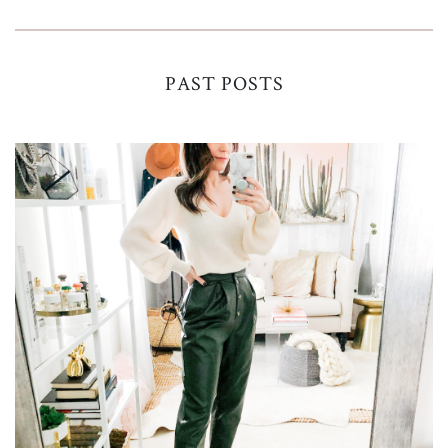
PAST POSTS