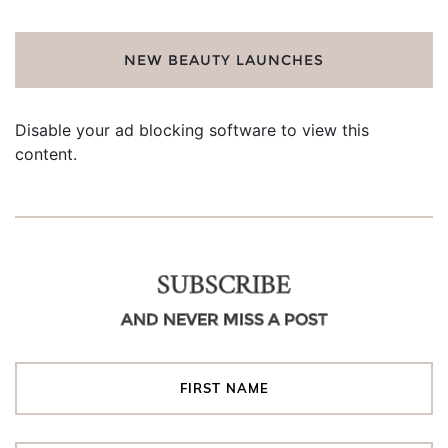
NEW BEAUTY LAUNCHES
Disable your ad blocking software to view this
content.
SUBSCRIBE
AND NEVER MISS A POST