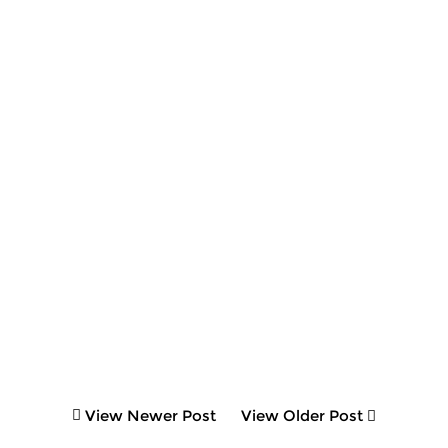
View Newer Post
View Older Post