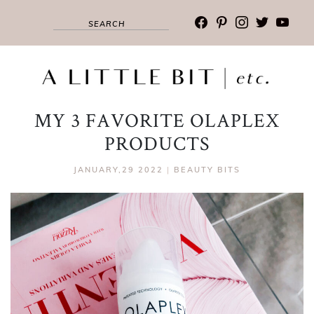
facebook
pinterest
instagram
twitter
youtub
MY 3 FAVORITE OLAPLEX
PRODUCTS
JANUARY,29 2022
|
BEAUTY BITS