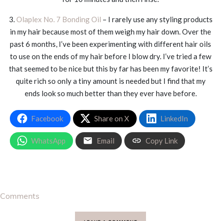
3.
Olaplex No. 7 Bonding Oil
– I rarely use any styling products
in my hair because most of them weigh my hair down. Over the
past 6 months, I’ve been experimenting with different hair oils
to use on the ends of my hair before I blow dry. I’ve tried a few
that seemed to be nice but this by far has been my favorite! It’s
quite rich so only a tiny amount is needed but I find that my
ends look so much better than they ever have before.
Facebook
Share on X
LinkedIn
WhatsApp
Email
Copy Link
Comments