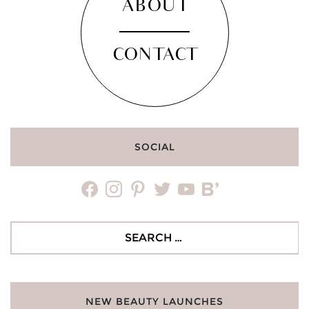
ABOUT
CONTACT
SOCIAL
facebook
instagram
pinterest
twitter
youtube
bloglovin
Search
for:
NEW BEAUTY LAUNCHES