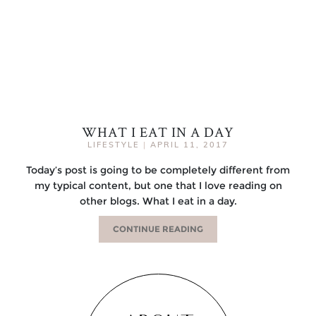
WHAT I EAT IN A DAY
LIFESTYLE
|
APRIL 11, 2017
Today’s post is going to be completely different from
my typical content, but one that I love reading on
other blogs. What I eat in a day.
CONTINUE READING