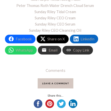
Peter Thomas Roth Water Drench Cloud Serum
Sunday Riley Tidal Cream
Sunday Riley CEO Cream
Sunday Riley CEO Serum
Sunday Riley CEO Cleansing Oil
Facebook
Share on X
LinkedIn
WhatsApp
Email
Copy Link
Comments
LEAVE A COMMENT
Share this...