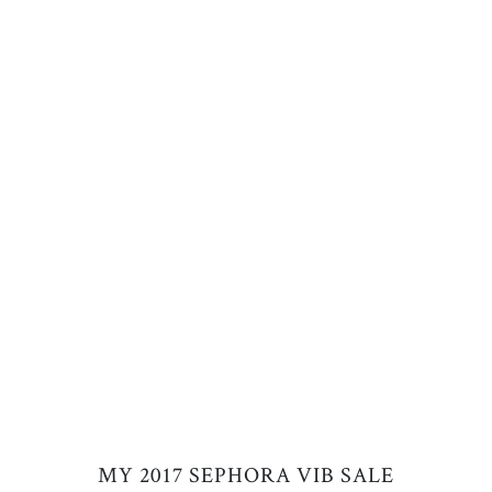
MY 2017 SEPHORA VIB SALE