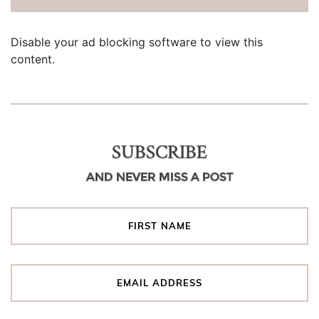
Disable your ad blocking software to view this
content.
SUBSCRIBE
AND NEVER MISS A POST