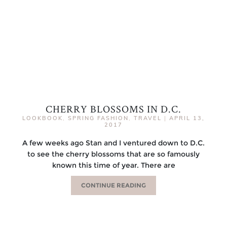
CHERRY BLOSSOMS IN D.C.
LOOKBOOK
,
SPRING FASHION
,
TRAVEL
|
APRIL 13,
2017
A few weeks ago Stan and I ventured down to D.C.
to see the cherry blossoms that are so famously
known this time of year. There are
CONTINUE READING