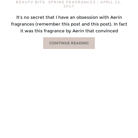
BEAUTY BITS
,
SPRING FRAGRANCES
|
APRIL 12,
2017
It’s no secret that I have an obsession with Aerin
fragrances (remember this post and this post). In fact
it was this fragrance by Aerin that convinced
CONTINUE READING