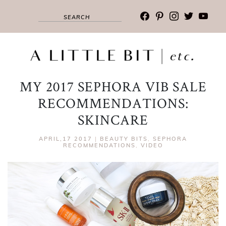
facebook
pinterest
instagram
twitter
youtub
MY 2017 SEPHORA VIB SALE
RECOMMENDATIONS:
SKINCARE
APRIL,17 2017
|
BEAUTY BITS
,
SEPHORA
RECOMMENDATIONS
,
VIDEO