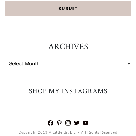
ARCHIVES
ARCHIVES
SHOP MY INSTAGRAMS
facebook
pinterest
instagram
twitter
youtube
Copyright 2019 A Little Bit Etc. - All Rights Reserved