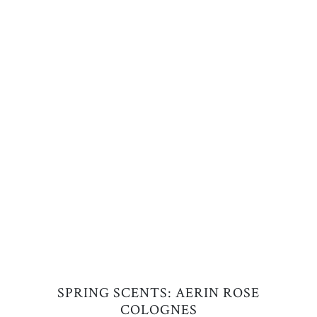
SPRING SCENTS: AERIN ROSE
COLOGNES