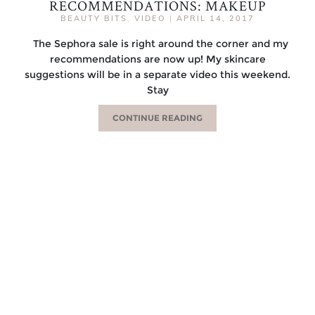
RECOMMENDATIONS: MAKEUP
BEAUTY BITS
,
VIDEO
|
APRIL 14, 2017
The Sephora sale is right around the corner and my
recommendations are now up! My skincare
suggestions will be in a separate video this weekend.
Stay
CONTINUE READING