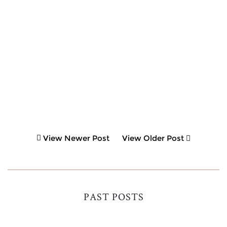
View Newer Post
View Older Post
PAST POSTS