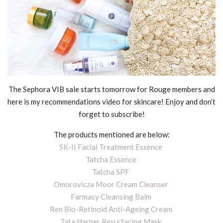
The Sephora VIB sale starts tomorrow for Rouge members and
here is my recommendations video for skincare! Enjoy and don’t
forget to subscribe!
The products mentioned are below:
SK-II Facial Treatment Essence
Tatcha Essence
Tatcha SPF
Omorovicza Moor Cream Cleanser
Farmacy Cleansing Balm
Ren Bio-Retinoid Anti-Ageing Cream
Tata Harper Resurfacing Mask