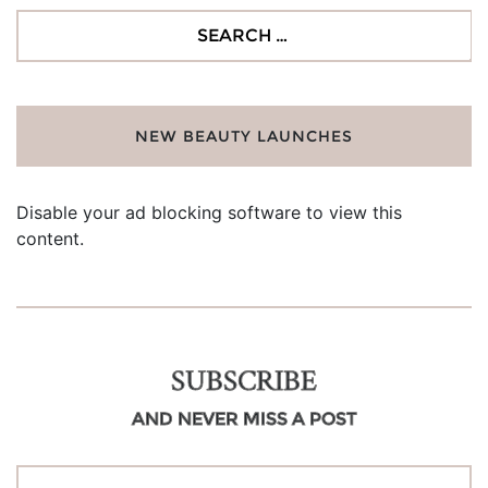
Search
for:
NEW BEAUTY LAUNCHES
Disable your ad blocking software to view this
content.
SUBSCRIBE
AND NEVER MISS A POST