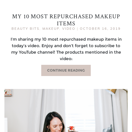
MY 10 MOST REPURCHASED MAKEUP
ITEMS
BEAUTY BITS
,
MAKEUP
,
VIDEO
|
OCTOBER 16, 2019
I’m sharing my 10 most repurchased makeup items in
today’s video. Enjoy and don’t forget to subscribe to
my YouTube channel! The products mentioned in the
video:
CONTINUE READING