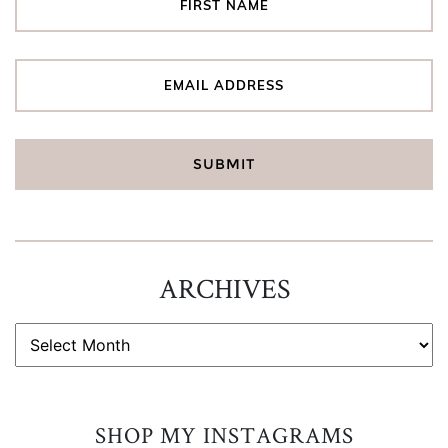
ARCHIVES
ARCHIVES
SHOP MY INSTAGRAMS