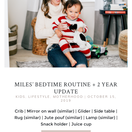
MILES’ BEDTIME ROUTINE + 2 YEAR
UPDATE
KIDS
,
LIFESTYLE
,
MOTHERHOOD
|
OCTOBER 15,
2019
Crib | Mirror on wall (similar) | Glider | Side table |
Rug (similar) | Jute pouf (similar) | Lamp (similar) |
Snack holder | Juice cup