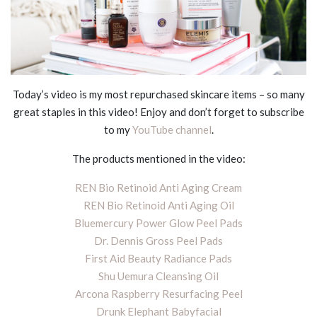
Today’s video is my most repurchased skincare items – so many
great staples in this video! Enjoy and don’t forget to subscribe
to my
YouTube channel
.
The products mentioned in the video:
REN Bio Retinoid Anti Aging Cream
REN Bio Retinoid Anti Aging Oil
Bluemercury Power Glow Peel Pads
Dr. Dennis Gross Peel Pads
First Aid Beauty Radiance Pads
Shu Uemura Cleansing Oil
Arcona Raspberry Resurfacing Peel
Drunk Elephant Babyfacial