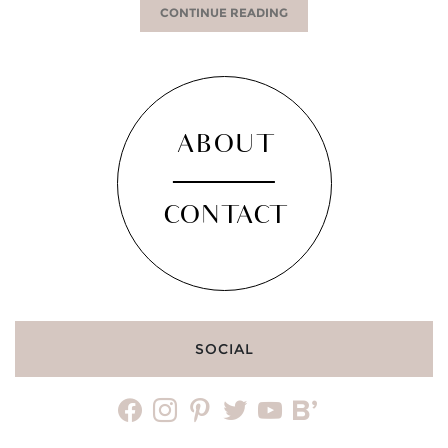
CONTINUE READING
ABOUT
CONTACT
SOCIAL
facebook
instagram
pinterest
twitter
youtube
bloglovin