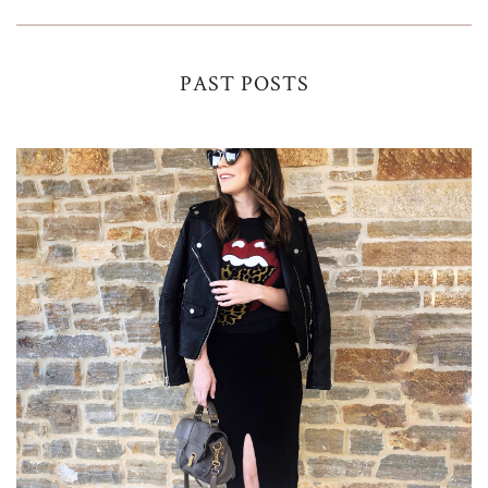
PAST POSTS