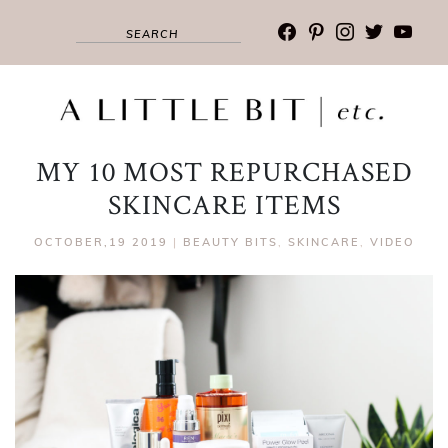
facebook
pinterest
instagram
twitter
youtub
MY 10 MOST REPURCHASED
SKINCARE ITEMS
OCTOBER,19 2019
|
BEAUTY BITS
,
SKINCARE
,
VIDEO