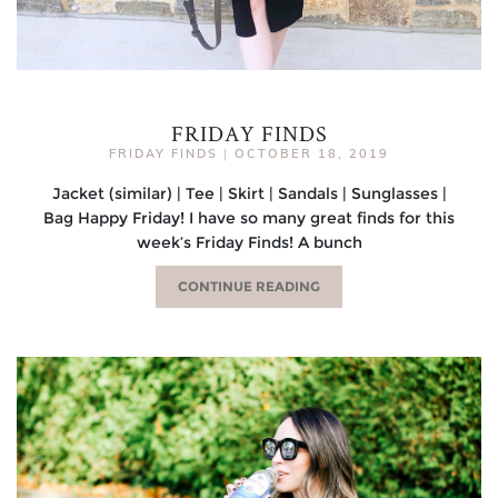
FRIDAY FINDS
FRIDAY FINDS
|
OCTOBER 18, 2019
Jacket (similar) | Tee | Skirt | Sandals | Sunglasses |
Bag Happy Friday! I have so many great finds for this
week’s Friday Finds! A bunch
CONTINUE READING