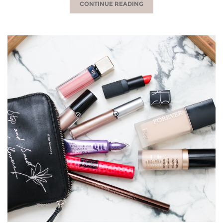
CONTINUE READING