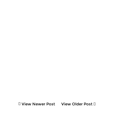
View Newer Post
View Older Post