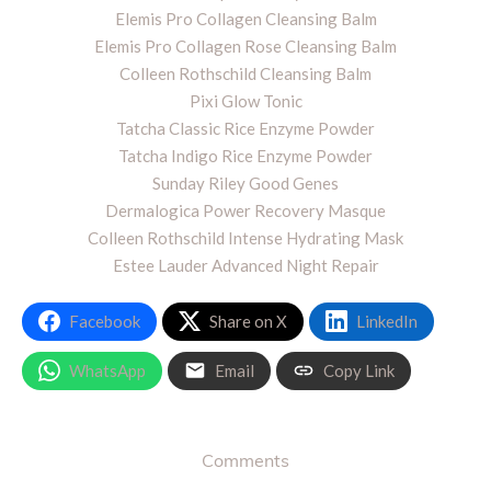
Elemis Pro Collagen Cleansing Balm
Elemis Pro Collagen Rose Cleansing Balm
Colleen Rothschild Cleansing Balm
Pixi Glow Tonic
Tatcha Classic Rice Enzyme Powder
Tatcha Indigo Rice Enzyme Powder
Sunday Riley Good Genes
Dermalogica Power Recovery Masque
Colleen Rothschild Intense Hydrating Mask
Estee Lauder Advanced Night Repair
Facebook
Share on X
LinkedIn
WhatsApp
Email
Copy Link
Comments