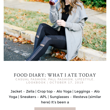
FOOD DIARY: WHAT I ATE TODAY
CASUAL FASHION
,
FALL FASHION
,
LIFESTYLE
,
LOOKBOOK
|
OCTOBER 17, 2019
Jacket – Zella | Crop top – Alo Yoga | Leggings – Alo
Yoga | Sneakers – APL | Sunglasses – Illesteva (similar
here) It’s been a