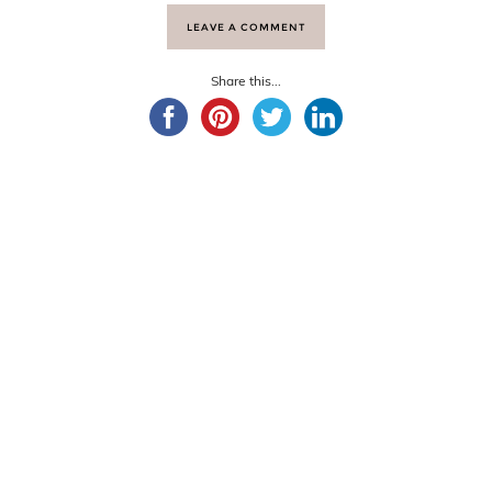
LEAVE A COMMENT
Share this...