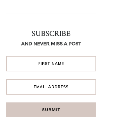
SUBSCRIBE
AND NEVER MISS A POST