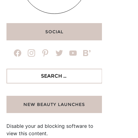
SOCIAL
facebook
instagram
pinterest
twitter
youtube
bloglovin
Search
for:
NEW BEAUTY LAUNCHES
Disable your ad blocking software to
view this content.