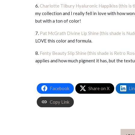
6.
Charlotte Tilbury Hyaluronic Happikiss (this is 
my collection and I really fell in love with how wond
but with a ton of color!
7.
Pat McGrath Divine Lip Shine (this shade is Nu
LOVE this color and formula.
8.
Fenty Beauty Slip Shine (this shade is Retro Ros
applies and how much pigment it has, but the textu
Facebook
Share on X
Lin
Copy Link