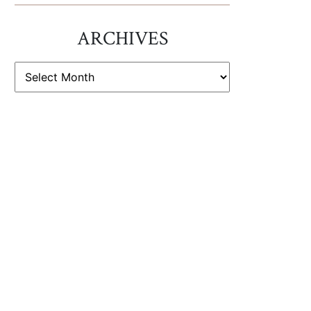
ARCHIVES
ARCHIVES