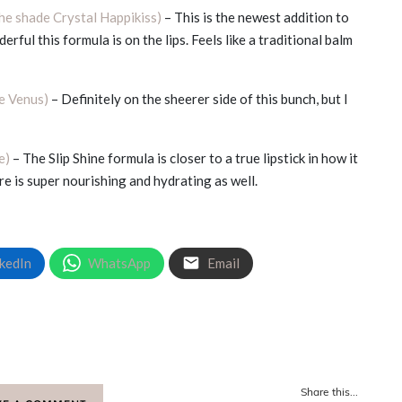
the shade Crystal Happikiss)
– This is the newest addition to
erful this formula is on the lips. Feels like a traditional balm
de Venus)
– Definitely on the sheerer side of this bunch, but I
e)
– The Slip Shine formula is closer to a true lipstick in how it
re is super nourishing and hydrating as well.
kedIn
WhatsApp
Email
Share this...