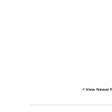
View Newer P