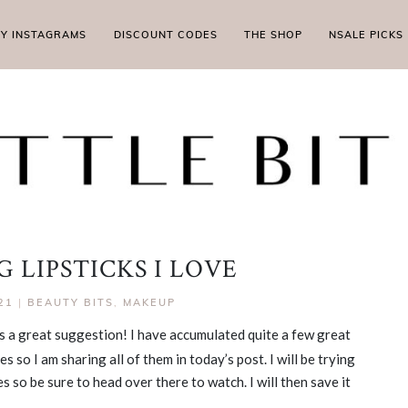
MY INSTAGRAMS
DISCOUNT CODES
THE SHOP
NSALE PICKS
 LIPSTICKS I LOVE
21
|
BEAUTY BITS
,
MAKEUP
as a great suggestion! I have accumulated quite a few great
s so I am sharing all of them in today’s post. I will be trying
 so be sure to head over there to watch. I will then save it