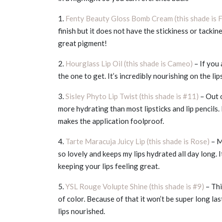
1.
Fenty Beauty Gloss Bomb Cream (this shade is 
finish but it does not have the stickiness or tacki
great pigment!
2.
Hourglass Lip Oil (this shade is Cameo)
– If you 
the one to get. It’s incredibly nourishing on the lip
3.
Sisley Phyto Lip Twist (this shade is #11)
– Out o
more hydrating than most lipsticks and lip pencils. 
makes the application foolproof.
4.
Tarte Maracuja Juicy Lip (this shade is Rose)
– M
so lovely and keeps my lips hydrated all day long. 
keeping your lips feeling great.
5.
YSL Rouge Volupte Shine (this shade is #9)
– Thi
of color. Because of that it won’t be super long last
lips nourished.