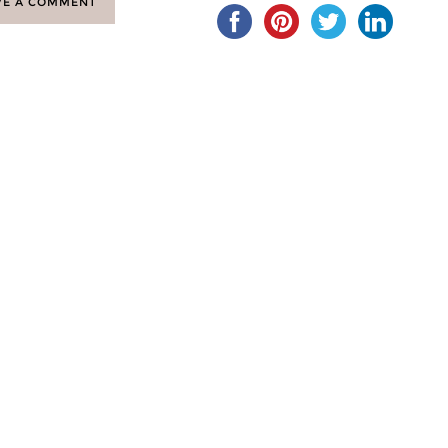
VE A COMMENT