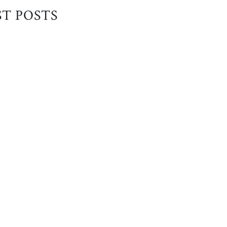
ST POSTS