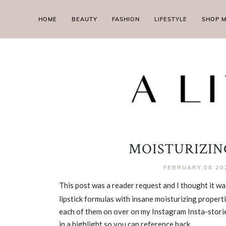
HOME
BEAUTY
FASHION
LIFESTYLE
SHOP 
MOISTURIZING
FEBRUARY,08 20
This post was a reader request and I thought it w
lipstick formulas with insane moisturizing propertie
each of them on over on my Instagram Insta-stories
in a highlight so you can reference back.