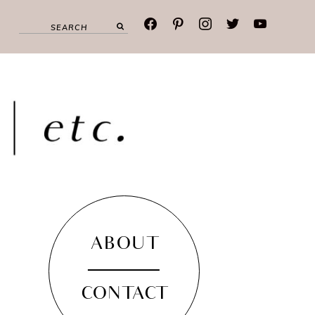
facebook
pinterest
instagram
twitter
youtube
ABOUT
CONTACT