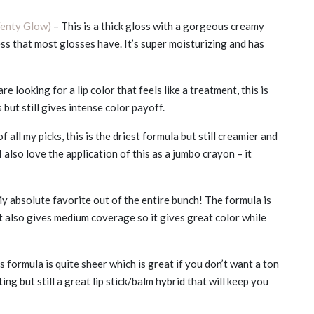
Fenty Glow)
– This is a thick gloss with a gorgeous creamy
ness that most glosses have. It’s super moisturizing and has
are looking for a lip color that feels like a treatment, this is
s but still gives intense color payoff.
f all my picks, this is the driest formula but still creamier and
I also love the application of this as a jumbo crayon – it
y absolute favorite out of the entire bunch! The formula is
It also gives medium coverage so it gives great color while
s formula is quite sheer which is great if you don’t want a ton
ing but still a great lip stick/balm hybrid that will keep you