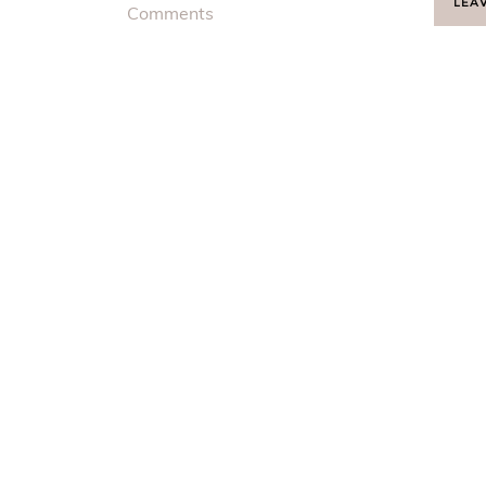
LEA
Comments