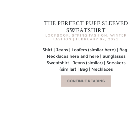
THE PERFECT PUFF SLEEVED
SWEATSHIRT
LOOKBOOK
,
SPRING FASHION
,
WINTER
FASHION
|
FEBRUARY 07, 2021
Shirt | Jeans | Loafers (similar here) | Bag |
Necklaces here and here | Sunglasses
Sweatshirt | Jeans (similar) | Sneakers
(similar) | Bag | Necklaces
CONTINUE READING