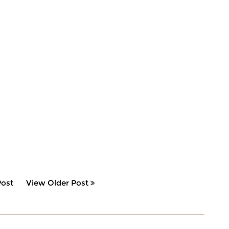
ost
View Older Post