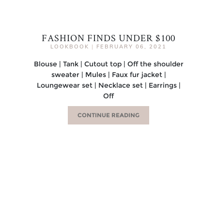
FASHION FINDS UNDER $100
LOOKBOOK
|
FEBRUARY 06, 2021
Blouse | Tank | Cutout top | Off the shoulder
sweater | Mules | Faux fur jacket |
Loungewear set | Necklace set | Earrings |
Off
CONTINUE READING