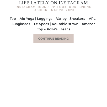
LIFE LATELY ON INSTAGRAM
INSTAGRAM ROUND-UP
,
LOOKBOOK
,
SPRING
FASHION
|
MAY 28, 2020
Top – Alo Yoga | Leggings – Varley | Sneakers – APL |
Sunglasses – Le Specs | Reusable straw – Amazon
Top – Rolla’s | Jeans
CONTINUE READING