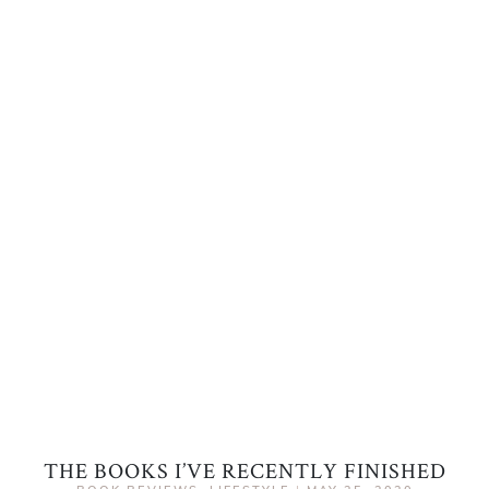
THE BOOKS I’VE RECENTLY FINISHED