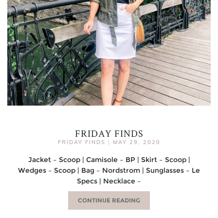
FRIDAY FINDS
FRIDAY FINDS
|
MAY 29, 2020
Jacket – Scoop | Camisole – BP | Skirt – Scoop |
Wedges – Scoop | Bag – Nordstrom | Sunglasses – Le
Specs | Necklace –
CONTINUE READING