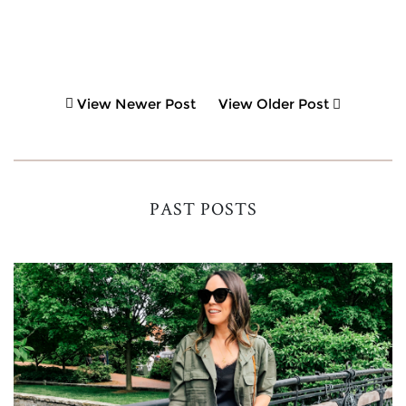
View Newer Post
View Older Post
PAST POSTS