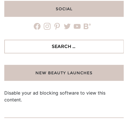
SOCIAL
facebook
instagram
pinterest
twitter
youtube
bloglovin
Search
for:
NEW BEAUTY LAUNCHES
Disable your ad blocking software to view this
content.