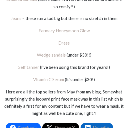
so comfy!!)
Jeans
– these run a tad big but there is no stretch in them
Farmacy Honeymoon Glow
Dress
Wedge sandals
(under $30!!)
Self tanner
(I’ve been using this brand for years!)
Vitamin C Serum
(it’s under $30!)
Here are all the top sellers from May from my blog. Somewhat
surprisingly the leopard print face mask was in this list which is
definitely a first for my content but if we have to wear a mask, it
might as well be a cute one, right?!
Facebook
Share on X
LinkedIn