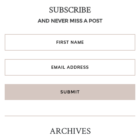
SUBSCRIBE
AND NEVER MISS A POST
ARCHIVES