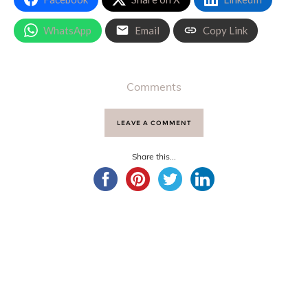
WhatsApp
Email
Copy Link
Comments
LEAVE A COMMENT
Share this...