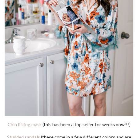
Chin lifting mask
(this has been a top seller for weeks now!!!)
Studded sandals
(these come in a few different colors and are