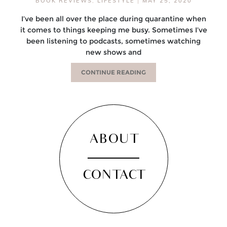
BOOK REVIEWS
,
LIFESTYLE
|
MAY 25, 2020
I’ve been all over the place during quarantine when
it comes to things keeping me busy. Sometimes I’ve
been listening to podcasts, sometimes watching
new shows and
CONTINUE READING
ABOUT
CONTACT