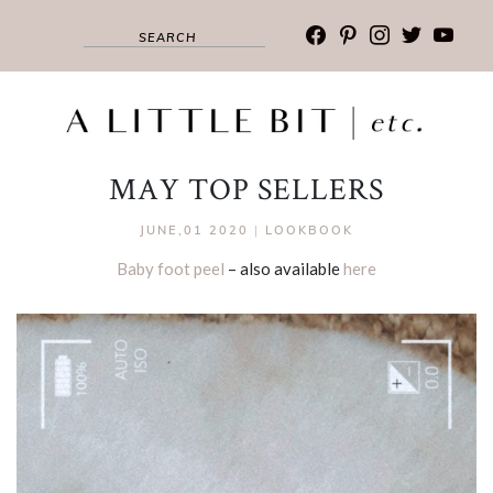
facebook
pinterest
instagram
twitter
youtub
MAY TOP SELLERS
JUNE,01 2020
|
LOOKBOOK
Baby foot peel
– also available
here