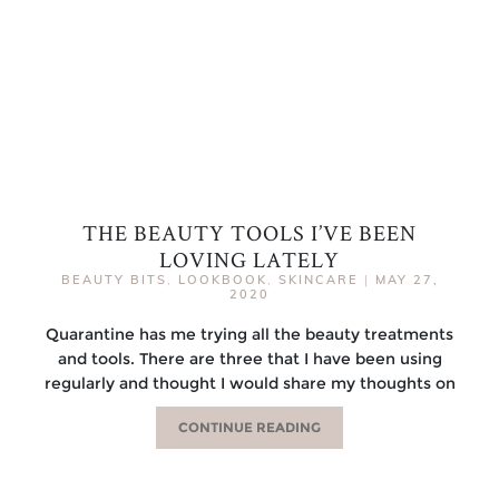
THE BEAUTY TOOLS I’VE BEEN
LOVING LATELY
BEAUTY BITS
,
LOOKBOOK
,
SKINCARE
|
MAY 27,
2020
Quarantine has me trying all the beauty treatments
and tools. There are three that I have been using
regularly and thought I would share my thoughts on
CONTINUE READING