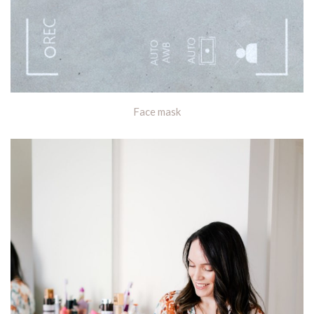
Face mask