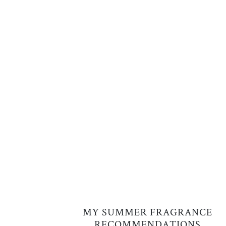
MY SUMMER FRAGRANCE
RECOMMENDATIONS