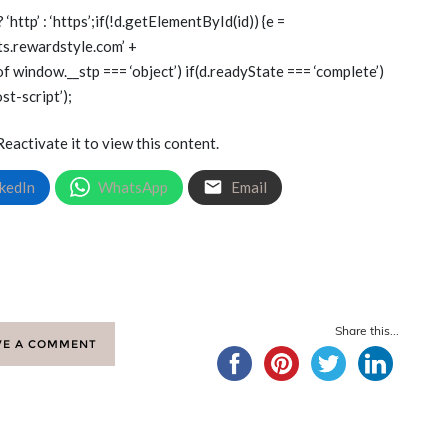
? ‘http’ : ‘https’;if(!d.getElementById(id)) {e =
gets.rewardstyle.com’ +
of window.__stp === ‘object’) if(d.readyState === ‘complete’)
st-script’);
Reactivate it to view this content.
kedIn
WhatsApp
Email
Share this...
VE A COMMENT