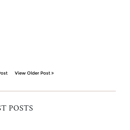
ost
View Older Post
ST POSTS