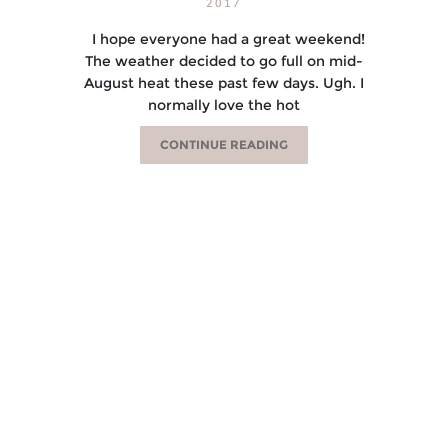
2017
I hope everyone had a great weekend!
The weather decided to go full on mid-
August heat these past few days. Ugh. I
normally love the hot
CONTINUE READING