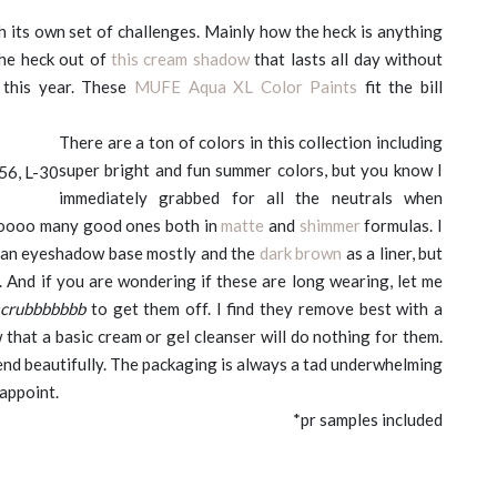
 its own set of challenges. Mainly how the heck is anything
the heck out of
this cream shadow
that lasts all day without
 this year. These
MUFE Aqua XL Color Paints
fit the bill
There are a ton of colors in this collection including
super bright and fun summer colors, but you know I
-56, L-30
immediately grabbed for all the neutrals when
ooooo many good ones both in
matte
and
shimmer
formulas. I
an eyeshadow base mostly and the
dark brown
as a liner, but
. And if you are wondering if these are long wearing, let me
scrubbbbbbb
to get them off. I find they remove best with a
that a basic cream or gel cleanser will do nothing for them.
end beautifully. The packaging is always a tad underwhelming
sappoint.
*pr samples included