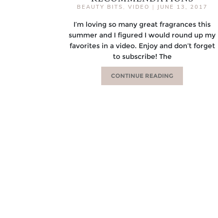
BEAUTY BITS
,
VIDEO
|
JUNE 13, 2017
I’m loving so many great fragrances this
summer and I figured I would round up my
favorites in a video. Enjoy and don’t forget
to subscribe! The
CONTINUE READING