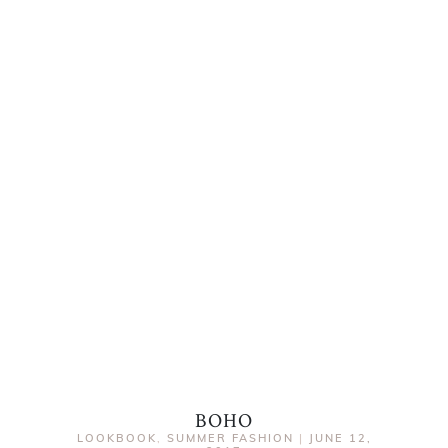
BOHO
LOOKBOOK
,
SUMMER FASHION
|
JUNE 12,