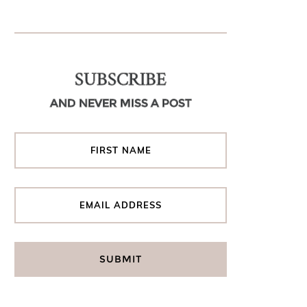
SUBSCRIBE
AND NEVER MISS A POST