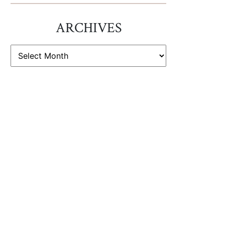
ARCHIVES
ARCHIVES