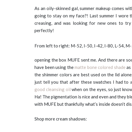
As an oily-skinned gal, summer makeup comes with
going to stay on my face?! Last summer I wore 
creasing, and was looking for new ones to try
perfectly!
From left to right: M-52, I-50, I-42, I-80, L-54, M
opening the box MUFE sent me. And there are s
have been using the
matte bone colored shade
as 
the shimmer colors are best used on the lid alone
just tell you that after these swatches I had to
good cleansing oil
when on the eyes, so just know 
Ha! The pigmentation is nice and even and they bl
with MUFE but thankfully what’s inside doesn’t di
Shop more cream shadows: