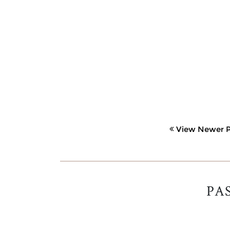
View Newer P
PA