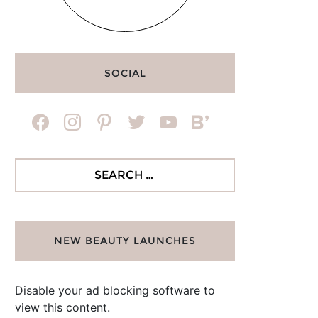
SOCIAL
facebook
instagram
pinterest
twitter
youtube
bloglovin
Search
for:
NEW BEAUTY LAUNCHES
Disable your ad blocking software to
view this content.