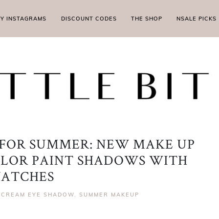
MY INSTAGRAMS
DISCOUNT CODES
THE SHOP
NSALE PICKS
FOR SUMMER: NEW MAKE UP
OLOR PAINT SHADOWS WITH
ATCHES
,
CREAM EYE SHADOW
,
SUMMER MAKEUP