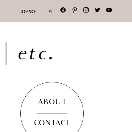
facebook
pinterest
instagram
twitter
youtube
ABOUT
CONTACT