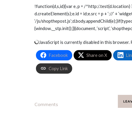
!function(d,s,id){var e, p = /^http:/.test(d.location) 
d.createElement(s);e.id = id;e.src = p + ‘://’ + ‘wid
‘/js/shopthepost.js’;d.body.appendChild(e);}if(type
{window.__stp.init();}}(document, ‘script’, ‘shopthepo
JavaScript is currently disabled in this browser. 
Facebook
Share on X
Lin
Copy Link
LEA
Comments