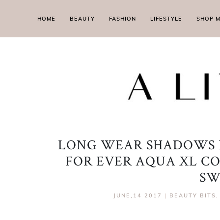
HOME
BEAUTY
FASHION
LIFESTYLE
SHOP 
LONG WEAR SHADOWS 
FOR EVER AQUA XL C
SW
JUNE,14 2017
|
BEAUTY BITS