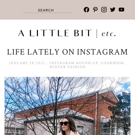
facebook
pinterest
instagram
twitter
youtub
LIFE LATELY ON INSTAGRAM
JANUARY,28 2021
|
INSTAGRAM ROUND-UP
,
LOOKBOOK
,
WINTER FASHION