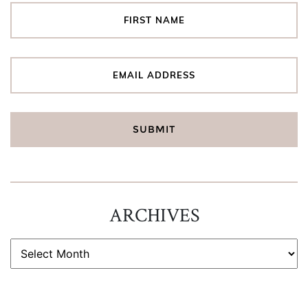
ARCHIVES
ARCHIVES