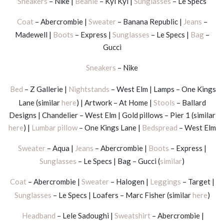
Sneakers
– Nike |
Beanie
– Kyi Kyi |
Sunglasses
– Le Specs
Coat
– Abercrombie |
Sweater
– Banana Republic |
Jeans
–
Madewell |
Boots
– Express |
Sunglasses
– Le Specs |
Bag
–
Gucci
Sneakers
– Nike
Bed
– Z Gallerie |
Nightstands
– West Elm | Lamps – One Kings
Lane (similar
here
) | Artwork – At Home |
Stools
– Ballard
Designs | Chandelier – West Elm | Gold pillows – Pier 1 (similar
here
) |
Lumbar pillow
– One Kings Lane |
Bedspread
– West Elm
Sweater
– Aqua |
Jeans
– Abercrombie |
Boots
– Express |
Sunglasses
– Le Specs | Bag – Gucci (
similar
)
Coat
– Abercrombie |
Sweater
– Halogen |
Leggings
– Target |
Sunglasses
– Le Specs | Loafers – Marc Fisher (similar
here
)
Headband
– Lele Sadoughi |
Sweatshirt
– Abercrombie |