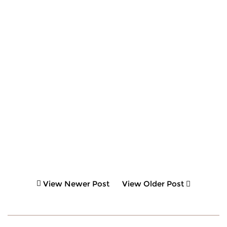
View Newer Post
View Older Post