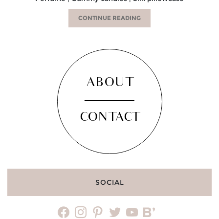
CONTINUE READING
ABOUT
CONTACT
SOCIAL
facebook
instagram
pinterest
twitter
youtube
bloglovin