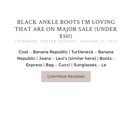
BLACK ANKLE BOOTS I’M LOVING
THAT ARE ON MAJOR SALE (UNDER
$50!)
LOOKBOOK
,
WINTER FASHION
|
JANUARY 27, 2021
Coat – Banana Republic | Turtleneck – Banana
Republic | Jeans – Levi’s (similar here) | Boots –
Express | Bag – Gucci | Sunglasses – Le
CONTINUE READING