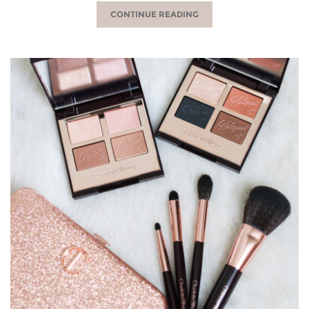
CONTINUE READING