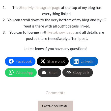
The
Shop My Instagram page
at the top of my blog has
everything linked.
You can scroll down to the very bottom of my blog and my IG
feed is there with all outfit details linked.
You can follow me in @
liketoknow.it app
and all details are
posted there immediately after I post.
Let me know if you have any questions!
Facebook
Share on X
LinkedIn
WhatsApp
Email
Copy Link
Comments
LEAVE A COMMENT