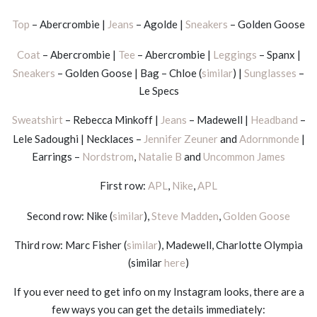
Top
– Abercrombie |
Jeans
– Agolde |
Sneakers
– Golden Goose
Coat
– Abercrombie |
Tee
– Abercrombie |
Leggings
– Spanx |
Sneakers
– Golden Goose | Bag – Chloe (
similar
) |
Sunglasses
–
Le Specs
Sweatshirt
– Rebecca Minkoff |
Jeans
– Madewell |
Headband
–
Lele Sadoughi | Necklaces –
Jennifer Zeuner
and
Adornmonde
|
Earrings –
Nordstrom
,
Natalie B
and
Uncommon James
First row:
APL
,
Nike
,
APL
Second row: Nike (
similar
),
Steve Madden
,
Golden Goose
Third row: Marc Fisher (
similar
), Madewell, Charlotte Olympia
(similar
here
)
If you ever need to get info on my Instagram looks, there are a
few ways you can get the details immediately: