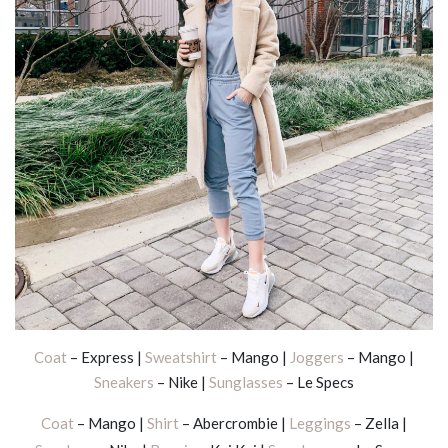
Coat
– Express |
Sweatshirt
– Mango |
Joggers
– Mango |
Sneakers
– Nike |
Sunglasses
– Le Specs
Coat
– Mango |
Shirt
– Abercrombie |
Leggings
– Zella |