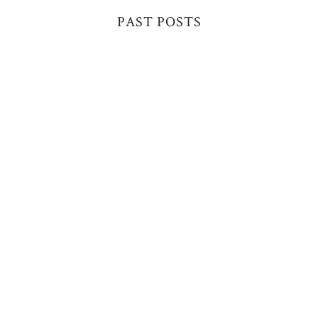
PAST POSTS