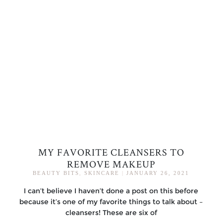
MY FAVORITE CLEANSERS TO
REMOVE MAKEUP
BEAUTY BITS
,
SKINCARE
|
JANUARY 26, 2021
I can’t believe I haven’t done a post on this before
because it’s one of my favorite things to talk about –
cleansers! These are six of