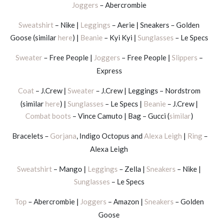
Joggers
– Abercrombie
Sweatshirt
– Nike |
Leggings
– Aerie | Sneakers – Golden
Goose (similar
here
) |
Beanie
– Kyi Kyi |
Sunglasses
– Le Specs
Sweater
– Free People |
Joggers
– Free People |
Slippers
–
Express
Coat
– J.Crew |
Sweater
– J.Crew | Leggings – Nordstrom
(similar
here
) |
Sunglasses
– Le Specs |
Beanie
– J.Crew |
Combat boots
– Vince Camuto | Bag – Gucci (
similar
)
Bracelets –
Gorjana
, Indigo Octopus and
Alexa Leigh
|
Ring
–
Alexa Leigh
Sweatshirt
– Mango |
Leggings
– Zella |
Sneakers
– Nike |
Sunglasses
– Le Specs
Top
– Abercrombie |
Joggers
– Amazon |
Sneakers
– Golden
Goose