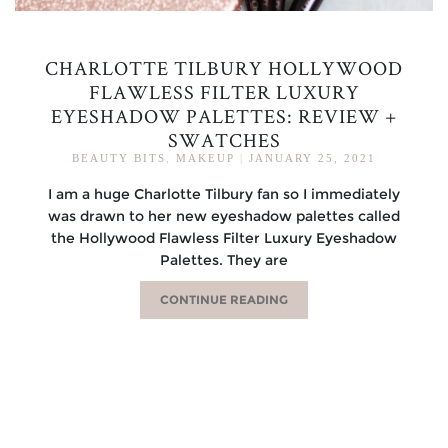
CHARLOTTE TILBURY HOLLYWOOD
FLAWLESS FILTER LUXURY
EYESHADOW PALETTES: REVIEW +
SWATCHES
BEAUTY BITS
,
MAKEUP
|
JANUARY 25, 2021
I am a huge Charlotte Tilbury fan so I immediately
was drawn to her new eyeshadow palettes called
the Hollywood Flawless Filter Luxury Eyeshadow
Palettes. They are
CONTINUE READING