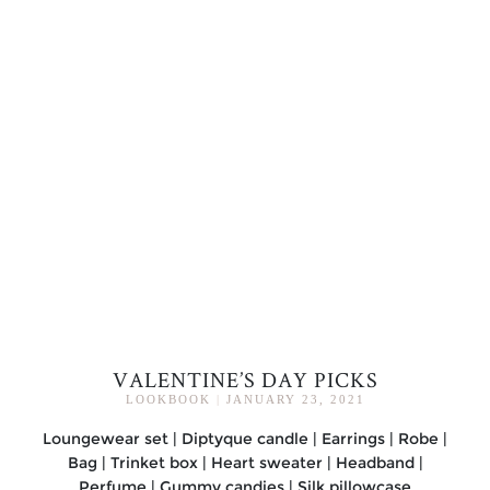
VALENTINE’S DAY PICKS
LOOKBOOK
|
JANUARY 23, 2021
Loungewear set | Diptyque candle | Earrings | Robe |
Bag | Trinket box | Heart sweater | Headband |
Perfume | Gummy candies | Silk pillowcase