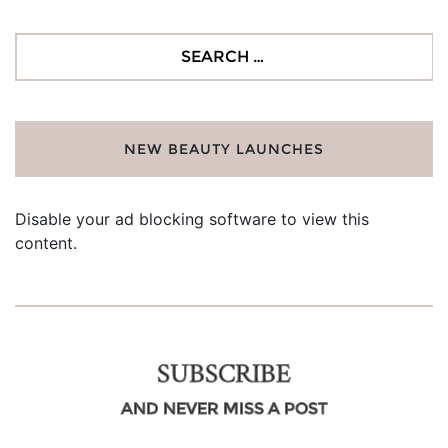
Search
for:
NEW BEAUTY LAUNCHES
Disable your ad blocking software to view this
content.
SUBSCRIBE
AND NEVER MISS A POST