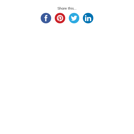
Share this...