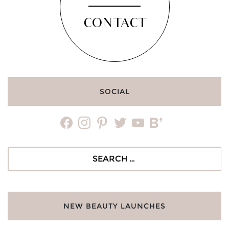
CONTACT
SOCIAL
facebook
instagram
pinterest
twitter
youtube
bloglovin
Search
for:
NEW BEAUTY LAUNCHES