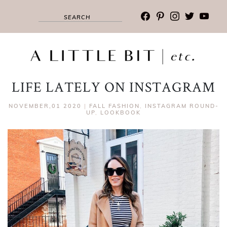
facebook
pinterest
instagram
twitter
youtub
LIFE LATELY ON INSTAGRAM
NOVEMBER,01 2020
|
FALL FASHION
,
INSTAGRAM ROUND-
UP
,
LOOKBOOK