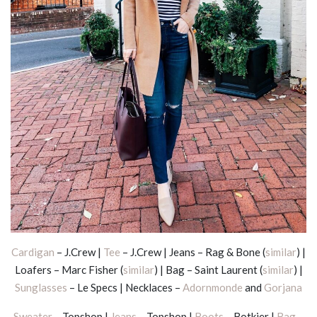
Cardigan
– J.Crew |
Tee
– J.Crew | Jeans – Rag & Bone (
similar
) |
Loafers – Marc Fisher (
similar
) | Bag – Saint Laurent (
similar
) |
Sunglasses
– Le Specs | Necklaces –
Adornmonde
and
Gorjana
Sweater
– Topshop |
Jeans
– Topshop |
Boots
– Botkier |
Bag
–