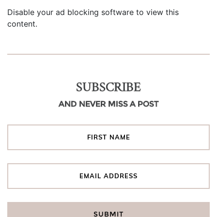
Disable your ad blocking software to view this
content.
SUBSCRIBE
AND NEVER MISS A POST