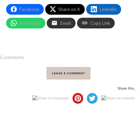
Facebook
Share on X
LinkedIn
WhatsApp
Email
Copy Link
Comments
LEAVE A COMMENT
Share this...