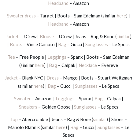
Headband
– Amazon
Sweater dress
– Target | Boots – Sam Edelman (similar
here
) |
Headband
– Amazon
Jacket
– J.Crew |
Blouse
– J.Crew | Jeans – Rag & Bone (
similar
)
|
Boots
– Vince Camuto |
Bag
– Gucci |
Sunglasses
– Le Specs
Tee
– Free People |
Leggings
– Spanx | Boots – Sam Edelman
(similar
here
) |
Bag
– Calpak |
Necklace
– Evereve
Jacket
– Blank NYC |
Dress
– Mango | Boots – Stuart Weitzman
(similar
here
) |
Bag
– Gucci |
Sunglasses
– Le Specs
Sweater
– Amazon |
Leggings
– Spanx |
Bag
– Calpak |
Sneakers
– Golden Goose |
Sunglasses
– Le Specs
Top
– Abercrombie | Jeans – Rag & Bone (
similar
) | Shoes –
Manolo Blahnik (similar
here
) |
Bag
– Gucci |
Sunglasses
– Le
Specs