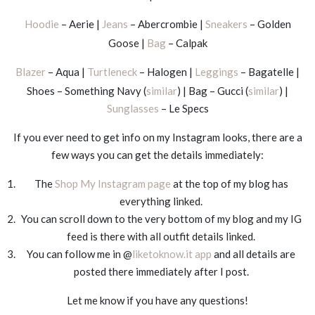
Hoodie
– Aerie |
Jeans
– Abercrombie |
Sneakers
– Golden
Goose |
Bag
– Calpak
Blazer
– Aqua |
Turtleneck
– Halogen |
Leggings
– Bagatelle |
Shoes – Something Navy (
similar
) | Bag – Gucci (
similar
) |
Sunglasses
– Le Specs
If you ever need to get info on my Instagram looks, there are a
few ways you can get the details immediately:
The
Shop My Instagram page
at the top of my blog has
everything linked.
You can scroll down to the very bottom of my blog and my IG
feed is there with all outfit details linked.
You can follow me in @
liketoknow.it app
and all details are
posted there immediately after I post.
Let me know if you have any questions!