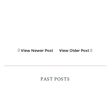
View Newer Post
View Older Post
PAST POSTS