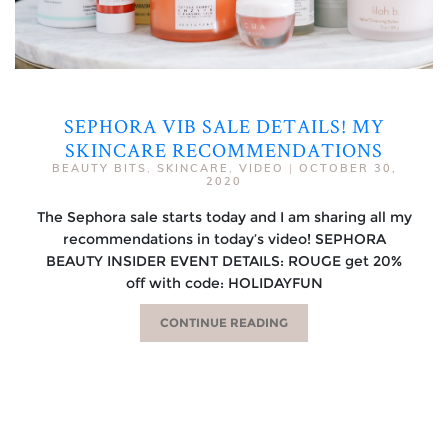
SEPHORA VIB SALE DETAILS! MY
SKINCARE RECOMMENDATIONS
BEAUTY BITS
,
SKINCARE
,
VIDEO
|
OCTOBER 30,
2020
The Sephora sale starts today and I am sharing all my
recommendations in today’s video! SEPHORA
BEAUTY INSIDER EVENT DETAILS: ROUGE get 20%
off with code: HOLIDAYFUN
CONTINUE READING