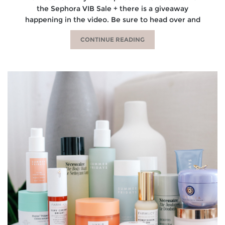
the Sephora VIB Sale + there is a giveaway
happening in the video. Be sure to head over and
CONTINUE READING