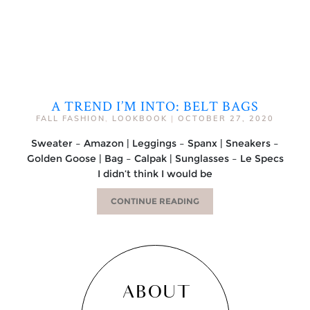
A TREND I’M INTO: BELT BAGS
FALL FASHION
,
LOOKBOOK
|
OCTOBER 27, 2020
Sweater – Amazon | Leggings – Spanx | Sneakers –
Golden Goose | Bag – Calpak | Sunglasses – Le Specs
I didn’t think I would be
CONTINUE READING
ABOUT