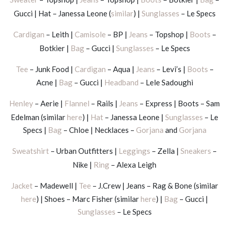
Gucci | Hat – Janessa Leone (
similar
) |
Sunglasses
– Le Specs
Cardigan
– Leith |
Camisole
– BP |
Jeans
– Topshop |
Boots
–
Botkier |
Bag
– Gucci |
Sunglasses
– Le Specs
Tee
– Junk Food |
Cardigan
– Aqua |
Jeans
– Levi’s |
Boots
–
Acne |
Bag
– Gucci |
Headband
– Lele Sadoughi
Henley
– Aerie |
Flannel
– Rails |
Jeans
– Express | Boots – Sam
Edelman (similar
here
) |
Hat
– Janessa Leone |
Sunglasses
– Le
Specs |
Bag
– Chloe | Necklaces –
Gorjana
and
Gorjana
Sweatshirt
– Urban Outfitters |
Leggings
– Zella |
Sneakers
–
Nike |
Ring
– Alexa Leigh
Jacket
– Madewell |
Tee
– J.Crew | Jeans – Rag & Bone (similar
here
) | Shoes – Marc Fisher (similar
here
) |
Bag
– Gucci |
Sunglasses
– Le Specs