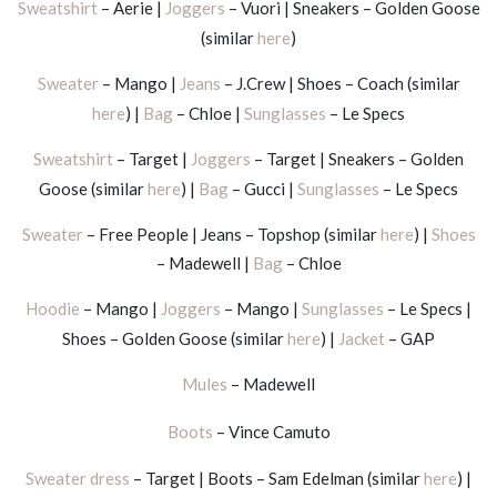
Sweatshirt
– Aerie |
Joggers
– Vuori | Sneakers – Golden Goose
(similar
here
)
Sweater
– Mango |
Jeans
– J.Crew | Shoes – Coach (similar
here
) |
Bag
– Chloe |
Sunglasses
– Le Specs
Sweatshirt
– Target |
Joggers
– Target | Sneakers – Golden
Goose (similar
here
) |
Bag
– Gucci |
Sunglasses
– Le Specs
Sweater
– Free People | Jeans – Topshop (similar
here
) |
Shoes
– Madewell |
Bag
– Chloe
Hoodie
– Mango |
Joggers
– Mango |
Sunglasses
– Le Specs |
Shoes – Golden Goose (similar
here
) |
Jacket
– GAP
Mules
– Madewell
Boots
– Vince Camuto
Sweater dress
– Target | Boots – Sam Edelman (similar
here
) |