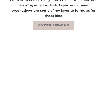
done” eyeshadow look. Liquid and cream
eyeshadows are some of my favorite formulas for
these kind
CONTINUE READING