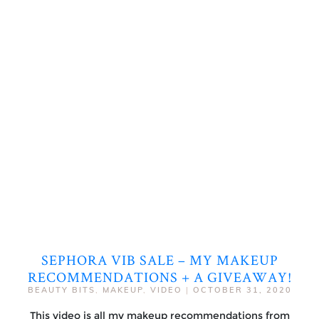
SEPHORA VIB SALE – MY MAKEUP
RECOMMENDATIONS + A GIVEAWAY!
BEAUTY BITS
,
MAKEUP
,
VIDEO
|
OCTOBER 31, 2020
This video is all my makeup recommendations from