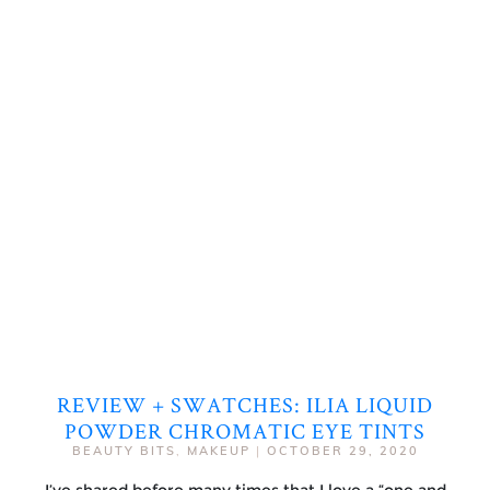
REVIEW + SWATCHES: ILIA LIQUID
POWDER CHROMATIC EYE TINTS
BEAUTY BITS
,
MAKEUP
|
OCTOBER 29, 2020
I’ve shared before many times that I love a “one and