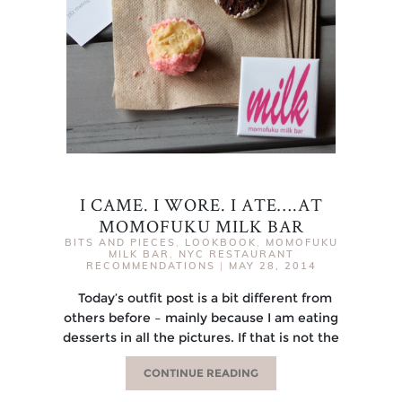
I CAME. I WORE. I ATE….AT
MOMOFUKU MILK BAR
BITS AND PIECES
,
LOOKBOOK
,
MOMOFUKU
MILK BAR
,
NYC RESTAURANT
RECOMMENDATIONS
|
MAY 28, 2014
Today’s outfit post is a bit different from
others before – mainly because I am eating
desserts in all the pictures. If that is not the
CONTINUE READING