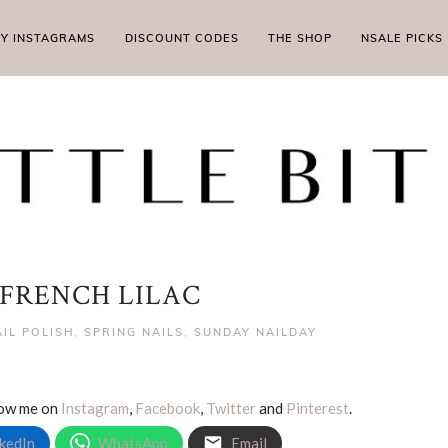
MY INSTAGRAMS
DISCOUNT CODES
THE SHOP
NSALE PICKS
 FRENCH LILAC
IL POLISH
,
SPRING NAILS
,
SUNDAY NAILDAY
low me on
Instagram
,
Facebook
,
Twitter
and
Pinterest
.
kedIn
WhatsApp
Email