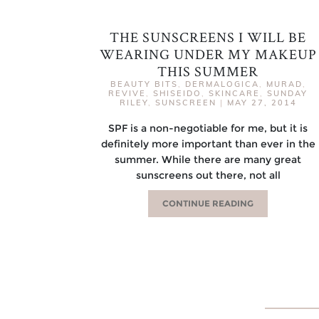
THE SUNSCREENS I WILL BE
WEARING UNDER MY MAKEUP
THIS SUMMER
BEAUTY BITS
,
DERMALOGICA
,
MURAD
,
REVIVE
,
SHISEIDO
,
SKINCARE
,
SUNDAY
RILEY
,
SUNSCREEN
|
MAY 27, 2014
SPF is a non-negotiable for me, but it is
definitely more important than ever in the
summer. While there are many great
sunscreens out there, not all
CONTINUE READING