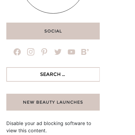
SOCIAL
facebook
instagram
pinterest
twitter
youtube
bloglovin
Search
for:
NEW BEAUTY LAUNCHES
Disable your ad blocking software to
view this content.