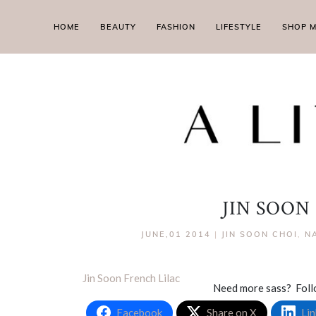
HOME
BEAUTY
FASHION
LIFESTYLE
SHOP 
JIN SOON
JUNE,01 2014
|
JIN SOON CHOI
,
NA
Jin Soon French Lilac
Need more sass? Fol
Facebook
Share on X
Lin