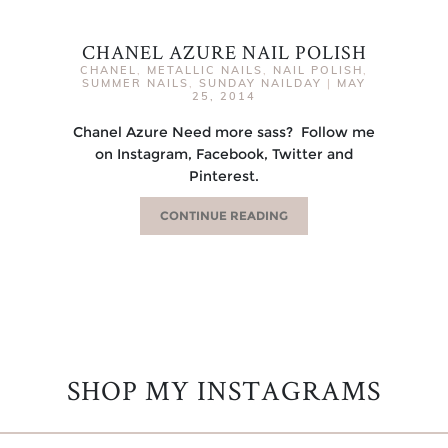
CHANEL AZURE NAIL POLISH
CHANEL
,
METALLIC NAILS
,
NAIL POLISH
,
SUMMER NAILS
,
SUNDAY NAILDAY
|
MAY
25, 2014
Chanel Azure Need more sass? Follow me
on Instagram, Facebook, Twitter and
Pinterest.
CONTINUE READING
SHOP MY INSTAGRAMS