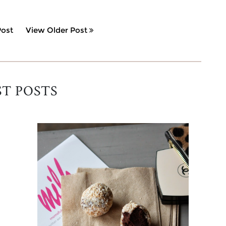
ost
View Older Post
ST POSTS