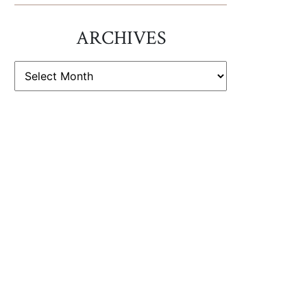
ARCHIVES
ARCHIVES