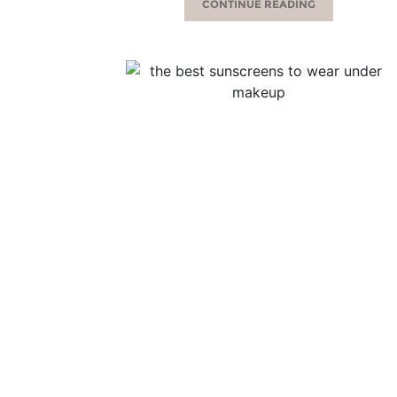
CONTINUE READING