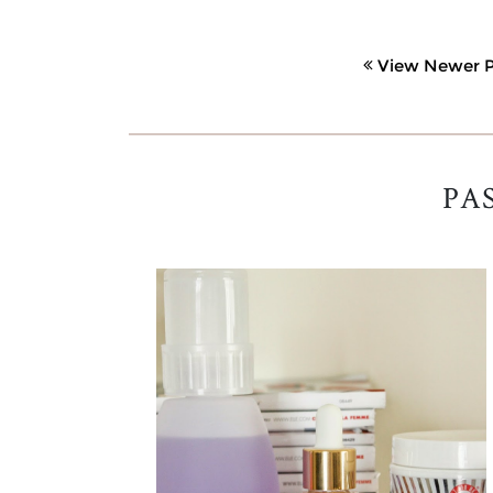
View Newer P
PA