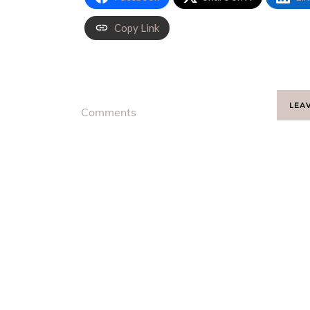
Copy Link
LEA
Comments