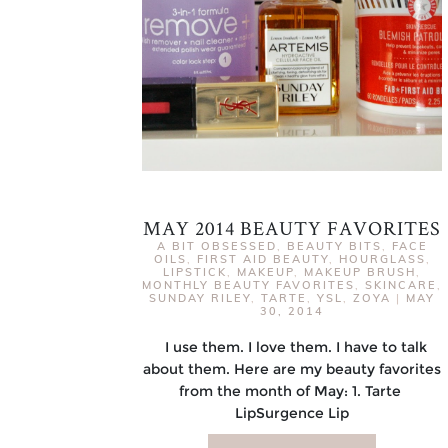
MAY 2014 BEAUTY FAVORITES
A BIT OBSESSED
,
BEAUTY BITS
,
FACE
OILS
,
FIRST AID BEAUTY
,
HOURGLASS
,
LIPSTICK
,
MAKEUP
,
MAKEUP BRUSH
,
MONTHLY BEAUTY FAVORITES
,
SKINCARE
,
SUNDAY RILEY
,
TARTE
,
YSL
,
ZOYA
|
MAY
30, 2014
I use them. I love them. I have to talk
about them. Here are my beauty favorites
from the month of May: 1. Tarte
LipSurgence Lip