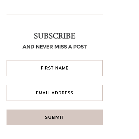
SUBSCRIBE
AND NEVER MISS A POST