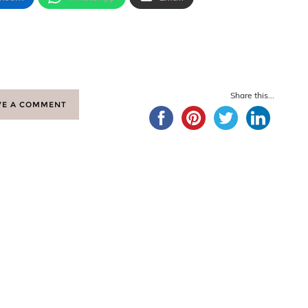
Share this...
VE A COMMENT