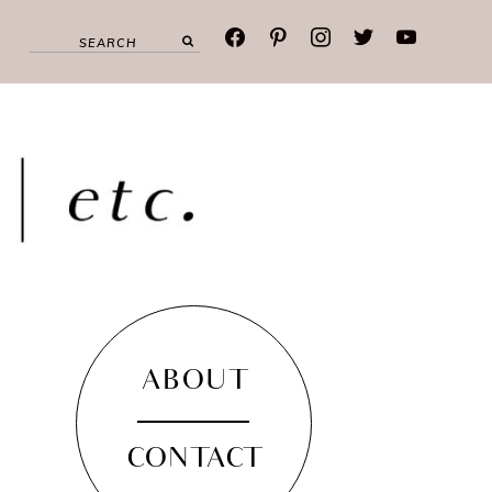
facebook
pinterest
instagram
twitter
youtube
ABOUT
CONTACT