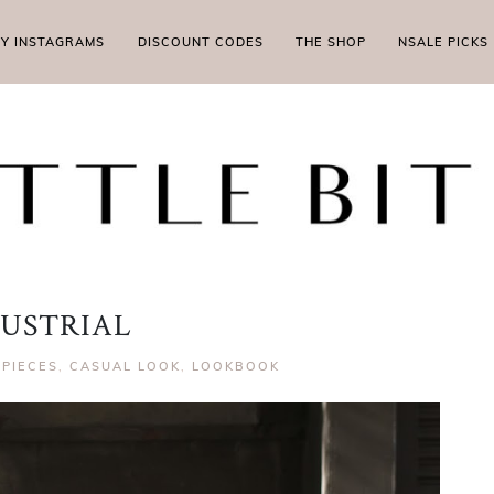
MY INSTAGRAMS
DISCOUNT CODES
THE SHOP
NSALE PICKS
USTRIAL
 PIECES
,
CASUAL LOOK
,
LOOKBOOK