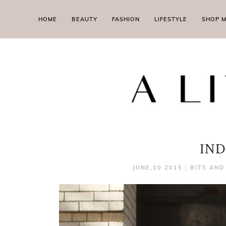
HOME
BEAUTY
FASHION
LIFESTYLE
SHOP 
IND
JUNE,10 2015
|
BITS AND