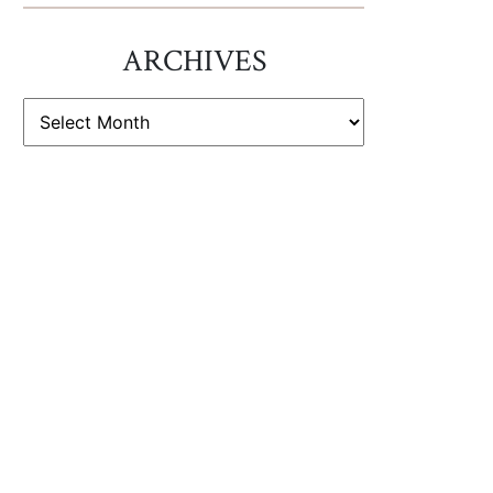
ARCHIVES
ARCHIVES