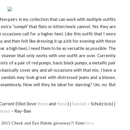
 few pairs in my collection that can work with multiple outfits
extra “oomph” that flats or kitten heels cannot. Yes they are
n occasions call for a higher heel. Like this outfit that I wore
y and then felt like dressing it up a bit for evening with these
ear a high heel, I need them to be as versatile as possible. The
 stunner that only works with one outfit are over. Currently
ists of a pair of red pumps, basic black pumps, a metallic pair
 basically cover any and all occasions with that mix. I have a
andals may look great with distressed jeans and a blouse,
re seamlessly. Now will they be ideal for dancing? Um, no. But
Current Elliot (love
these
and
these
) |
Sandals
– Schutz (c/o) |
asses
– Ray-Ban
2015 Cheek and Eye Palette giveaway?! Enter
here
.