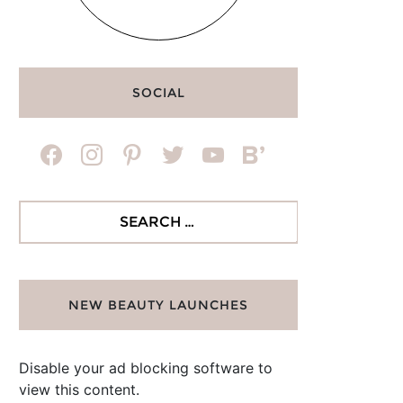
SOCIAL
facebook
instagram
pinterest
twitter
youtube
bloglovin
Search
for:
NEW BEAUTY LAUNCHES
Disable your ad blocking software to
view this content.