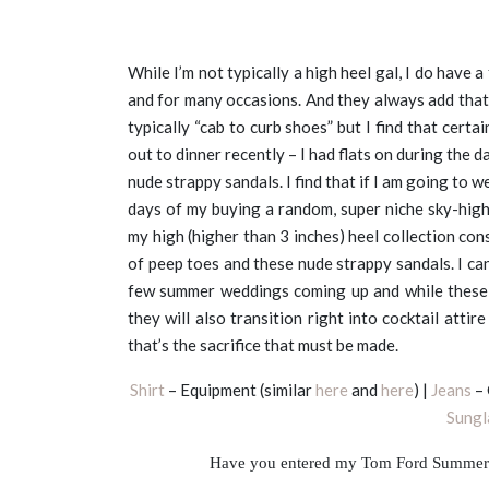
While I’m not typically a high heel gal, I do have a
and for many occasions. And they always add that 
typically “cab to curb shoes” but I find that certai
out to dinner recently – I had flats on during the da
nude strappy sandals. I find that if I am going to w
days of my buying a random, super niche sky-high
my high (higher than 3 inches) heel collection cons
of peep toes and these nude strappy sandals. I can
few summer weddings coming up and while these s
they will also transition right into cocktail atti
that’s the sacrifice that must be made.
Shirt
– Equipment (similar
here
and
here
) |
Jeans
– 
Sungl
Have you entered my Tom Ford Summer 