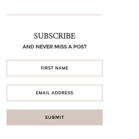
SUBSCRIBE
AND NEVER MISS A POST