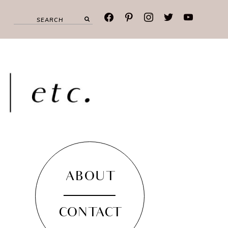
facebook
pinterest
instagram
twitter
youtube
ABOUT
CONTACT