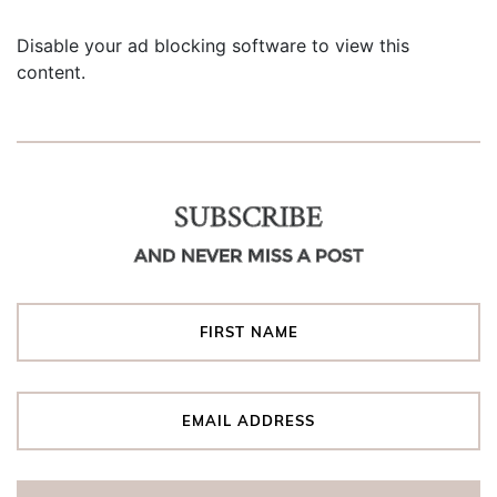
Disable your ad blocking software to view this
content.
SUBSCRIBE
AND NEVER MISS A POST