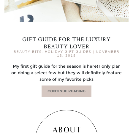
GIFT GUIDE FOR THE LUXURY
BEAUTY LOVER
BEAUTY BITS
,
HOLIDAY GIFT GUIDES
|
NOVEMBER
18, 2018
My first gift guide for the season is here! I only plan
on doing a select few but they will definitely feature
some of my favorite picks
CONTINUE READING
ABOUT