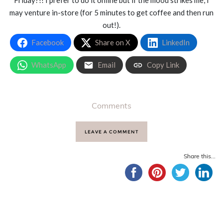
Friday?!! I prefer to do it online but if the mood strikes me, I
may venture in-store (for 5 minutes to get coffee and then run
out!).
Facebook
Share on X
LinkedIn
WhatsApp
Email
Copy Link
Comments
LEAVE A COMMENT
Share this...