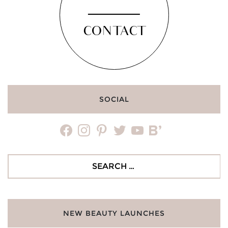
CONTACT
SOCIAL
facebook
instagram
pinterest
twitter
youtube
bloglovin
Search
for:
NEW BEAUTY LAUNCHES