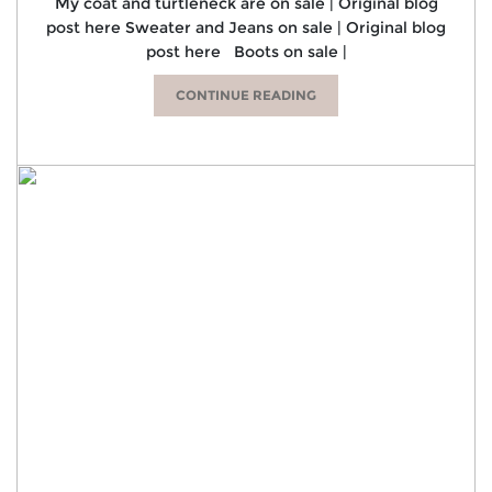
My coat and turtleneck are on sale | Original blog
post here Sweater and Jeans on sale | Original blog
post here Boots on sale |
CONTINUE READING