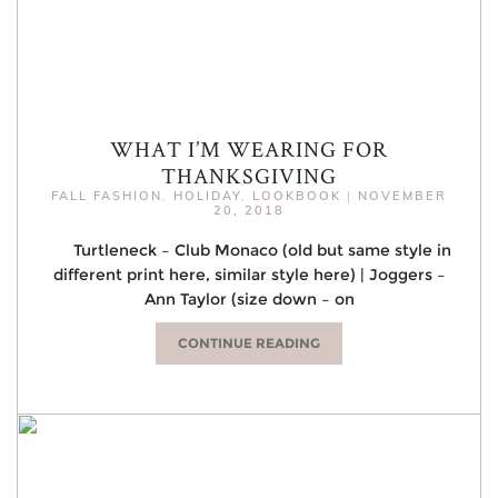
WHAT I’M WEARING FOR
THANKSGIVING
FALL FASHION
,
HOLIDAY
,
LOOKBOOK
|
NOVEMBER
20, 2018
Turtleneck – Club Monaco (old but same style in
different print here, similar style here) | Joggers –
Ann Taylor (size down – on
CONTINUE READING