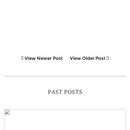
View Newer Post
View Older Post
PAST POSTS