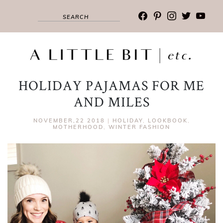
facebook
pinterest
instagram
twitter
youtub
HOLIDAY PAJAMAS FOR ME
AND MILES
NOVEMBER,22 2018
|
HOLIDAY
,
LOOKBOOK
,
MOTHERHOOD
,
WINTER FASHION