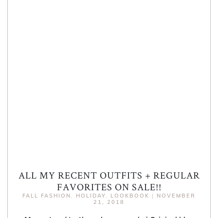
ALL MY RECENT OUTFITS + REGULAR
FAVORITES ON SALE!!
FALL FASHION
,
HOLIDAY
,
LOOKBOOK
|
NOVEMBER
21, 2018