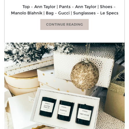
Top – Ann Taylor | Pants – Ann Taylor | Shoes –
Manolo Blahnik | Bag – Gucci | Sunglasses – Le Specs
CONTINUE READING