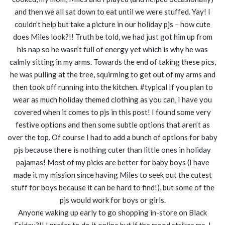
and then we all sat down to eat until we were stuffed. Yay! I
couldn’t help but take a picture in our holiday pjs – how cute
does Miles look?!! Truth be told, we had just got him up from
his nap so he wasn’t full of energy yet which is why he was
calmly sitting in my arms. Towards the end of taking these pics,
he was pulling at the tree, squirming to get out of my arms and
then took off running into the kitchen. #typical If you plan to
wear as much holiday themed clothing as you can, I have you
covered when it comes to pjs in this post! I found some very
festive options and then some subtle options that aren’t as
over the top. Of course I had to add a bunch of options for baby
pjs because there is nothing cuter than little ones in holiday
pajamas! Most of my picks are better for baby boys (I have
made it my mission since having Miles to seek out the cutest
stuff for boys because it can be hard to find!), but some of the
pjs would work for boys or girls.
Anyone waking up early to go shopping in-store on Black