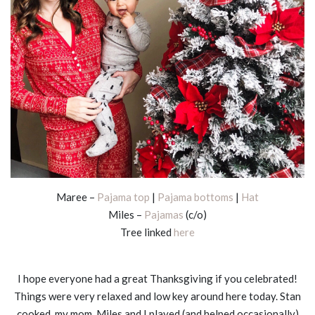
Maree –
Pajama top
|
Pajama bottoms
|
Hat
Miles –
Pajamas
(c/o)
Tree linked
here
I hope everyone had a great Thanksgiving if you celebrated!
Things were very relaxed and low key around here today. Stan
cooked, my mom, Miles and I played (and helped occasionally)