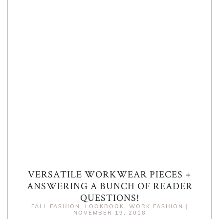
VERSATILE WORKWEAR PIECES +
ANSWERING A BUNCH OF READER
QUESTIONS!
FALL FASHION
,
LOOKBOOK
,
WORK FASHION
|
NOVEMBER 19, 2018