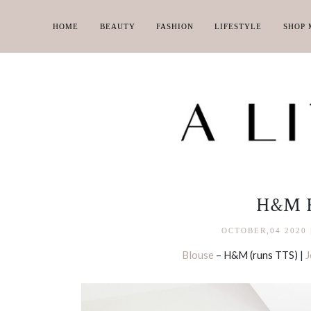
HOME
BEAUTY
FASHION
LIFESTYLE
SHOP 
H&M 
OCTOBER,04 2020
Blouse
– H&M (runs TTS) |
J