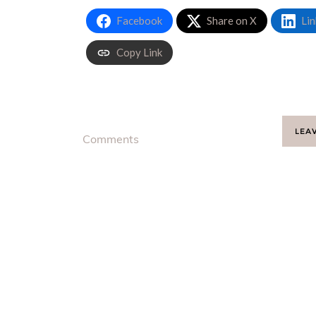
Facebook
Share on X
Lin
Copy Link
LEA
Comments