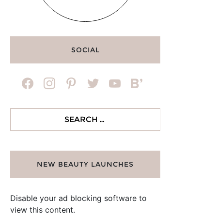
SOCIAL
facebook
instagram
pinterest
twitter
youtube
bloglovin
Search
for:
NEW BEAUTY LAUNCHES
Disable your ad blocking software to
view this content.