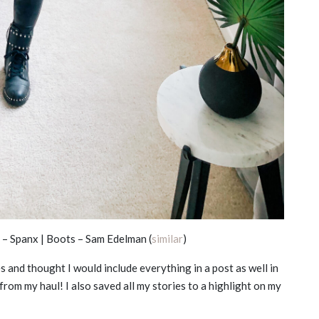
– Spanx | Boots – Sam Edelman (
similar
)
s and thought I would include everything in a post as well in
from my haul! I also saved all my stories to a highlight on my