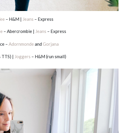
ee
– H&M |
Jeans
– Express
le
– Abercrombie |
Jeans
– Express
ce –
Adornmonde
and
Gorjana
 TTS) |
Joggers
– H&M (run small)