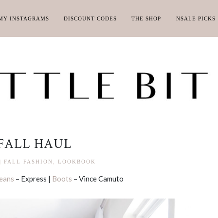
MY INSTAGRAMS
DISCOUNT CODES
THE SHOP
NSALE PICKS
FALL HAUL
|
FALL FASHION
,
LOOKBOOK
eans
– Express |
Boots
– Vince Camuto