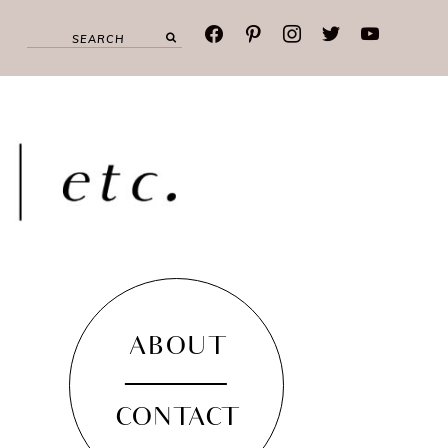
facebook
pinterest
instagram
twitter
youtube
ABOUT
CONTACT