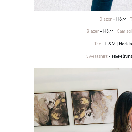
Blazer
– H&M |
T
Blazer
– H&M |
Camiso
Tee
– H&M | Neckla
Sweatshirt
– H&M (runs