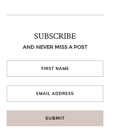
SUBSCRIBE
AND NEVER MISS A POST