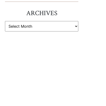
ARCHIVES
ARCHIVES