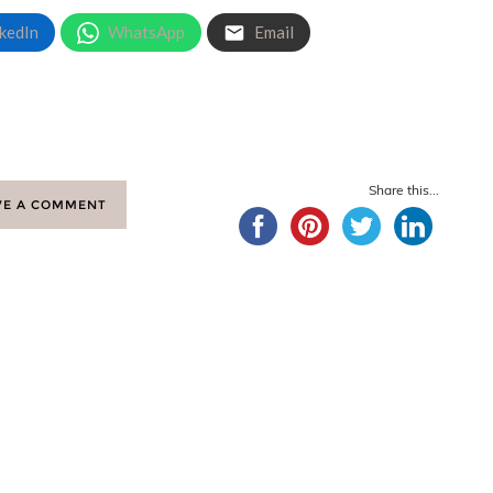
kedIn
WhatsApp
Email
Share this...
VE A COMMENT