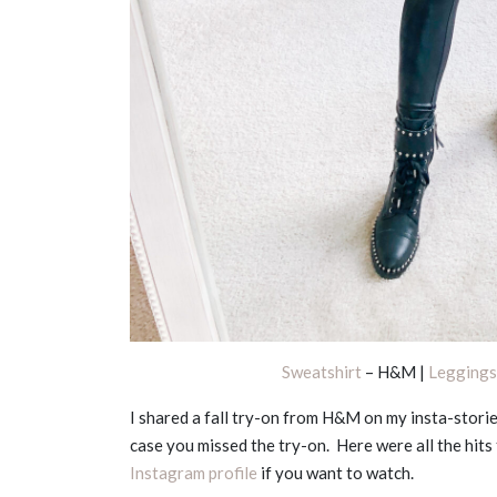
Sweatshirt
– H&M |
Leggings
I shared a fall try-on from H&M on my insta-storie
case you missed the try-on. Here were all the hits 
Instagram profile
if you want to watch.