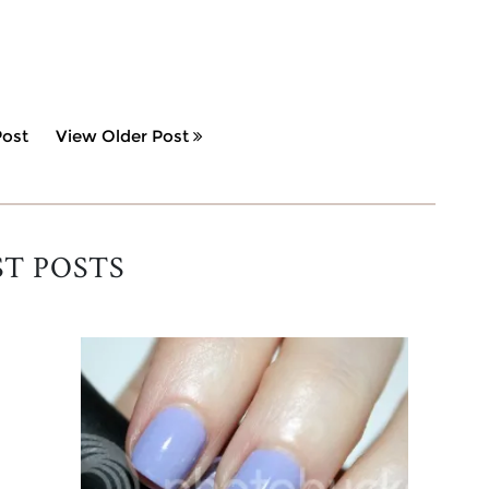
ost
View Older Post
ST POSTS