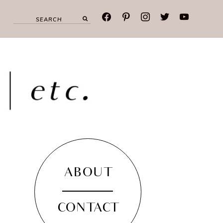
facebook
pinterest
instagram
twitter
youtube
ABOUT
CONTACT