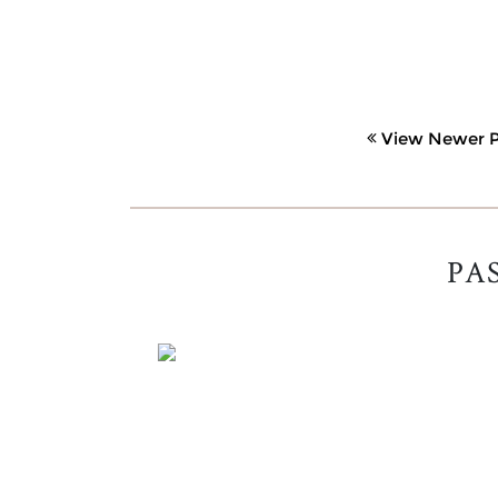
View Newer P
PA