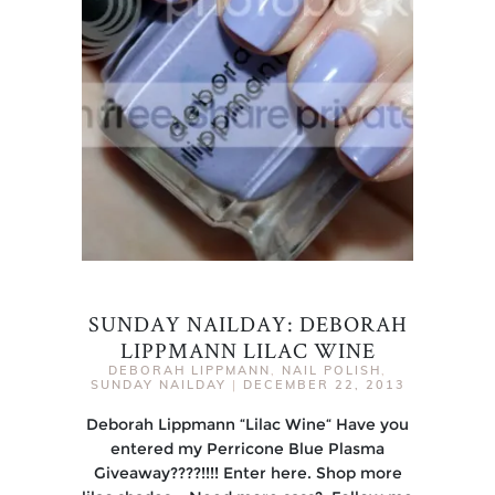
SUNDAY NAILDAY: DEBORAH
LIPPMANN LILAC WINE
DEBORAH LIPPMANN
,
NAIL POLISH
,
SUNDAY NAILDAY
|
DECEMBER 22, 2013
Deborah Lippmann “Lilac Wine“ Have you
entered my Perricone Blue Plasma
Giveaway????!!!! Enter here. Shop more