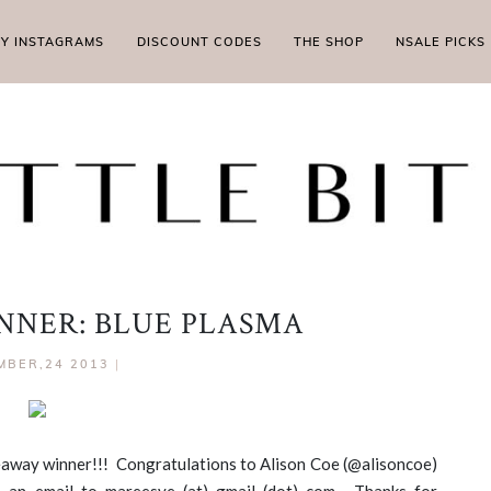
MY INSTAGRAMS
DISCOUNT CODES
THE SHOP
NSALE PICKS
NER: BLUE PLASMA
MBER,24 2013
|
iveaway winner!!! Congratulations to Alison Coe (@alisoncoe)
 an email to mareesye (at) gmail (dot) com. Thanks for