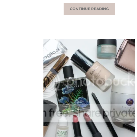
CONTINUE READING