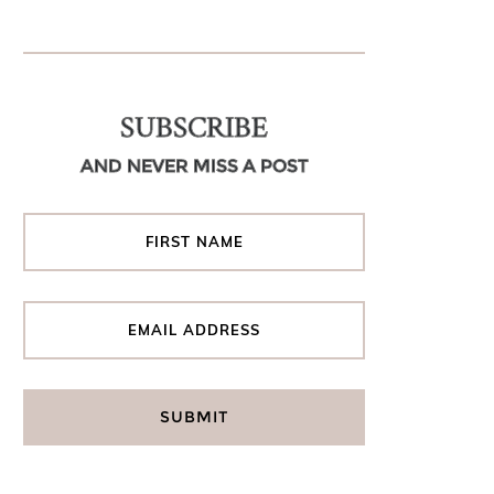
SUBSCRIBE
AND NEVER MISS A POST