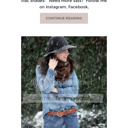
lilac shades: Need more sass? Follow me
on Instagram, Facebook,
CONTINUE READING