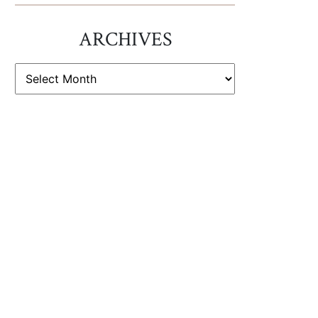
ARCHIVES
ARCHIVES