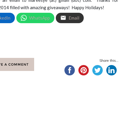
 2014 filled with amazing giveaways! Happy Holidays!
kedIn
WhatsApp
Email
Share this...
VE A COMMENT