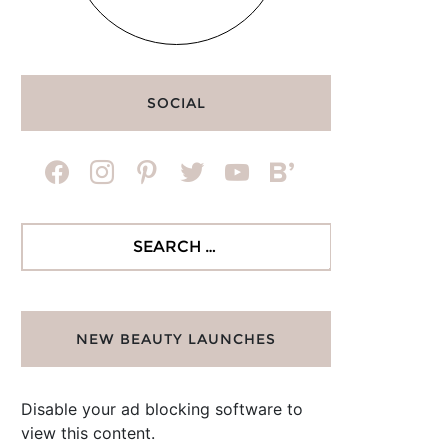
SOCIAL
facebook
instagram
pinterest
twitter
youtube
bloglovin
Search
for:
NEW BEAUTY LAUNCHES
Disable your ad blocking software to
view this content.