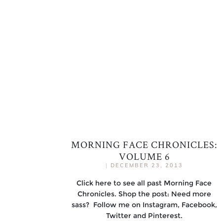
MORNING FACE CHRONICLES:
VOLUME 6
|
DECEMBER 23, 2013
Click here to see all past Morning Face
Chronicles. Shop the post: Need more
sass? Follow me on Instagram, Facebook,
Twitter and Pinterest.