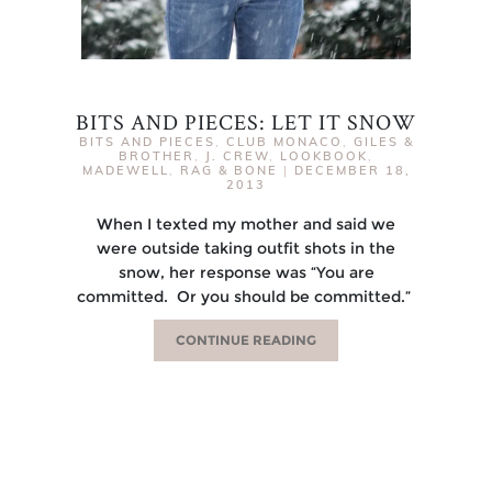
BITS AND PIECES: LET IT SNOW
BITS AND PIECES
,
CLUB MONACO
,
GILES &
BROTHER
,
J. CREW
,
LOOKBOOK
,
MADEWELL
,
RAG & BONE
|
DECEMBER 18,
2013
When I texted my mother and said we
were outside taking outfit shots in the
snow, her response was “You are
committed. Or you should be committed.”
CONTINUE READING