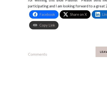
participating and I am looking forward to a great
Facebook
Share on X
Lin
Copy Link
LEA
Comments