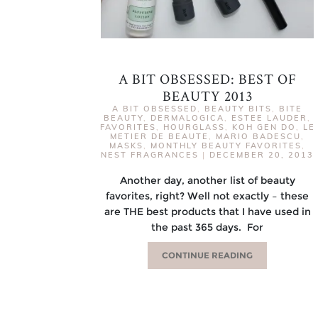
A BIT OBSESSED: BEST OF
BEAUTY 2013
A BIT OBSESSED
,
BEAUTY BITS
,
BITE
BEAUTY
,
DERMALOGICA
,
ESTEE LAUDER
,
FAVORITES
,
HOURGLASS
,
KOH GEN DO
,
LE
METIER DE BEAUTE
,
MARIO BADESCU
,
MASKS
,
MONTHLY BEAUTY FAVORITES
,
NEST FRAGRANCES
|
DECEMBER 20, 2013
Another day, another list of beauty
favorites, right? Well not exactly – these
are THE best products that I have used in
the past 365 days. For
CONTINUE READING