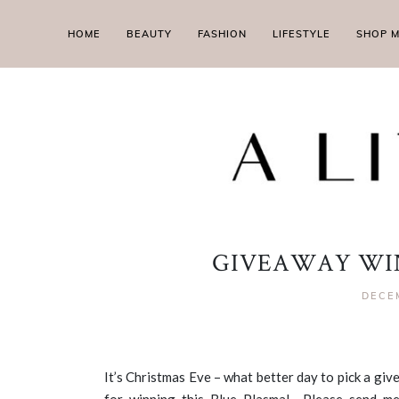
HOME
BEAUTY
FASHION
LIFESTYLE
SHOP 
GIVEAWAY WIN
DECE
It’s Christmas Eve – what better day to pick a g
for winning this Blue Plasma! Please send me