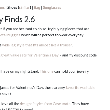
ans
| Shoes (
similar
) |
Bag
|
Sunglasses
y Finds 2.6
 if you are hesitant to do so, try buying pieces that are
metal huggies
which will be perfect to wear everyday.
 a
wide leg style that fits almost like a trouser
.
y
great value sets for Valentine’s Day
– and my discount code
 I have on my nightstand.
This one
can hold your jewelry,
pajamas for Valentines’s Day, these are my
favorite washable
o save)
 love all the
designs/styles from Case-mate
. They have
de: MAREE20 to save)