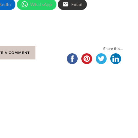
kedIn
WhatsApp
Email
Share this...
VE A COMMENT