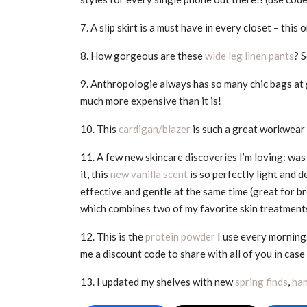
7. A slip skirt is a must have in every closet – this 
8. How gorgeous are these
wide leg linen pants
? S
9. Anthropologie always has so many chic bags at 
much more expensive than it is!
10. This
cardigan/blazer
is such a great workwear p
11. A few new skincare discoveries I’m loving: was
it, this
new vanilla scent
is so perfectly light and 
effective and gentle at the same time (great for b
which combines two of my favorite skin treatmen
12. This is the
protein powder
I use every morning.
me a discount code to share with all of you in cas
13. I updated my shelves with new
spring finds
,
ha