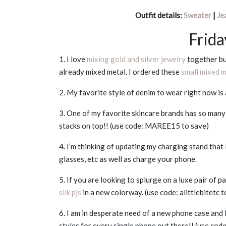
Outfit details:
Sweater
|
Je
Frida
1. I love
mixing gold and silver jewelry
together but
already mixed metal. I ordered these
small mixed 
2. My favorite style of denim to wear right now is
3. One of my favorite skincare brands has so man
stacks on top!! (use code: MAREE15 to save)
4. I’m thinking of updating my charging stand that
glasses, etc as well as charge your phone.
5. If you are looking to splurge on a luxe pair of 
silk pjs
in a new colorway. (use code: alittlebitetc t
6. I am in desperate need of a new phone case and I
styles for every single phone out there!! (use co