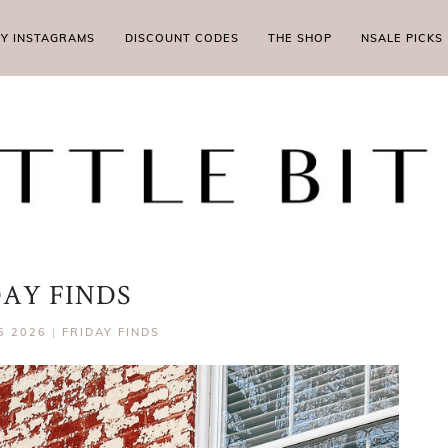
MY INSTAGRAMS
DISCOUNT CODES
THE SHOP
NSALE PICKS
DAY FINDS
6 2026
|
FRIDAY FINDS