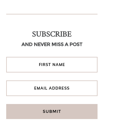
SUBSCRIBE
AND NEVER MISS A POST