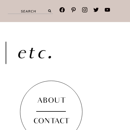
facebook
pinterest
instagram
twitter
youtube
ABOUT
CONTACT