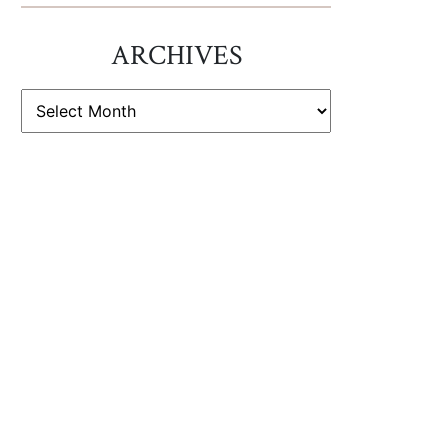
ARCHIVES
ARCHIVES