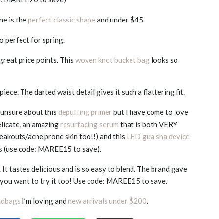
one is the
perfect classic shape
and under $45.
o perfect for spring.
great price points. This
woven knot bucket bag
looks so
iece. The darted waist detail gives it such a flattering fit.
 unsure about this
depuffing primer
but I have come to love
delicate, an amazing
resurfacing serum
that is both VERY
reakouts/acne prone skin too!!) and this
LED gua sha device
ts (use code: MAREE15 to save).
 It tastes delicious and is so easy to blend. The brand gave
e you want to try it too! Use code: MAREE15 to save.
ndbags
I’m loving and
new arrivals under $200
.