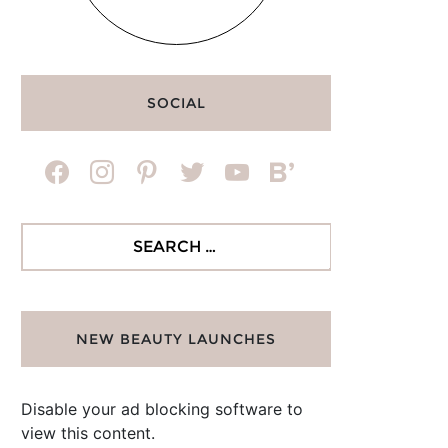
SOCIAL
facebook
instagram
pinterest
twitter
youtube
bloglovin
Search
for:
NEW BEAUTY LAUNCHES
Disable your ad blocking software to
view this content.