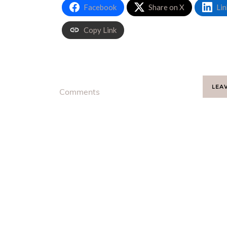
Facebook
Share on X
Lin
Copy Link
LEA
Comments