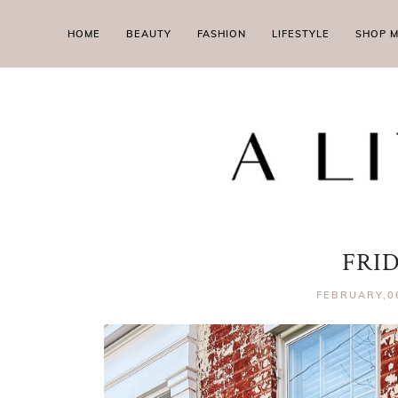
HOME
BEAUTY
FASHION
LIFESTYLE
SHOP 
FRI
FEBRUARY,0