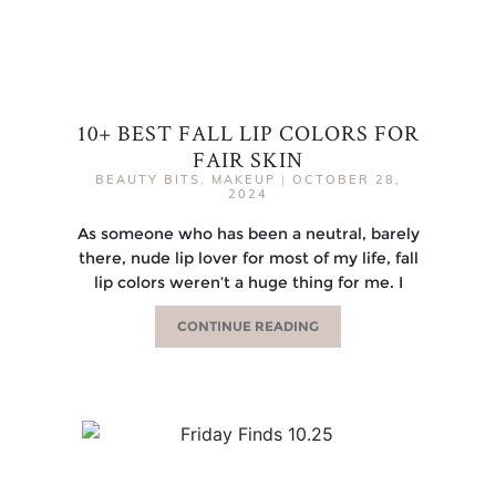
10+ BEST FALL LIP COLORS FOR
FAIR SKIN
BEAUTY BITS
,
MAKEUP
|
OCTOBER 28,
2024
As someone who has been a neutral, barely
there, nude lip lover for most of my life, fall
lip colors weren’t a huge thing for me. I
CONTINUE READING