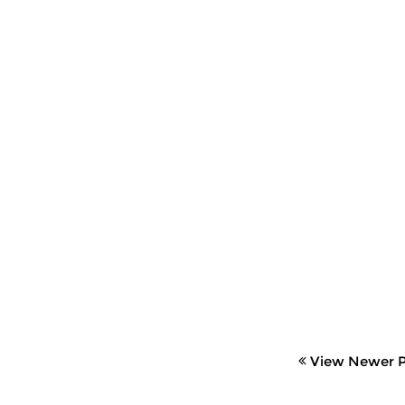
View Newer P