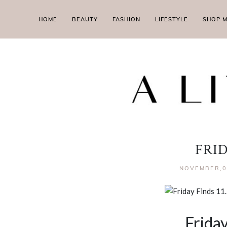
HOME
BEAUTY
FASHION
LIFESTYLE
SHOP 
FRI
NOVEMBER,0
Friday