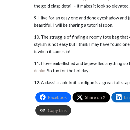
the gold clasp detail – it makes it look so elevated.
9. I live for an easy one and done eyeshadow and j
beautiful. I will be sharing a tutorial soon.
10. The struggle of finding a roomy tote bag that c
stylish is not easy but I think I may have found one
it when it comes in!
11. I love embellished and bejewelled anything so 
denim
. So fun for the holidays.
12. A classic cable knit cardigan is a great fall sta
Facebook
Share on X
Lin
Copy Link