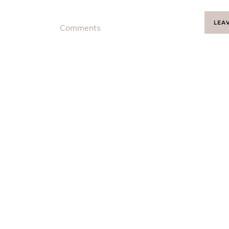
LEA
Comments