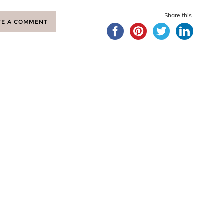
Share this...
VE A COMMENT