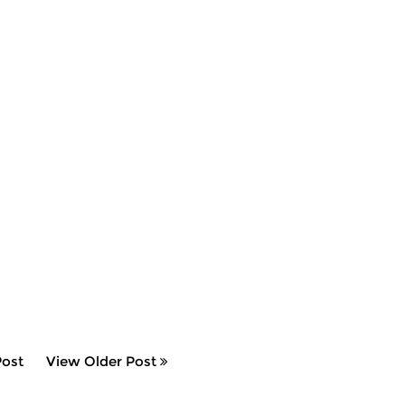
ost
View Older Post