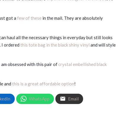
ust got a
few of these
in the mail. They are absolutely
an haul all the necessary things in everyday but still looks
. I ordered
this tote bag in the black shiny vinyl
and will style
I am obsessed with this pair of
crystal embellished black
ple and
this is a great affordable option
!
kedIn
WhatsApp
Email