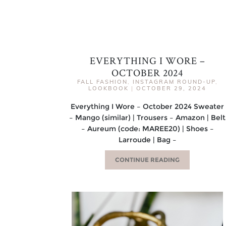
EVERYTHING I WORE –
OCTOBER 2024
FALL FASHION
,
INSTAGRAM ROUND-UP
,
LOOKBOOK
|
OCTOBER 29, 2024
Everything I Wore – October 2024 Sweater
– Mango (similar) | Trousers – Amazon | Belt
– Aureum (code: MAREE20) | Shoes –
Larroude | Bag –
CONTINUE READING