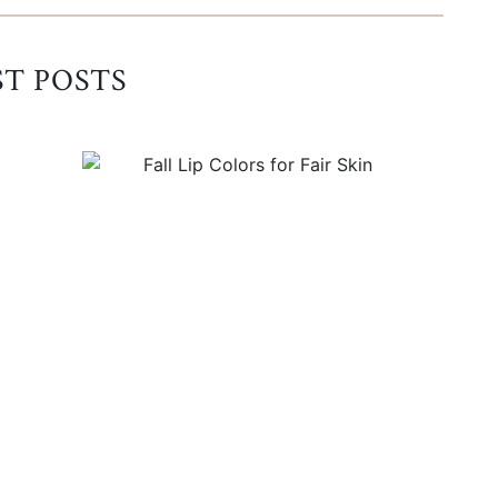
ST POSTS