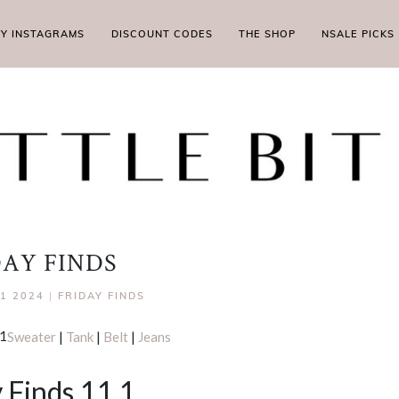
MY INSTAGRAMS
DISCOUNT CODES
THE SHOP
NSALE PICKS
DAY FINDS
1 2024
|
FRIDAY FINDS
Sweater
|
Tank
|
Belt
|
Jeans
 Finds 11.1