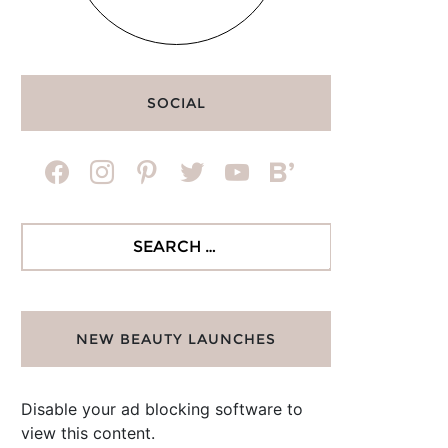
SOCIAL
facebook
instagram
pinterest
twitter
youtube
bloglovin
Search
for:
NEW BEAUTY LAUNCHES
Disable your ad blocking software to
view this content.