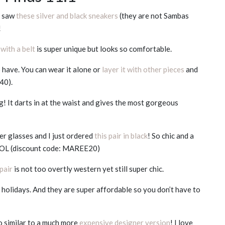
 I saw
these silver and black sneakers
(they are not Sambas
!
 with a belt
is super unique but looks so comfortable.
o have. You can wear it alone or
layer it with other pieces
and
40).
g! It darts in at the waist and gives the most gorgeous
ker glasses and I just ordered
this pair in black
! So chic and a
 LOL (discount code: MAREE20)
 pair
is not too overtly western yet still super chic.
 holidays. And they are super affordable so you don’t have to
o similar to a much more
expensive designer version
! I love