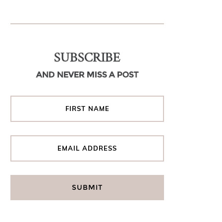
SUBSCRIBE
AND NEVER MISS A POST