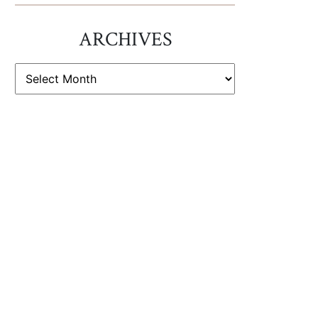
ARCHIVES
ARCHIVES