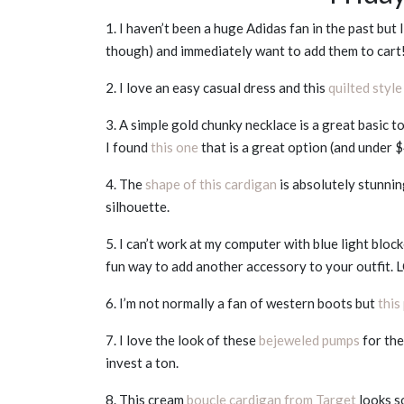
1. I haven’t been a huge Adidas fan in the past but
though) and immediately want to add them to cart
2. I love an easy casual dress and this
quilted style
3. A simple gold chunky necklace is a great basic t
I found
this one
that is a great option (and under $
4. The
shape of this cardigan
is absolutely stunnin
silhouette.
5. I can’t work at my computer with blue light bloc
fun way to add another accessory to your outfit.
6. I’m not normally a fan of western boots but
this
7. I love the look of these
bejeweled pumps
for the
invest a ton.
8. This cream
boucle cardigan from Target
looks s