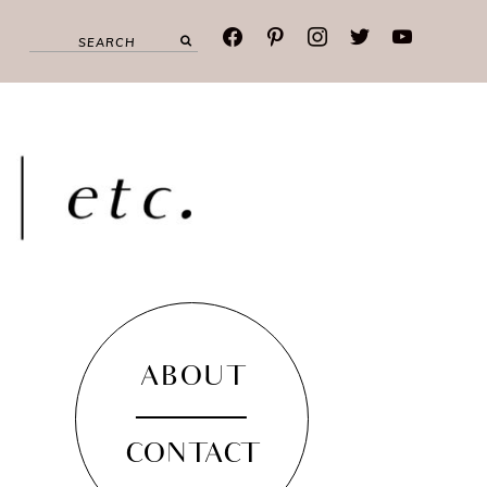
facebook
pinterest
instagram
twitter
youtube
ABOUT
CONTACT