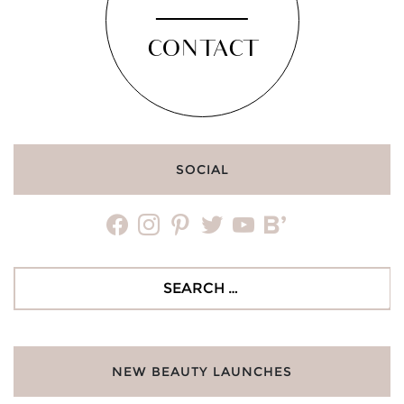
CONTACT
SOCIAL
facebook
instagram
pinterest
twitter
youtube
bloglovin
Search
for:
NEW BEAUTY LAUNCHES