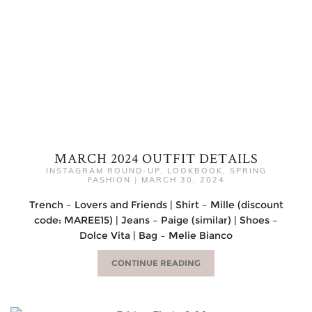
MARCH 2024 OUTFIT DETAILS
INSTAGRAM ROUND-UP
,
LOOKBOOK
,
SPRING
FASHION
|
MARCH 30, 2024
Trench – Lovers and Friends | Shirt – Mille (discount
code: MAREE15) | Jeans – Paige (similar) | Shoes –
Dolce Vita | Bag – Melie Bianco
CONTINUE READING