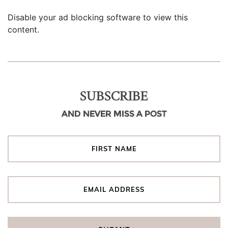
Disable your ad blocking software to view this
content.
SUBSCRIBE
AND NEVER MISS A POST