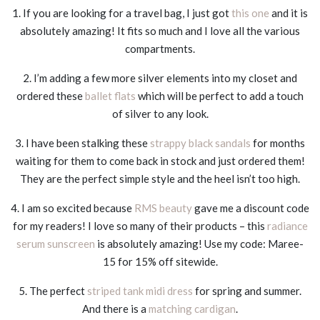
1. If you are looking for a travel bag, I just got
this one
and it is
absolutely amazing! It fits so much and I love all the various
compartments.
2. I’m adding a few more silver elements into my closet and
ordered these
ballet flats
which will be perfect to add a touch
of silver to any look.
3. I have been stalking these
strappy black sandals
for months
waiting for them to come back in stock and just ordered them!
They are the perfect simple style and the heel isn’t too high.
4. I am so excited because
RMS beauty
gave me a discount code
for my readers! I love so many of their products – this
radiance
serum sunscreen
is absolutely amazing! Use my code: Maree-
15 for 15% off sitewide.
5. The perfect
striped tank midi dress
for spring and summer.
And there is a
matching cardigan
.