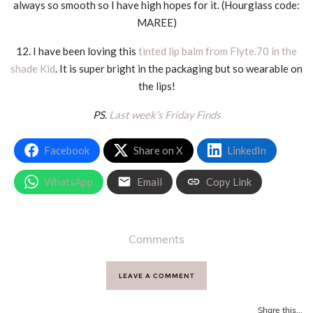
always so smooth so I have high hopes for it. (Hourglass code:
MAREE)
12. I have been loving this
tinted lip balm from Flyte.70 in the
shade Kid
. It is super bright in the packaging but so wearable on
the lips!
PS.
Last week’s Friday Finds
Facebook
Share on X
LinkedIn
WhatsApp
Email
Copy Link
Comments
LEAVE A COMMENT
Share this...