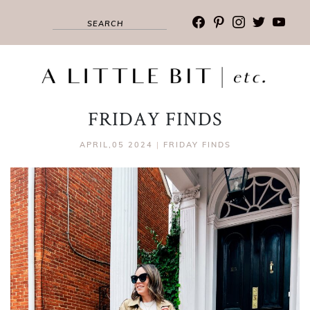
facebook
pinterest
instagram
twitter
youtub
FRIDAY FINDS
APRIL,05 2024
|
FRIDAY FINDS