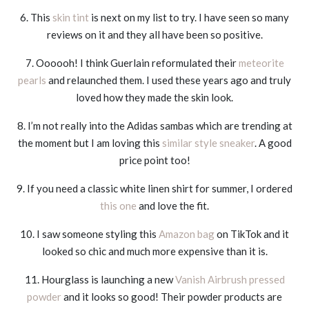
6. This
skin tint
is next on my list to try. I have seen so many
reviews on it and they all have been so positive.
7. Oooooh! I think Guerlain reformulated their
meteorite
pearls
and relaunched them. I used these years ago and truly
loved how they made the skin look.
8. I’m not really into the Adidas sambas which are trending at
the moment but I am loving this
similar style sneaker
. A good
price point too!
9. If you need a classic white linen shirt for summer, I ordered
this one
and love the fit.
10. I saw someone styling this
Amazon bag
on TikTok and it
looked so chic and much more expensive than it is.
11. Hourglass is launching a new
Vanish Airbrush pressed
powder
and it looks so good! Their powder products are