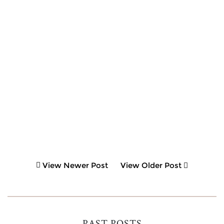
View Newer Post
View Older Post
PAST POSTS