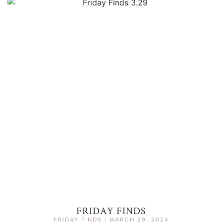
FRIDAY FINDS
FRIDAY FINDS
|
MARCH 29, 2024