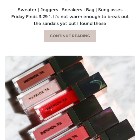
Sweater | Joggers | Sneakers | Bag | Sunglasses
Friday Finds 3.29 1. It’s not warm enough to break out
the sandals yet but I found these
CONTINUE READING