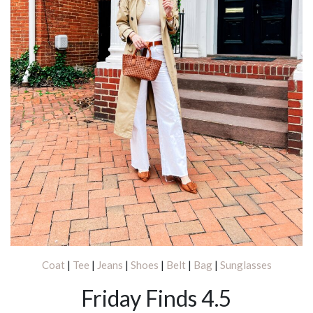
Coat
|
Tee
|
Jeans
|
Shoes
|
Belt
|
Bag
|
Sunglasses
Friday Finds 4.5