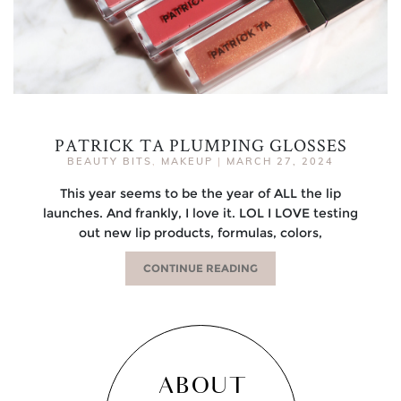
PATRICK TA PLUMPING GLOSSES
BEAUTY BITS
,
MAKEUP
|
MARCH 27, 2024
This year seems to be the year of ALL the lip
launches. And frankly, I love it. LOL I LOVE testing
out new lip products, formulas, colors,
CONTINUE READING
ABOUT