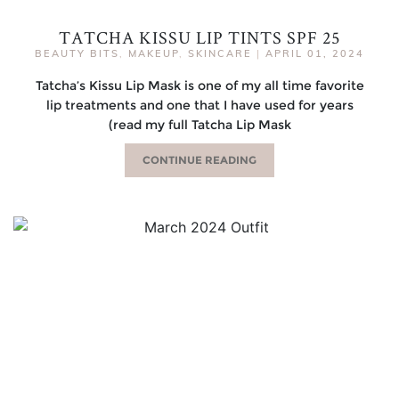
TATCHA KISSU LIP TINTS SPF 25
BEAUTY BITS
,
MAKEUP
,
SKINCARE
|
APRIL 01, 2024
Tatcha’s Kissu Lip Mask is one of my all time favorite
lip treatments and one that I have used for years
(read my full Tatcha Lip Mask
CONTINUE READING