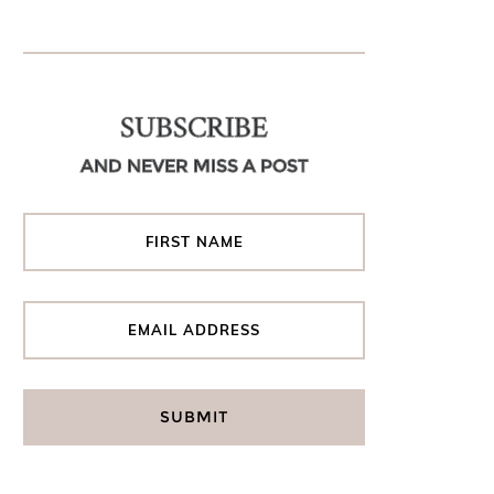
SUBSCRIBE
AND NEVER MISS A POST