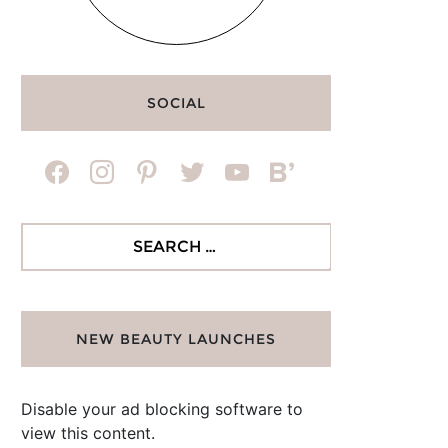
SOCIAL
facebook
instagram
pinterest
twitter
youtube
bloglovin
Search
for:
NEW BEAUTY LAUNCHES
Disable your ad blocking software to
view this content.