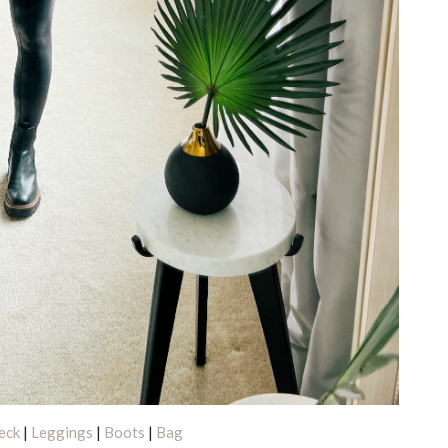
eck
|
Leggings
|
Boots
|
Bag