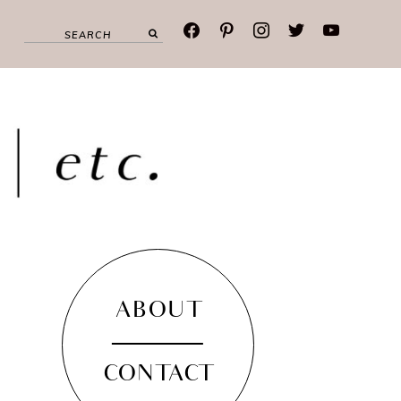
facebook
pinterest
instagram
twitter
youtube
ABOUT
CONTACT