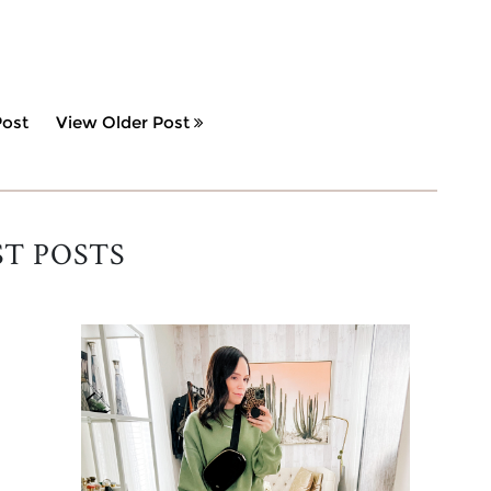
ost
View Older Post
ST POSTS