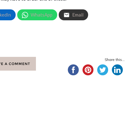
kedIn
WhatsApp
Email
Share this...
VE A COMMENT