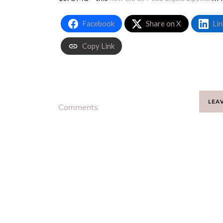
Facebook
Share on X
Lin
Copy Link
LEA
Comments