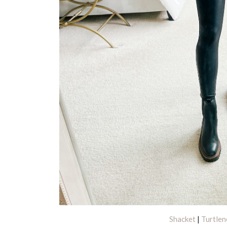
Shacket
|
Turtlen