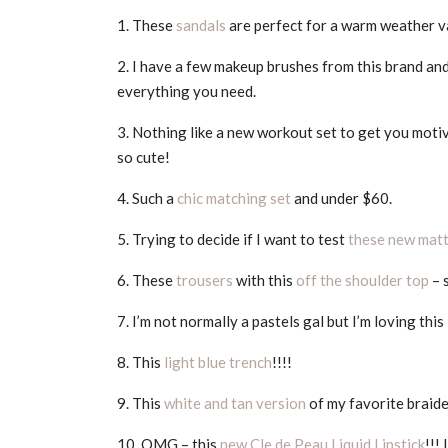
1. These
sandals
are perfect for a warm weather v
2. I have a few makeup brushes from this brand an
everything you need.
3. Nothing like a new workout set to get you moti
so cute!
4. Such a
chic matching set
and under $60.
5. Trying to decide if I want to test
these new matt
6. These
trousers
with this
off the shoulder top
– 
7. I’m not normally a pastels gal but I’m loving this
8. This
light blue trench
!!!!
9. This
white and tan version
of my favorite braide
10. OMG – this
new Cle de Peau Liquid Lipstick
!!!