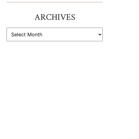
ARCHIVES
ARCHIVES