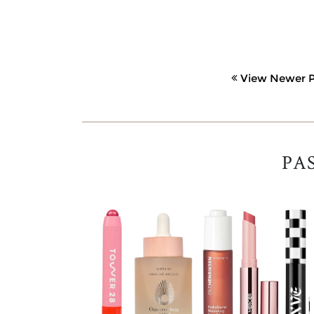
View Newer P
PA