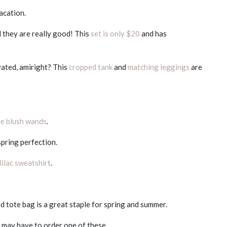
acation.
d they are really good! This
set is only $20
and has
vated, amiright? This
cropped tank
and
matching leggings
are
e blush wands
.
spring perfection.
lilac sweatshirt
.
d tote bag is a great staple for spring and summer.
 I may have to order one of these.