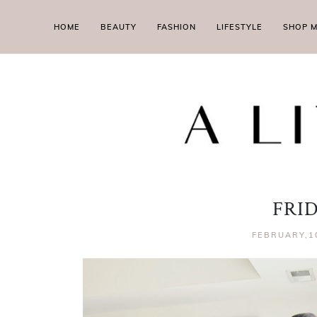
HOME
BEAUTY
FASHION
LIFESTYLE
SHOP 
FRI
FEBRUARY,1