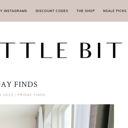
MY INSTAGRAMS
DISCOUNT CODES
THE SHOP
NSALE PICKS
DAY FINDS
0 2023
|
FRIDAY FINDS