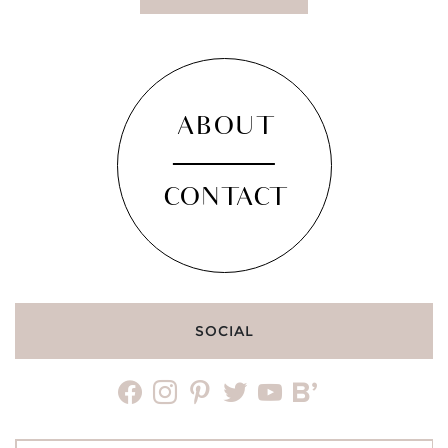
ABOUT
CONTACT
SOCIAL
facebook
instagram
pinterest
twitter
youtube
bloglovin