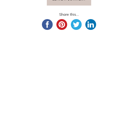
Share this...