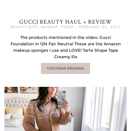
GUCCI BEAUTY HAUL + REVIEW
BEAUTY BITS
,
MAKEUP
,
VIDEO
|
FEBRUARY 22, 2022
The products mentioned in the video: Gucci
Foundation in 12N Fair Neutral These are the Amazon
makeup sponges I use and LOVE! Tarte Shape Tape
Creamy Ilia
CONTINUE READING