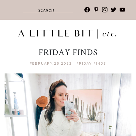
facebook
pinterest
instagram
twitter
youtub
FRIDAY FINDS
FEBRUARY,25 2022
|
FRIDAY FINDS