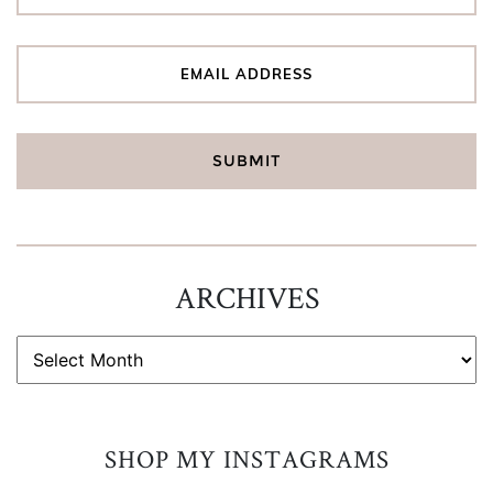
ARCHIVES
ARCHIVES
SHOP MY INSTAGRAMS