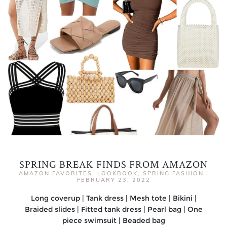
SPRING BREAK FINDS FROM AMAZON
AMAZON FAVORITES
,
LOOKBOOK
,
SPRING FASHION
|
FEBRUARY 23, 2022
Long coverup | Tank dress | Mesh tote | Bikini |
Braided slides | Fitted tank dress | Pearl bag | One
piece swimsuit | Beaded bag