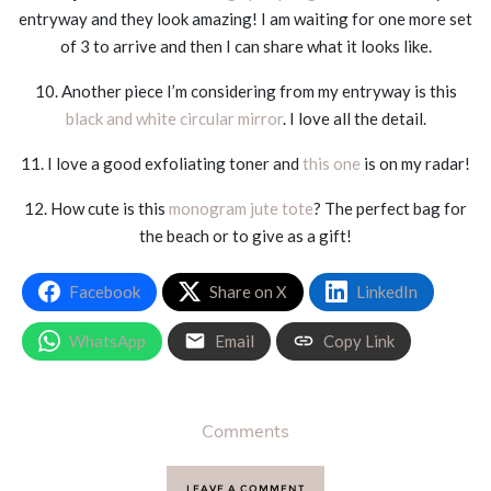
entryway and they look amazing! I am waiting for one more set
of 3 to arrive and then I can share what it looks like.
10. Another piece I’m considering from my entryway is this
black and white circular mirror
. I love all the detail.
11. I love a good exfoliating toner and
this one
is on my radar!
12. How cute is this
monogram jute tote
? The perfect bag for
the beach or to give as a gift!
Facebook
Share on X
LinkedIn
WhatsApp
Email
Copy Link
Comments
LEAVE A COMMENT