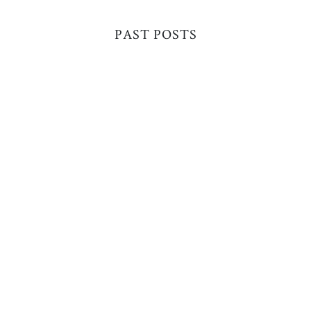
PAST POSTS