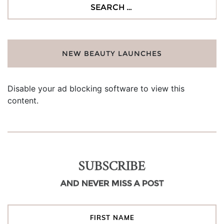
Search
for:
NEW BEAUTY LAUNCHES
Disable your ad blocking software to view this
content.
SUBSCRIBE
AND NEVER MISS A POST