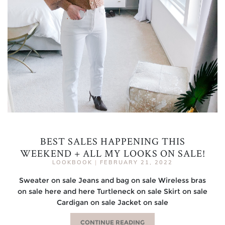
BEST SALES HAPPENING THIS
WEEKEND + ALL MY LOOKS ON SALE!
LOOKBOOK
|
FEBRUARY 21, 2022
Sweater on sale Jeans and bag on sale Wireless bras
on sale here and here Turtleneck on sale Skirt on sale
Cardigan on sale Jacket on sale
CONTINUE READING