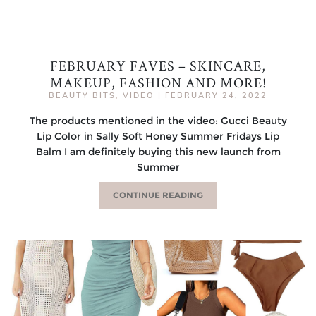
FEBRUARY FAVES – SKINCARE,
MAKEUP, FASHION AND MORE!
BEAUTY BITS
,
VIDEO
|
FEBRUARY 24, 2022
The products mentioned in the video: Gucci Beauty
Lip Color in Sally Soft Honey Summer Fridays Lip
Balm I am definitely buying this new launch from
Summer
CONTINUE READING