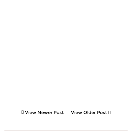
View Newer Post
View Older Post