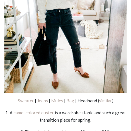
Sweater
|
Jeans
|
Mules
|
Bag
| Headband (
similar
)
1. A
camel colored duster
is a wardrobe staple and such a great
transition piece for spring.