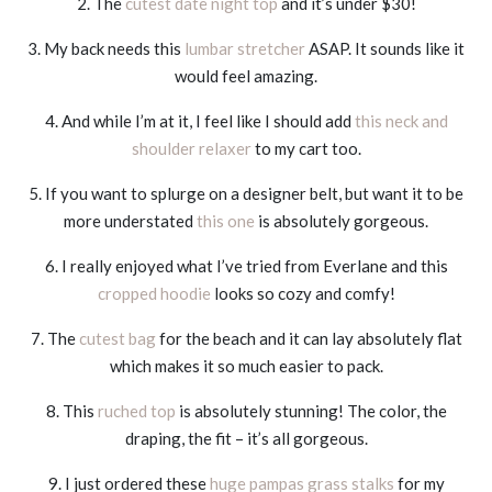
2. The
cutest date night top
and it’s under $30!
3. My back needs this
lumbar stretcher
ASAP. It sounds like it
would feel amazing.
4. And while I’m at it, I feel like I should add
this neck and
shoulder relaxer
to my cart too.
5. If you want to splurge on a designer belt, but want it to be
more understated
this one
is absolutely gorgeous.
6. I really enjoyed what I’ve tried from Everlane and this
cropped hoodie
looks so cozy and comfy!
7. The
cutest bag
for the beach and it can lay absolutely flat
which makes it so much easier to pack.
8. This
ruched top
is absolutely stunning! The color, the
draping, the fit – it’s all gorgeous.
9. I just ordered these
huge pampas grass stalks
for my