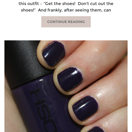
this outfit – “Get the shoes! Don’t cut out the
shoes!” And frankly, after seeing them, can
CONTINUE READING