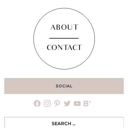
ABOUT
CONTACT
SOCIAL
facebook
instagram
pinterest
twitter
youtube
bloglovin
Search
for: