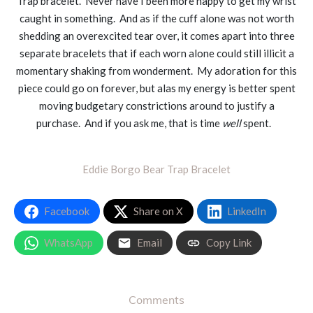
Trap bracelet. Never have I been more happy to get my wrist
caught in something. And as if the cuff alone was not worth
shedding an overexcited tear over, it comes apart into three
separate bracelets that if each worn alone could still illicit a
momentary shaking from wonderment. My adoration for this
piece could go on forever, but alas my energy is better spent
moving budgetary constrictions around to justify a
purchase. And if you ask me, that is time
well
spent.
Eddie Borgo Bear Trap Bracelet
Facebook
Share on X
LinkedIn
WhatsApp
Email
Copy Link
Comments