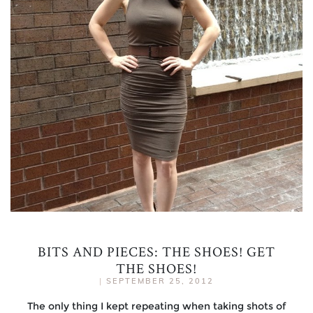
BITS AND PIECES: THE SHOES! GET
THE SHOES!
|
SEPTEMBER 25, 2012
The only thing I kept repeating when taking shots of