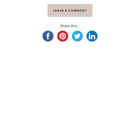
LEAVE A COMMENT
Share this...