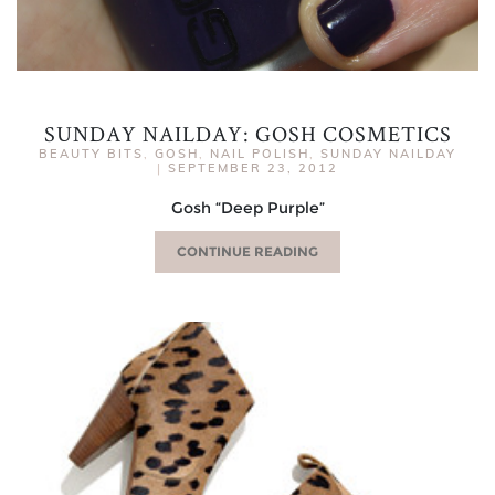
SUNDAY NAILDAY: GOSH COSMETICS
BEAUTY BITS
,
GOSH
,
NAIL POLISH
,
SUNDAY NAILDAY
|
SEPTEMBER 23, 2012
Gosh “Deep Purple”
CONTINUE READING