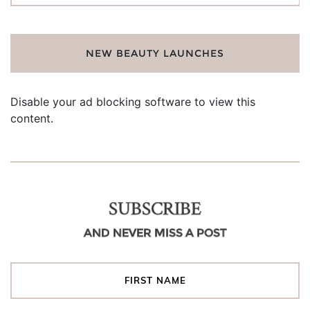
NEW BEAUTY LAUNCHES
Disable your ad blocking software to view this
content.
SUBSCRIBE
AND NEVER MISS A POST