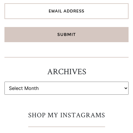
ARCHIVES
ARCHIVES
SHOP MY INSTAGRAMS