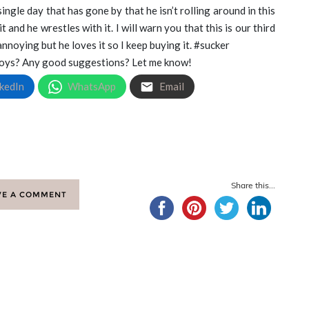
 single day that has gone by that he isn’t rolling around in this
it and he wrestles with it. I will warn you that this is our third
noying but he loves it so I keep buying it. #sucker
 toys? Any good suggestions? Let me know!
kedIn
WhatsApp
Email
Share this...
VE A COMMENT