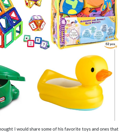
thought I would share some of his favorite toys and ones that