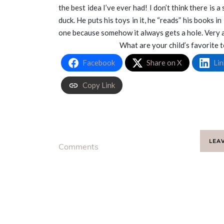
the best idea I’ve ever had! I don’t think there is a
duck. He puts his toys in it, he “reads” his books in 
one because somehow it always gets a hole. Very an
What are your child’s favorite
Facebook
Share on X
Lin
Copy Link
LEA
Comments