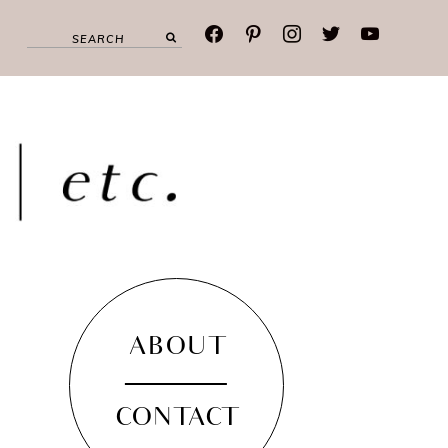
facebook
pinterest
instagram
twitter
youtube
ABOUT
CONTACT