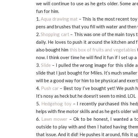
we will continue to use as he gets older. Some ar
fun for him.
1.
Aqua drawing mat
– This is the most recent toy
pens and brushes that you fill with water and then
2.
Shopping cart
– This was one of the main toys th
daily. He loves to push it around the kitchen and fa
also bought him
this box of fruits and vegetables
t
now. I think over time he will find it fun if I set up a
3.
Slide
– I pulled the wrong image for this slide a
slide that I just bought for Miles. It’s much smaller
will be a good way for him to be physical and exer
4.
Push car
– Best toy I’ve bought yet! We push hi
It’s nosy as heck but he doesn’t seem to mind. LOL
5.
Hedgehog toy
– I recently purchased this hed
helps with fine motor skills and as he gets older wi
6.
Lawn mower
– Ok to be honest, I wanted a to
outside to play with and then I hated having the
that issue. And it did! He pushes it around, fills it