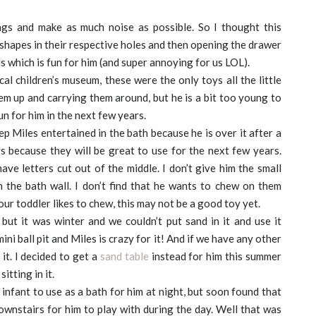
gs and make as much noise as possible. So I thought this
shapes in their respective holes and then opening the drawer
ds which is fun for him (and super annoying for us LOL).
al children’s museum, these were the only toys all the little
em up and carrying them around, but he is a bit too young to
un for him in the next few years.
ep Miles entertained in the bath because he is over it after a
 because they will be great to use for the next few years.
ave letters cut out of the middle. I don’t give him the small
n the bath wall. I don’t find that he wants to chew on them
ur toddler likes to chew, this may not be a good toy yet.
but it was winter and we couldn’t put sand in it and use it
a mini ball pit and Miles is crazy for it! And if we have any other
it. I decided to get a
sand table
instead for him this summer
itting in it.
infant to use as a bath for him at night, but soon found that
downstairs for him to play with during the day. Well that was