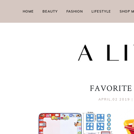
HOME
BEAUTY
FASHION
LIFESTYLE
SHOP 
FAVORITE
APRIL,02 2019