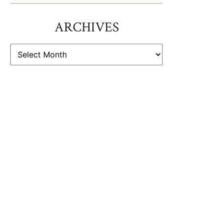
ARCHIVES
ARCHIVES