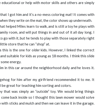
e educational or help with motor skills and others are simply
 that I got him and it’s a no-mess coloring mat! It comes with
 when they write on the mat, the color shows up underneath.
at helped Miles learn to walk, and is still a toy he plays with
mily room, and will put things in and out of it all day long. I
o go with it, but he tends to play with those separately right
 little store that he can “shop” at.
s this is the one for older kids. However, I linked the correct
 and suitable for kids as young as 18 months. I think this slide
t some energy.
m in this car around the neighborhood daily and he loves it.
gehog for him after my girlfriend recommended it to me. It
ll be great for teaching him sorting and colors.
y that was simply an “outside” toy. We would bring things
m come back inside so I thought this lawn mower would solve
 up with sticks and mulch and then we can leave it in the garage.