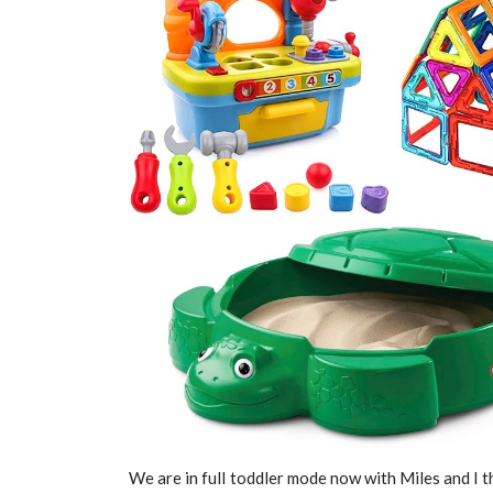
We are in full toddler mode now with Miles and I 