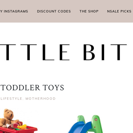
MY INSTAGRAMS
DISCOUNT CODES
THE SHOP
NSALE PICKS
 TODDLER TOYS
|
LIFESTYLE
,
MOTHERHOOD