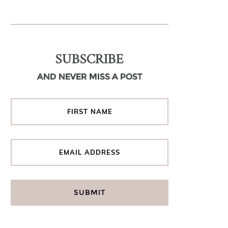
SUBSCRIBE
AND NEVER MISS A POST