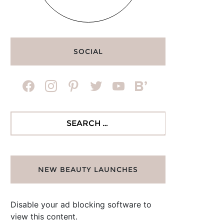
SOCIAL
facebook
instagram
pinterest
twitter
youtube
bloglovin
Search
for:
NEW BEAUTY LAUNCHES
Disable your ad blocking software to
view this content.