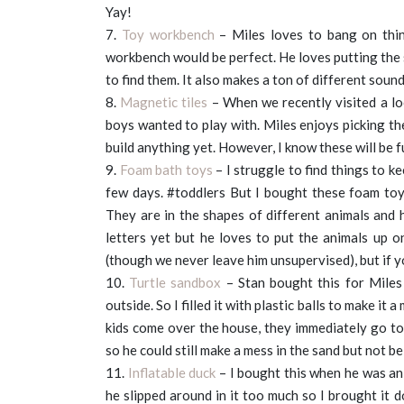
Yay!
7.
Toy workbench
– Miles loves to bang on thin
workbench would be perfect. He loves putting the 
to find them. It also makes a ton of different soun
8.
Magnetic tiles
– When we recently visited a loc
boys wanted to play with. Miles enjoys picking th
build anything yet. However, I know these will be f
9.
Foam bath toys
– I struggle to find things to ke
few days. #toddlers But I bought these foam toys
They are in the shapes of different animals and h
letters yet but he loves to put the animals up o
(though we never leave him unsupervised), but if yo
10.
Turtle sandbox
– Stan bought this for Miles 
outside. So I filled it with plastic balls to make it 
kids come over the house, they immediately go to 
so he could still make a mess in the sand but not be s
11.
Inflatable duck
– I bought this when he was an 
he slipped around in it too much so I brought it 