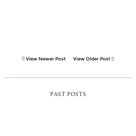
View Newer Post
View Older Post
PAST POSTS