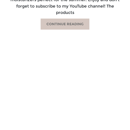
forget to subscribe to my YouTube channel! The
products
CONTINUE READING