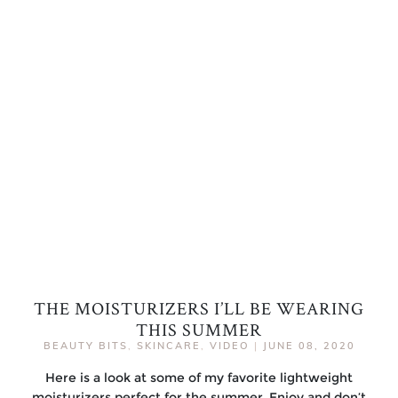
THE MOISTURIZERS I’LL BE WEARING
THIS SUMMER
BEAUTY BITS
,
SKINCARE
,
VIDEO
|
JUNE 08, 2020
Here is a look at some of my favorite lightweight
moisturizers perfect for the summer. Enjoy and don’t