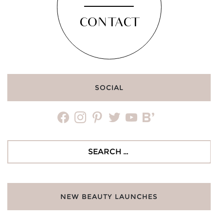
CONTACT
SOCIAL
facebook
instagram
pinterest
twitter
youtube
bloglovin
Search
for:
NEW BEAUTY LAUNCHES