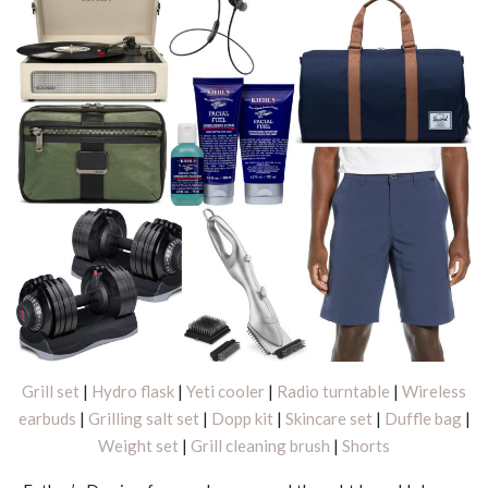
Grill set
|
Hydro flask
|
Yeti cooler
|
Radio turntable
|
Wireless
earbuds
|
Grilling salt set
|
Dopp kit
|
Skincare set
|
Duffle bag
|
Weight set
|
Grill cleaning brush
|
Shorts