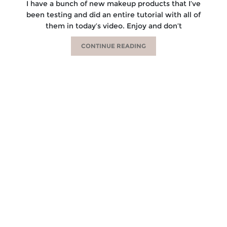
I have a bunch of new makeup products that I’ve
been testing and did an entire tutorial with all of
them in today’s video. Enjoy and don’t
CONTINUE READING