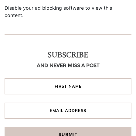
Disable your ad blocking software to view this
content.
SUBSCRIBE
AND NEVER MISS A POST