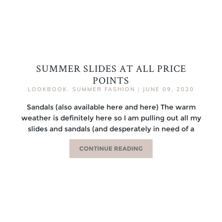
SUMMER SLIDES AT ALL PRICE
POINTS
LOOKBOOK
,
SUMMER FASHION
|
JUNE 09, 2020
Sandals (also available here and here) The warm
weather is definitely here so I am pulling out all my
slides and sandals (and desperately in need of a
CONTINUE READING