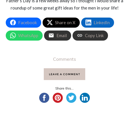
Father’s Day is a few weeks away so I thought I would share a
roundup of some great gift ideas for the men in your life!
Facebook
Share on X
LinkedIn
WhatsApp
Email
Copy Link
Comments
LEAVE A COMMENT
Share this...