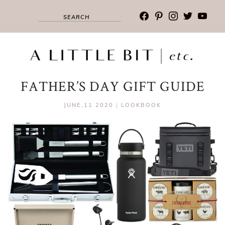
facebook
pinterest
instagram
twitter
youtub
FATHER’S DAY GIFT GUIDE
JUNE,11 2020
|
LOOKBOOK