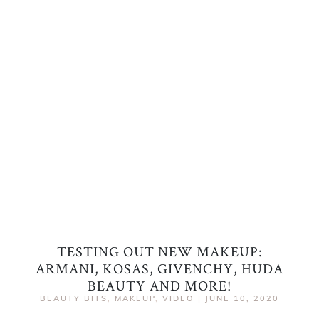
TESTING OUT NEW MAKEUP:
ARMANI, KOSAS, GIVENCHY, HUDA
BEAUTY AND MORE!
BEAUTY BITS
,
MAKEUP
,
VIDEO
|
JUNE 10, 2020