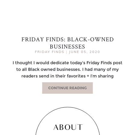
FRIDAY FINDS: BLACK-OWNED
BUSINESSES
FRIDAY FINDS
|
JUNE 05, 2020
I thought I would dedicate today’s Friday Finds post
to all Black owned businesses. I had many of my
readers send in their favorites + I’m sharing
CONTINUE READING
ABOUT