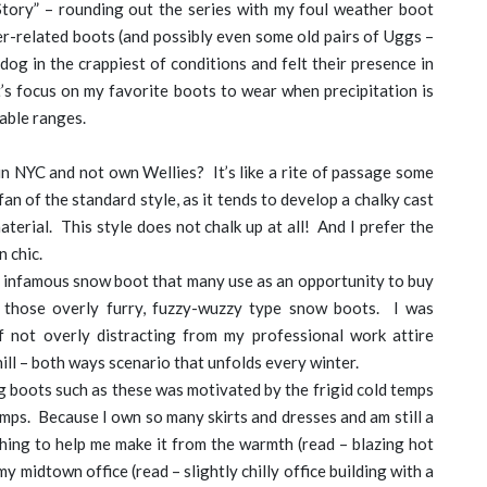
Story” – rounding out the series with my foul weather boot
r-related boots (and possibly even some old pairs of Uggs –
dog in the crappiest of conditions and felt their presence in
et’s focus on my favorite boots to wear when precipitation is
table ranges.
in NYC and not own Wellies? It’s like a rite of passage some
fan of the standard style, as it tends to develop a chalky cast
terial. This style does not chalk up at all! And I prefer the
n chic.
 infamous snow boot that many use as an opportunity to buy
l those overly furry, fuzzy-wuzzy type snow boots. I was
of not overly distracting from my professional work attire
ill – both ways scenario that unfolds every winter.
 boots such as these was motivated by the frigid cold temps
mps. Because I own so many skirts and dresses and am still a
hing to help me make it from the warmth (read – blazing hot
y midtown office (read – slightly chilly office building with a