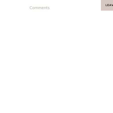
LEA
Comments