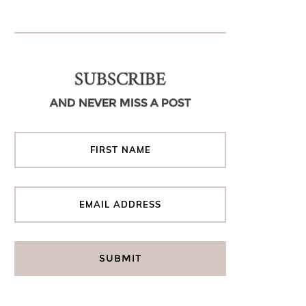
SUBSCRIBE
AND NEVER MISS A POST