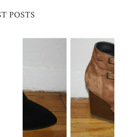
ST POSTS