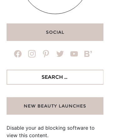
SOCIAL
facebook
instagram
pinterest
twitter
youtube
bloglovin
Search
for:
NEW BEAUTY LAUNCHES
Disable your ad blocking software to
view this content.