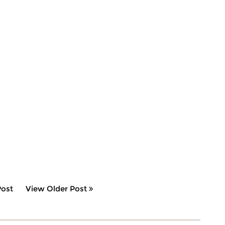
ost
View Older Post