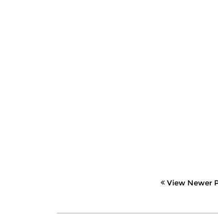
View Newer P