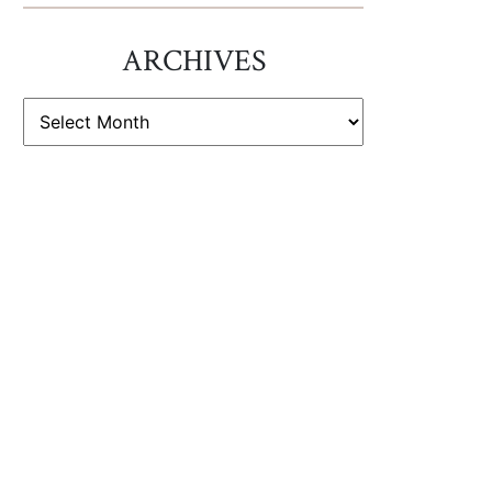
ARCHIVES
ARCHIVES