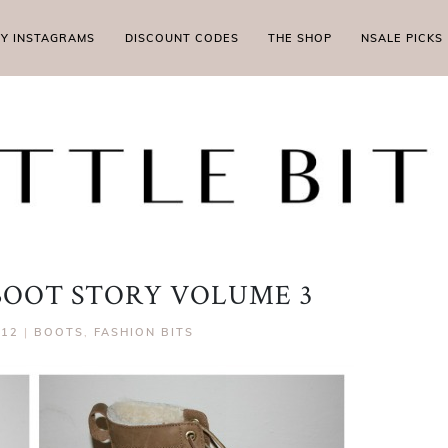
MY INSTAGRAMS
DISCOUNT CODES
THE SHOP
NSALE PICKS
 BOOT STORY VOLUME 3
012
|
BOOTS
,
FASHION BITS