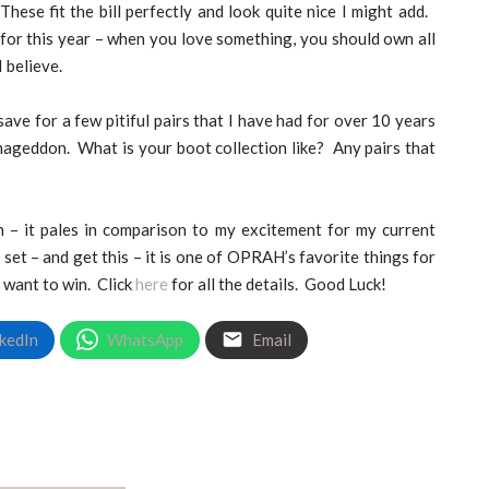
These fit the bill perfectly and look quite nice I might add.
 for this year – when you love something, you should own all
I believe.
save for a few pitiful pairs that I have had for over 10 years
rmageddon. What is your boot collection like? Any pairs that
 – it pales in comparison to my excitement for my current
et – and get this – it is one of OPRAH’s favorite things for
 want to win. Click
here
for all the details. Good Luck!
kedIn
WhatsApp
Email