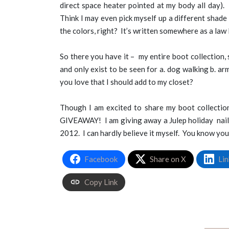
direct space heater pointed at my body all day). 
Think I may even pick myself up a different shade
the colors, right? It’s written somewhere as a law 
So there you have it – my entire boot collection, 
and only exist to be seen for a. dog walking b. a
you love that I should add to my closet?
Though I am excited to share my boot collection
GIVEAWAY! I am giving away a Julep holiday nail s
2012. I can hardly believe it myself. You know you
Facebook
Share on X
Lin
Copy Link