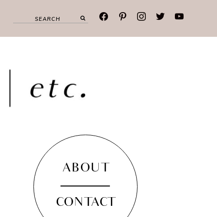
facebook
pinterest
instagram
twitter
youtube
ABOUT
CONTACT