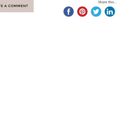
Share this...
VE A COMMENT