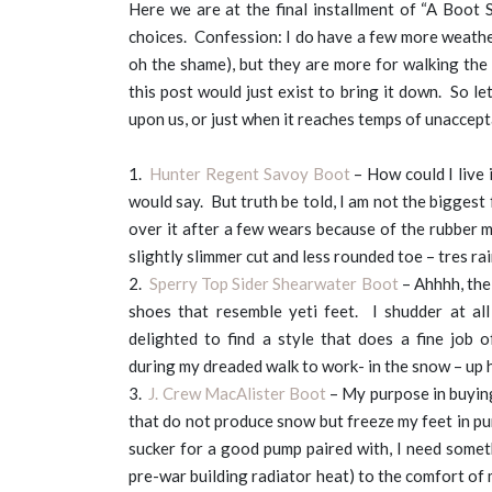
Here we are at the final installment of “A Boot 
choices. Confession: I do have a few more weathe
oh the shame), but they are more for walking the 
this post would just exist to bring it down. So l
upon us, or just when it reaches temps of unaccep
1.
Hunter Regent Savoy Boot
– How could I live 
would say. But truth be told, I am not the biggest 
over it after a few wears because of the rubber ma
slightly slimmer cut and less rounded toe – tres rai
2.
Sperry Top Sider Shearwater Boot
– Ahhhh, the
shoes that resemble yeti feet. I shudder at al
delighted to find a style that does a fine job 
during my dreaded walk to work- in the snow – up h
3.
J. Crew MacAlister Boot
– My purpose in buying
that do not produce snow but freeze my feet in pu
sucker for a good pump paired with, I need somet
pre-war building radiator heat) to the comfort of m