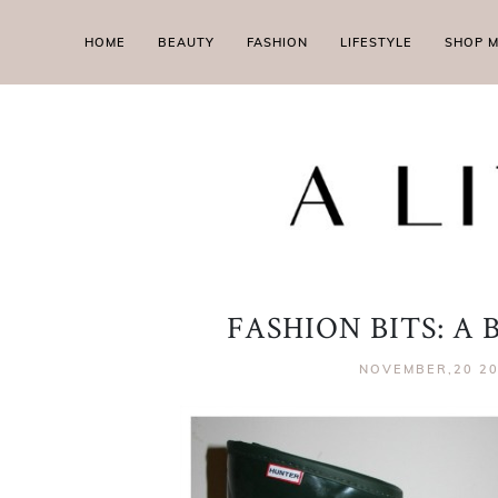
HOME
BEAUTY
FASHION
LIFESTYLE
SHOP 
FASHION BITS: A
NOVEMBER,20 2