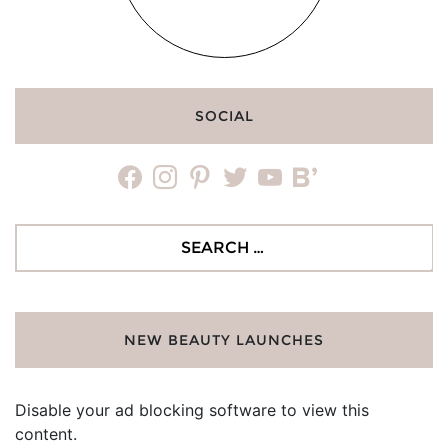
SOCIAL
facebook
instagram
pinterest
twitter
youtube
bloglovin
Search
for:
NEW BEAUTY LAUNCHES
Disable your ad blocking software to view this
content.