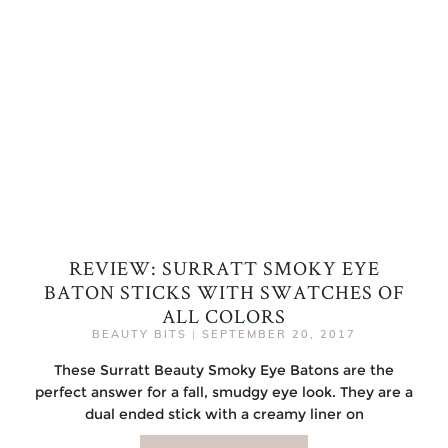
REVIEW: SURRATT SMOKY EYE
BATON STICKS WITH SWATCHES OF
ALL COLORS
BEAUTY BITS
|
SEPTEMBER 20, 2017
These Surratt Beauty Smoky Eye Batons are the
perfect answer for a fall, smudgy eye look. They are a
dual ended stick with a creamy liner on