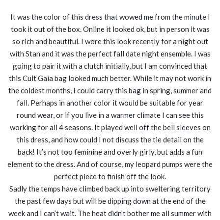
It was the color of this dress that wowed me from the minute I
took it out of the box. Online it looked ok, but in person it was
so rich and beautiful. I wore this look recently for a night out
with Stan and it was the perfect fall date night ensemble. I was
going to pair it with a clutch initially, but I am convinced that
this Cult Gaia bag looked much better. While it may not work in
the coldest months, I could carry this bag in spring, summer and
fall. Perhaps in another color it would be suitable for year
round wear, or if you live in a warmer climate I can see this
working for all 4 seasons. It played well off the bell sleeves on
this dress, and how could I not discuss the tie detail on the
back! It’s not too feminine and overly girly, but adds a fun
element to the dress. And of course, my leopard pumps were the
perfect piece to finish off the look.
Sadly the temps have climbed back up into sweltering territory
the past few days but will be dipping down at the end of the
week and I can’t wait. The heat didn’t bother me all summer with