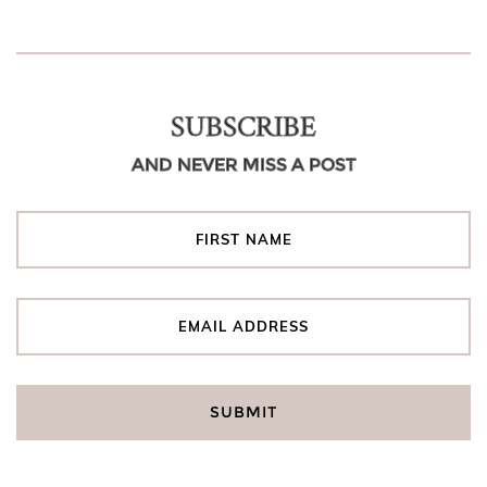
SUBSCRIBE
AND NEVER MISS A POST