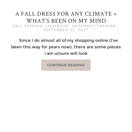
A FALL DRESS FOR ANY CLIMATE +
WHAT’S BEEN ON MY MIND
FALL FASHION
,
LOOKBOOK
,
MATERNITY FASHION
|
SEPTEMBER 21, 2017
Since I do almost all of my shopping online (I’ve
been this way for years now), there are some pieces
I am unsure will look
CONTINUE READING