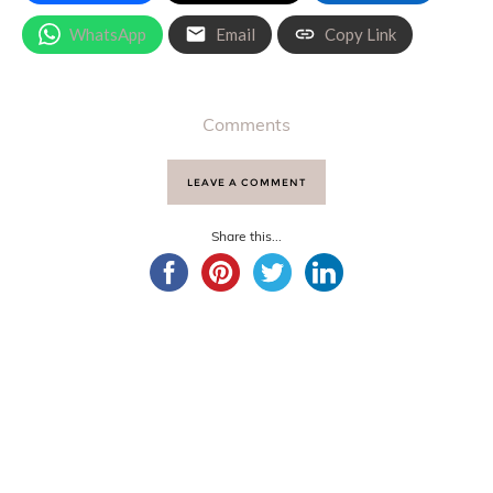
WhatsApp
Email
Copy Link
Comments
LEAVE A COMMENT
Share this...