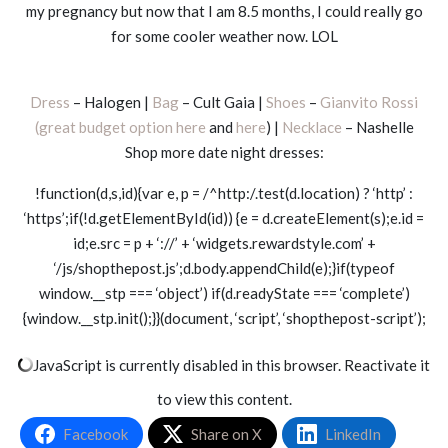
my pregnancy but now that I am 8.5 months, I could really go
for some cooler weather now. LOL
Dress
– Halogen |
Bag
– Cult Gaia |
Shoes
–
Gianvito Rossi
(great budget option here
and
here
) |
Necklace
– Nashelle
Shop more date night dresses:
!function(d,s,id){var e, p = /^http:/.test(d.location) ? ‘http’ :
‘https’;if(!d.getElementById(id)) {e = d.createElement(s);e.id =
id;e.src = p + ‘://’ + ‘widgets.rewardstyle.com’ +
‘/js/shopthepost.js’;d.body.appendChild(e);}if(typeof
window.__stp === ‘object’) if(d.readyState === ‘complete’)
{window.__stp.init();}}(document, ‘script’, ‘shopthepost-script’);
JavaScript is currently disabled in this browser. Reactivate it
to view this content.
Facebook
Share on X
LinkedIn