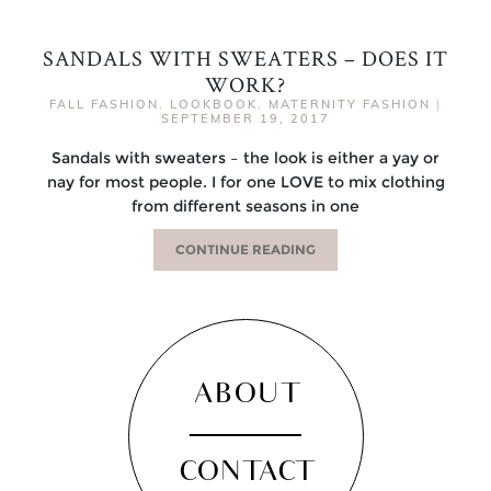
SANDALS WITH SWEATERS – DOES IT
WORK?
FALL FASHION
,
LOOKBOOK
,
MATERNITY FASHION
|
SEPTEMBER 19, 2017
Sandals with sweaters – the look is either a yay or
nay for most people. I for one LOVE to mix clothing
from different seasons in one
CONTINUE READING
ABOUT
CONTACT