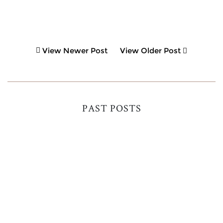
View Newer Post
View Older Post
PAST POSTS