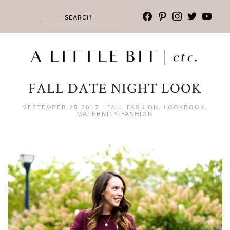
facebook
pinterest
instagram
twitter
youtub
FALL DATE NIGHT LOOK
SEPTEMBER,25 2017
|
FALL FASHION
,
LOOKBOOK
,
MATERNITY FASHION