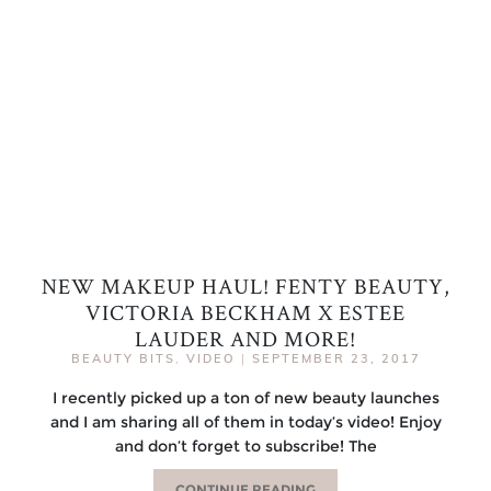
NEW MAKEUP HAUL! FENTY BEAUTY,
VICTORIA BECKHAM X ESTEE
LAUDER AND MORE!
BEAUTY BITS
,
VIDEO
|
SEPTEMBER 23, 2017
I recently picked up a ton of new beauty launches
and I am sharing all of them in today’s video! Enjoy
and don’t forget to subscribe! The
CONTINUE READING