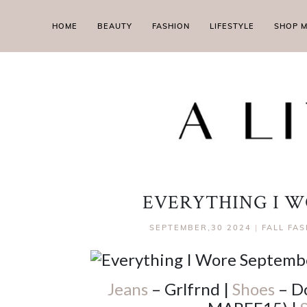
HOME
BEAUTY
FASHION
LIFESTYLE
SHOP 
EVERYTHING I W
SEPTEMBER,30 2024
|
FALL FA
Jeans
– Grlfrnd |
Shoes
– Do