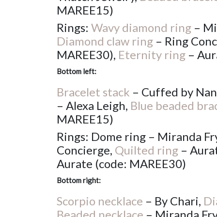
MAREE15)
Rings:
Wavy diamond ring
– Mi
Diamond claw ring
– Ring Conc
MAREE30),
Eternity ring
– Aur
Bottom left:
Bracelet stack
– Cuffed by Nan
– Alexa Leigh,
Blue beaded bra
MAREE15)
Rings: Dome ring – Miranda Fry
Concierge,
Quilted ring
– Aura
Aurate (code: MAREE30)
Bottom right:
Scorpio necklace
– By Chari,
Di
Beaded necklace
– Miranda Fr