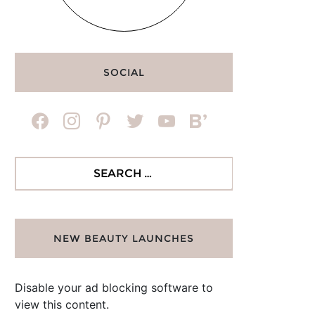
SOCIAL
facebook
instagram
pinterest
twitter
youtube
bloglovin
Search
for:
NEW BEAUTY LAUNCHES
Disable your ad blocking software to
view this content.