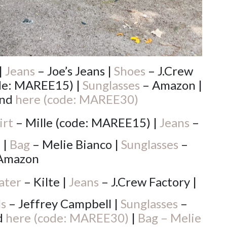
|
Jeans
– Joe’s Jeans |
Shoes
– J.Crew
ode: MAREE15) |
Sunglasses
– Amazon |
nd
here (code: MAREE30)
irt
– Mille (code: MAREE15) |
Jeans
–
 |
Bag
– Melie Bianco |
Sunglasses
–
Amazon
ater
– Kilte |
Jeans
– J.Crew Factory |
ls
– Jeffrey Campbell |
Sunglasses
–
d
here (code: MAREE30)
|
Bag – Melie