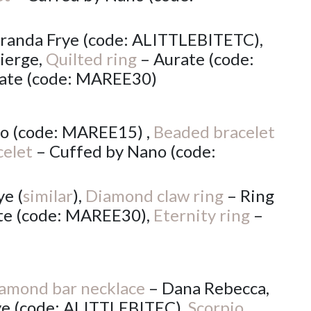
randa Frye (code: ALITTLEBITETC),
ierge,
Quilted ring
– Aurate (code:
ate (code: MAREE30)
o (code: MAREE15) ,
Beaded bracelet
celet
– Cuffed by Nano (code:
e (
similar
),
Diamond claw ring
– Ring
te (code: MAREE30),
Eternity ring
–
amond bar necklace
– Dana Rebecca,
ye (code: ALITTLEBITEC),
Scorpio