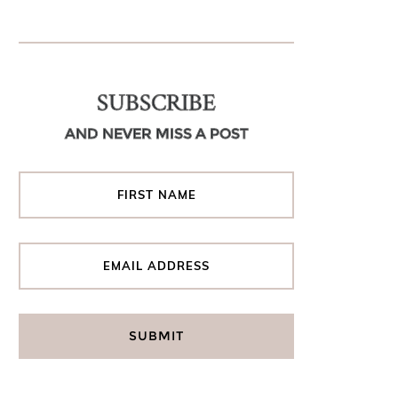
SUBSCRIBE
AND NEVER MISS A POST