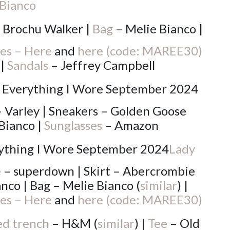
Bianco
 Brochu Walker |
Bag
– Melie Bianco |
es – Here
and
here (code: MAREE30)
 |
Sandals
– Jeffrey Campbell
 Varley | Sneakers – Golden Goose
Bianco |
Sunglasses
– Amazon
Lady
e
– superdown | Skirt – Abercrombie
nco | Bag – Melie Bianco (
similar
) |
es – Here
and
here (code: MAREE30)
d trench
– H&M (
similar
) |
Tee
– Old