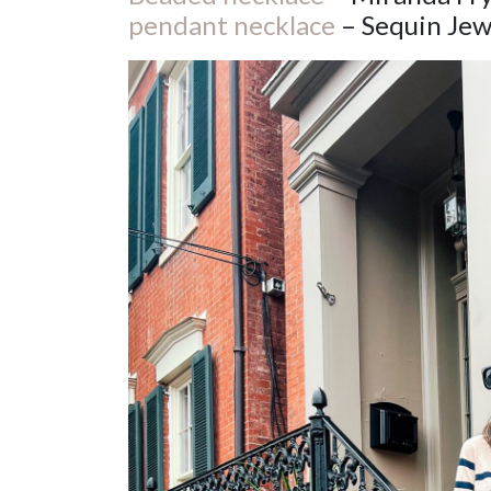
pendant necklace
– Sequin Jew