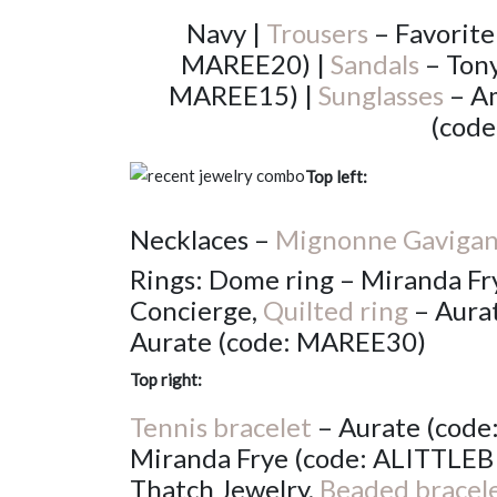
Navy |
Trousers
– Favorite
MAREE20) |
Sandals
– Tony
MAREE15) |
Sunglasses
– Am
(cod
Top left:
Necklaces –
Mignonne Gaviga
Rings: Dome ring – Miranda Fry
Concierge,
Quilted ring
– Aura
Aurate (code: MAREE30)
Top right:
Tennis bracelet
– Aurate (cod
Miranda Frye (code: ALITTLEB
Thatch Jewelry,
Beaded bracel