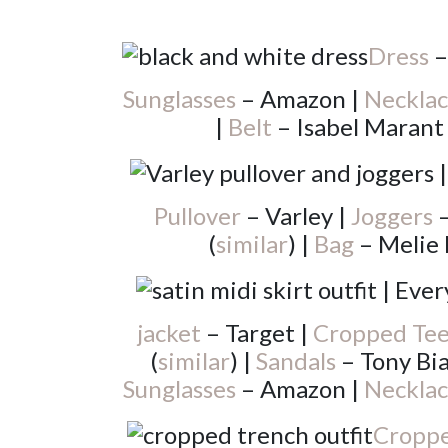
Dress
–
Sunglasses
– Amazon |
Necklac
|
Belt
– Isabel Marant
Pullover
– Varley |
Joggers
–
(
similar
) |
Bag
– Melie 
jacket
– Target |
Cropped Te
(
similar
) |
Sandals
– Tony Bia
Sunglasses
– Amazon |
Necklac
Croppe