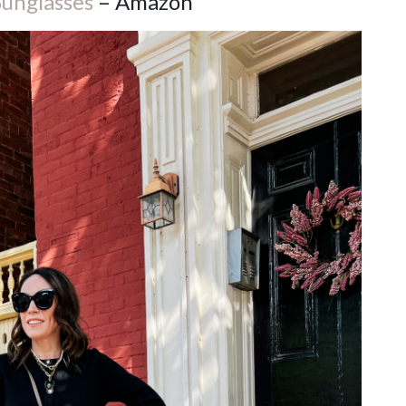
Sunglasses
– Amazon