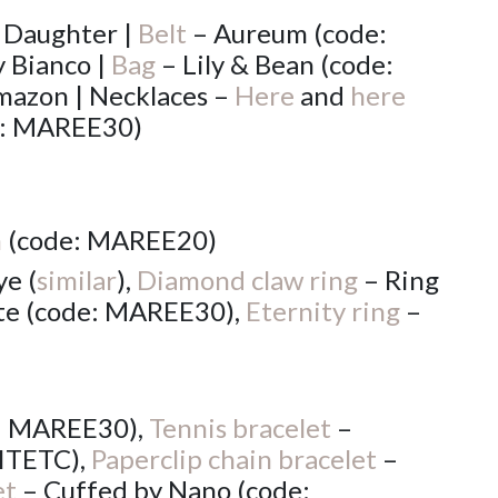
 Daughter |
Belt
– Aureum (code:
 Bianco |
Bag
– Lily & Bean (code:
azon | Necklaces –
Here
and
here
e: MAREE30)
n
(code: MAREE20)
e (
similar
),
Diamond claw ring
– Ring
te (code: MAREE30),
Eternity ring
–
e: MAREE30),
Tennis bracelet
–
ITETC),
Paperclip chain bracelet
–
et
– Cuffed by Nano (code: