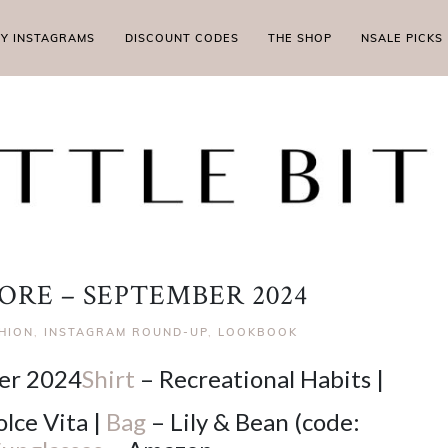
MY INSTAGRAMS
DISCOUNT CODES
THE SHOP
NSALE PICKS
ORE – SEPTEMBER 2024
SHION
,
INSTAGRAM ROUND-UP
,
LOOKBOOK
Shirt
– Recreational Habits |
lce Vita |
Bag
– Lily & Bean (code: