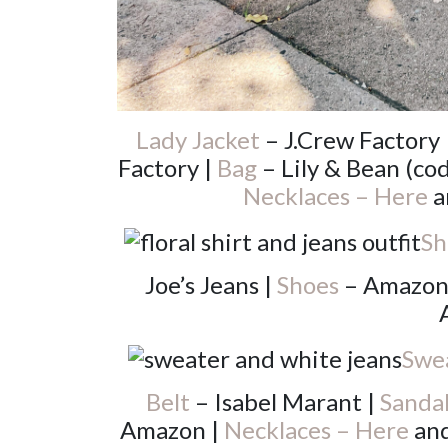
Lady Jacket
– J.Crew Factory 
Factory |
Bag
– Lily & Bean (c
Necklaces – Here
a
Sh
Joe’s Jeans |
Shoes
– Amazon
Swe
Belt
– Isabel Marant |
Sanda
Amazon |
Necklaces – Here
an