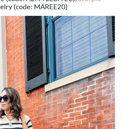
elry (code: MAREE20)