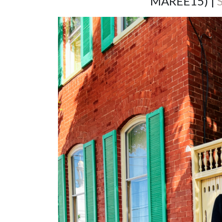
MAREE15) |