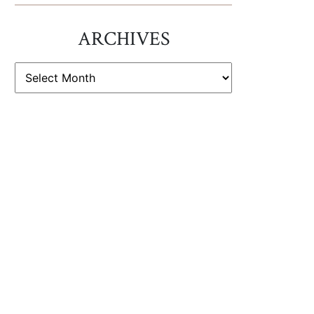
ARCHIVES
ARCHIVES