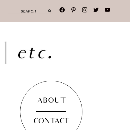
facebook
pinterest
instagram
twitter
youtube
ABOUT
CONTACT