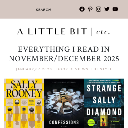
facebook
pinterest
instagram
twitter
youtub
EVERYTHING I READ IN
NOVEMBER/DECEMBER 2025
JANUARY,07 2026
|
BOOK REVIEWS
,
LIFESTYLE