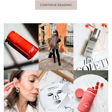
CONTINUE READING