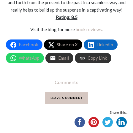
and forth from the present to the past in a seamless way and
really helps to build up the suspense in a captivating way!
Rating: 8.5
Visit the blog for more
book reviews
.
Facebook
Share on X
LinkedIn
WhatsApp
Email
Copy Link
Comments
LEAVE A COMMENT
Share this...