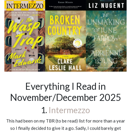
Everything I Read in
November/December 2025
1.
Intermezzo
This had been on my TBR (to be read) list for more than a year
so I finally decided to give it a go. Sadly, I could barely get