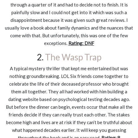
through a quarter of it and had to decide not to finish. It is
painfully slow and I could not get into it which was such a
disappointment because it was given such great reviews. I
usually love a book about family dynamics and the nuances that
come with that. But unfortunately, this was one of the few
exceptions.
Rating: DNF
2.
The Wasp Trap
A typical mystery thriller that kept me entertained but was
nothing groundbreaking. LOL Six friends come together to
celebrate the life of their deceased professor who brought
them all together. They all had worked with him building a
dating website based on psychological testing decades ago.
But before the dinner can begin, events occur that make all the
friends decide if they can really trust each other. The stakes
become high and lives are at risk if they can’t be truthful about
what happened decades earlier. It will keep you guessing
throughout the book and is an easy read.
Rating: 8