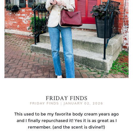
FRIDAY FINDS
FRIDAY FINDS
|
JANUARY 02, 2026
This used to be my favorite body cream years ago
and I finally repurchased it! Yes it is as great as I
remember. (and the scent is divine!!)