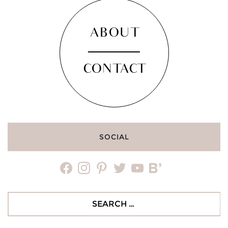
ABOUT
CONTACT
SOCIAL
facebook
instagram
pinterest
twitter
youtube
bloglovin
Search
for: