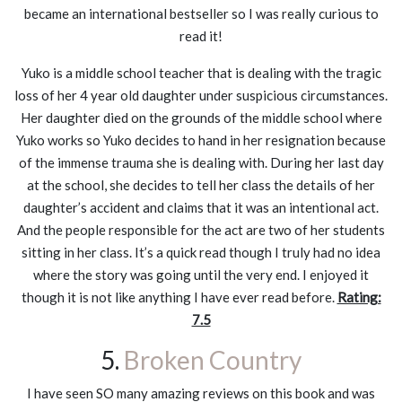
became an international bestseller so I was really curious to
read it!
Yuko is a middle school teacher that is dealing with the tragic
loss of her 4 year old daughter under suspicious circumstances.
Her daughter died on the grounds of the middle school where
Yuko works so Yuko decides to hand in her resignation because
of the immense trauma she is dealing with. During her last day
at the school, she decides to tell her class the details of her
daughter’s accident and claims that it was an intentional act.
And the people responsible for the act are two of her students
sitting in her class. It’s a quick read though I truly had no idea
where the story was going until the very end. I enjoyed it
though it is not like anything I have ever read before.
Rating:
7.5
5.
Broken Country
I have seen SO many amazing reviews on this book and was