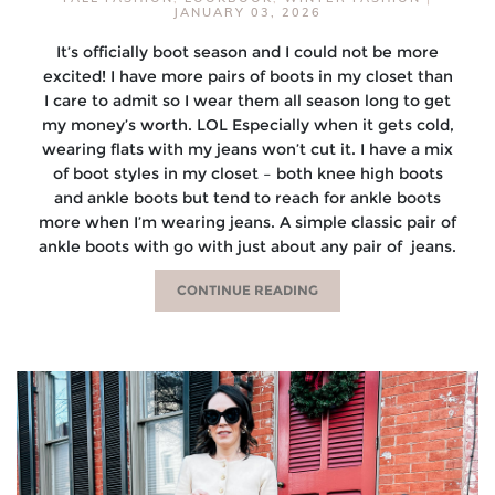
JANUARY 03, 2026
It’s officially boot season and I could not be more
excited! I have more pairs of boots in my closet than
I care to admit so I wear them all season long to get
my money’s worth. LOL Especially when it gets cold,
wearing flats with my jeans won’t cut it. I have a mix
of boot styles in my closet – both knee high boots
and ankle boots but tend to reach for ankle boots
more when I’m wearing jeans. A simple classic pair of
ankle boots with go with just about any pair of jeans.
CONTINUE READING