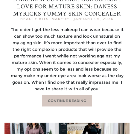
LOVE FOR MATURE SKIN: DANESS
MYRICKS YUMMY SKIN CONCEALER
BEAUTY BITS
,
MAKEUP
|
JANUARY 05, 2026
The older I get the less makeup I can wear because it
can show too much texture and look unnatural on
my aging skin. It’s more important than ever to find
the right complexion products that will provide the
performance I want while not working against my
mature skin. When it comes to concealer especially,
my options seem to be less and less because so
many make my under eye area look worse as the day
goes on. When I find one that really impresses me, I
have to share it with all of you!
CONTINUE READING