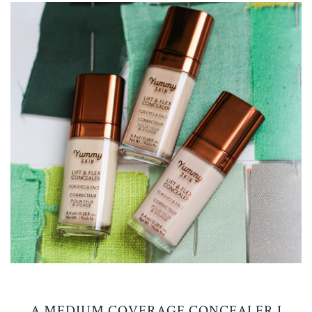
A MEDIUM COVERAGE CONCEALER I