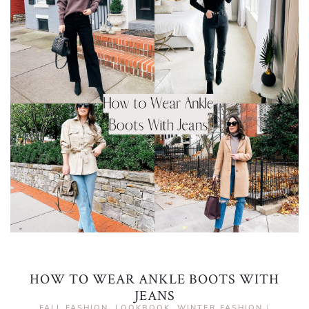
HOW TO WEAR ANKLE BOOTS WITH
JEANS
FALL FASHION
,
LOOKBOOK
,
WINTER FASHION
|