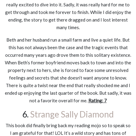
really excited to dive into it. Sadly, it was really hard for me to
get through and took me forever to finish. While I did enjoy the
ending, the story to get there dragged on and I lost interest
many times.
Beth and her husband run a small farm and live a quiet life. But
this has not always been the case and the tragic events that
occurred many years ago drove them to this solitary existence.
When Beth’s former boyfriend moves back to town and into the
property next to hers, she is forced to face some unresolved
feelings and secrets that she doesn’t want anyone to know.
There is quite a twist near the end that really shocked me and I
ended up enjoying the last quarter of the book. But sadly, it was
not a favorite overall for me.
Rating: 7
6.
Strange Sally Diamond
This book did finally bring back my reading mojo so to speak so
I am grateful for that! LOL It’s a wild story and has tons of