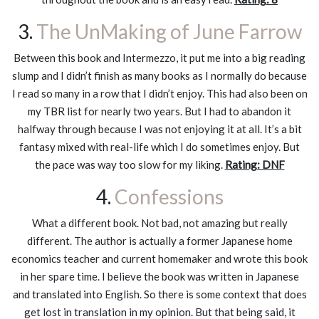
3.
The UnMaking of June Farrow
Between this book and Intermezzo, it put me into a big reading
slump and I didn’t finish as many books as I normally do because
I read so many in a row that I didn’t enjoy. This had also been on
my TBR list for nearly two years. But I had to abandon it
halfway through because I was not enjoying it at all. It’s a bit
fantasy mixed with real-life which I do sometimes enjoy. But
the pace was way too slow for my liking.
Rating: DNF
4.
Confessions
What a different book. Not bad, not amazing but really
different. The author is actually a former Japanese home
economics teacher and current homemaker and wrote this book
in her spare time. I believe the book was written in Japanese
and translated into English. So there is some context that does
get lost in translation in my opinion. But that being said, it