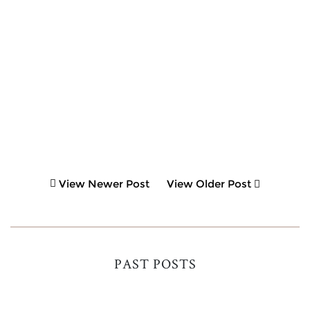
View Newer Post
View Older Post
PAST POSTS