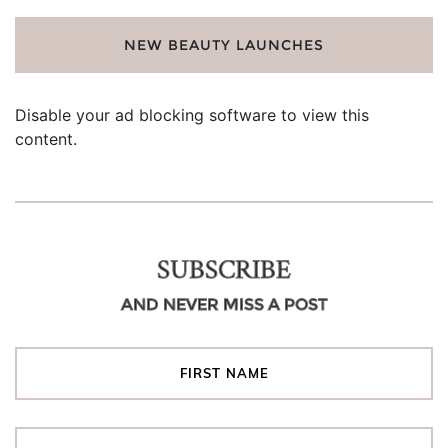
NEW BEAUTY LAUNCHES
Disable your ad blocking software to view this
content.
SUBSCRIBE
AND NEVER MISS A POST