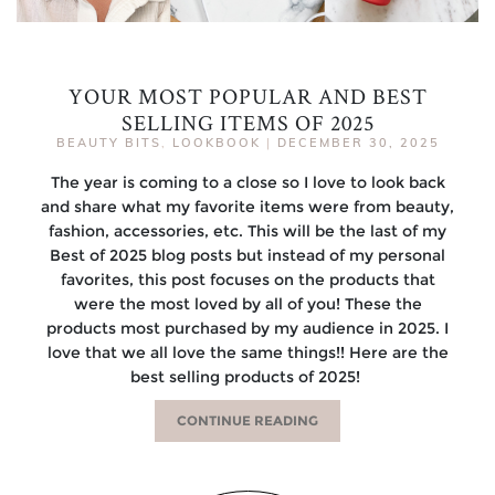
YOUR MOST POPULAR AND BEST
SELLING ITEMS OF 2025
BEAUTY BITS
,
LOOKBOOK
|
DECEMBER 30, 2025
The year is coming to a close so I love to look back
and share what my favorite items were from beauty,
fashion, accessories, etc. This will be the last of my
Best of 2025 blog posts but instead of my personal
favorites, this post focuses on the products that
were the most loved by all of you! These the
products most purchased by my audience in 2025. I
love that we all love the same things!! Here are the
best selling products of 2025!
CONTINUE READING