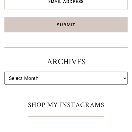
ARCHIVES
ARCHIVES
SHOP MY INSTAGRAMS