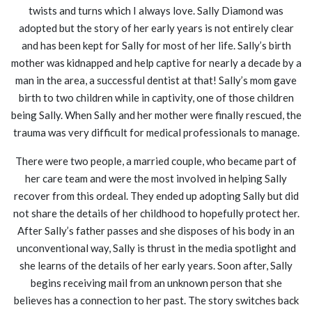
twists and turns which I always love. Sally Diamond was
adopted but the story of her early years is not entirely clear
and has been kept for Sally for most of her life. Sally’s birth
mother was kidnapped and help captive for nearly a decade by a
man in the area, a successful dentist at that! Sally’s mom gave
birth to two children while in captivity, one of those children
being Sally. When Sally and her mother were finally rescued, the
trauma was very difficult for medical professionals to manage.
There were two people, a married couple, who became part of
her care team and were the most involved in helping Sally
recover from this ordeal. They ended up adopting Sally but did
not share the details of her childhood to hopefully protect her.
After Sally’s father passes and she disposes of his body in an
unconventional way, Sally is thrust in the media spotlight and
she learns of the details of her early years. Soon after, Sally
begins receiving mail from an unknown person that she
believes has a connection to her past. The story switches back